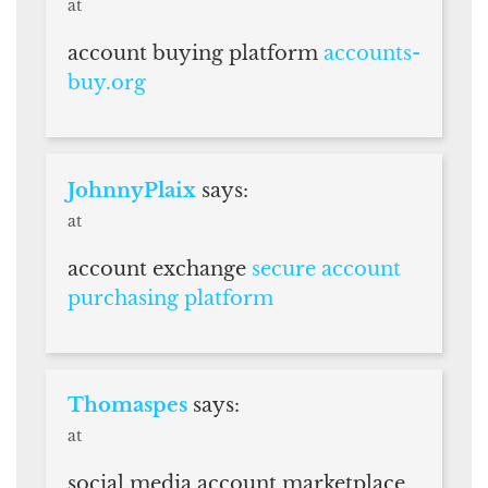
at
account buying platform
accounts-
buy.org
JohnnyPlaix
says:
at
account exchange
secure account
purchasing platform
Thomaspes
says:
at
social media account marketplace