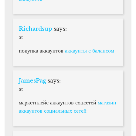
Richardsup
says:
at
покупка аккаунтов
аккаунты с балансом
JamesPag
says:
at
маркетплейс аккаунтов соцсетей
магазин
аккаунтов социальных сетей