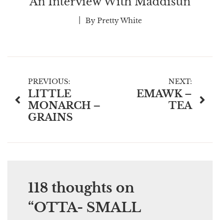
An Interview With Maddisun
By
Pretty White
Post
PREVIOUS:
NEXT:
LITTLE
EMAWK –
navigation
MONARCH –
TEA
GRAINS
118 thoughts on
“
OTTA- SMALL