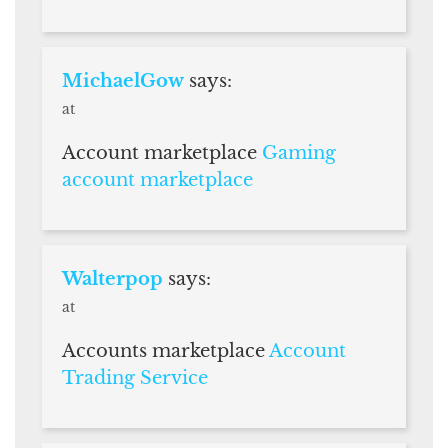
MichaelGow
says:
at
Account marketplace
Gaming
account marketplace
Walterpop
says:
at
Accounts marketplace
Account
Trading Service