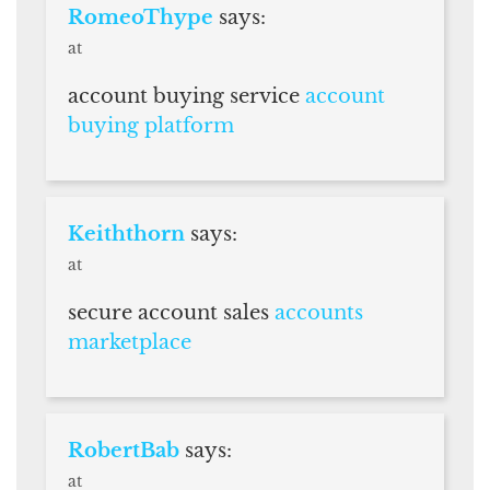
RomeoThype
says:
at
account buying service
account
buying platform
Keiththorn
says:
at
secure account sales
accounts
marketplace
RobertBab
says:
at