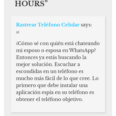
HOURS
”
Rastrear Teléfono Celular
says:
at
¿Cómo sé con quién está chateando
mi esposo o esposa en WhatsApp?
Entonces ya estás buscando la
mejor solución. Escuchar a
escondidas en un teléfono es
mucho más fácil de lo que cree. Lo
primero que debe instalar una
aplicación espía en su teléfono es
obtener el teléfono objetivo.