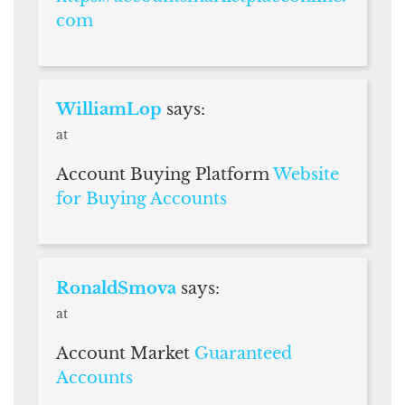
com
WilliamLop
says:
at
Account Buying Platform
Website
for Buying Accounts
RonaldSmova
says:
at
Account Market
Guaranteed
Accounts