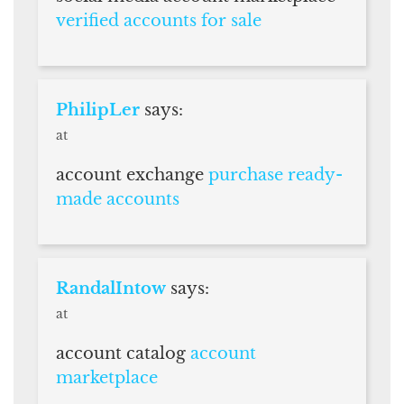
verified accounts for sale
PhilipLer
says:
at
account exchange
purchase ready-
made accounts
RandalIntow
says:
at
account catalog
account
marketplace