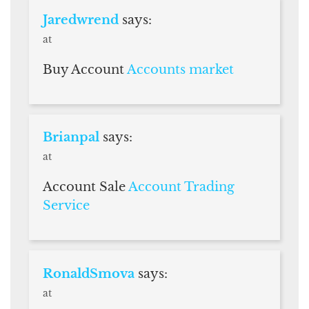
Jaredwrend
says:
at
Buy Account
Accounts market
Brianpal
says:
at
Account Sale
Account Trading
Service
RonaldSmova
says:
at