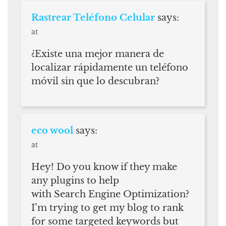
Rastrear Teléfono Celular
says:
at
¿Existe una mejor manera de
localizar rápidamente un teléfono
móvil sin que lo descubran?
eco wool
says:
at
Hey! Do you know if they make
any plugins to help
with Search Engine Optimization?
I’m trying to get my blog to rank
for some targeted keywords but