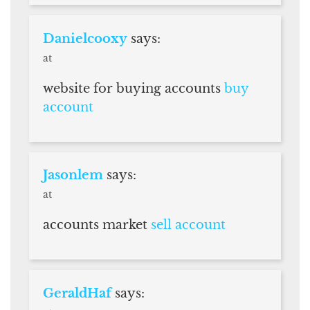
Danielcooxy
says:
at
website for buying accounts
buy
account
Jasonlem
says:
at
accounts market
sell account
GeraldHaf
says: