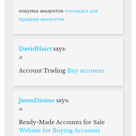
покупка аккаунтов
площадка для
продажи аккаунтов
DavidHaict
says:
at
Account Trading
Buy accounts
JasonDiomo
says:
at
Ready-Made Accounts for Sale
Website for Buying Accounts