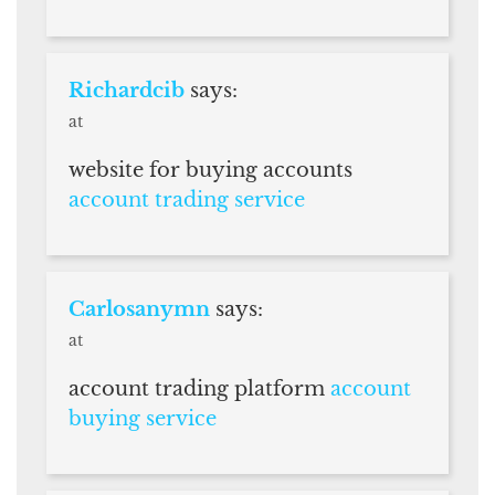
Richardcib
says:
at
website for buying accounts
account trading service
Carlosanymn
says:
at
account trading platform
account
buying service