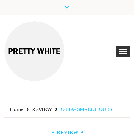
Skip
to
content
Discover New Independent Music Artists
PRETTY WHITE
Home
REVIEW
OTTA- SMALL HOURS
REVIEW