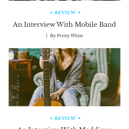
REVIEW
An Interview With Mobile Band
By
Pretty White
REVIEW