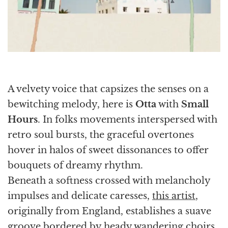
A velvety voice that capsizes the senses on a
bewitching melody, here is
Otta
with
Small
Hours
. In folks movements interspersed with
retro soul bursts, the graceful overtones
hover in halos of sweet dissonances to offer
bouquets of dreamy rhythm.
Beneath a softness crossed with melancholy
impulses and delicate caresses,
this artist
,
originally from England, establishes a suave
groove bordered by heady wandering choirs.