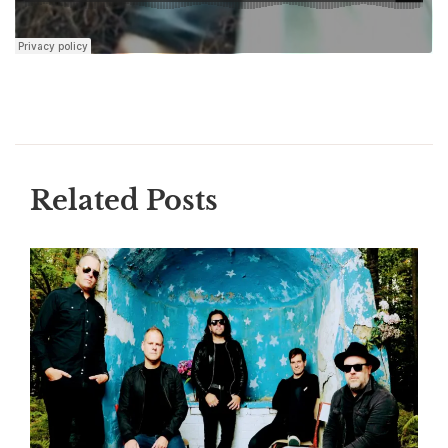
Related Posts