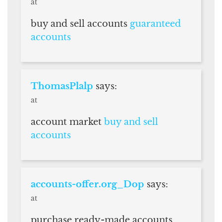
at
buy and sell accounts
guaranteed
accounts
ThomasPlalp
says:
at
account market
buy and sell
accounts
accounts-offer.org_Dop
says:
at
purchase ready-made accounts