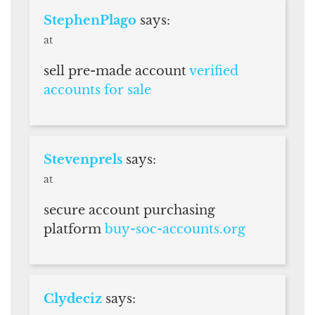
StephenPlago
says:
at
sell pre-made account
verified
accounts for sale
Stevenprels
says:
at
secure account purchasing
platform
buy-soc-accounts.org
Clydeciz
says: