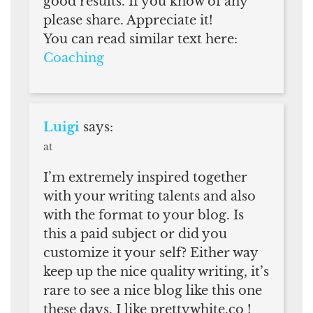
good results. If you know of any
please share. Appreciate it!
You can read similar text here:
Coaching
Luigi
says:
at
I’m extremely inspired together
with your writing talents and also
with the format to your blog. Is
this a paid subject or did you
customize it your self? Either way
keep up the nice quality writing, it’s
rare to see a nice blog like this one
these days. I like prettywhite.co !