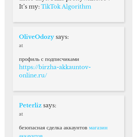
It’s my:
TikTok Algorithm
OliveOdozy
says:
at
профиль с подписчиками
https://birzha-akkauntov-
online.ru/
Peterliz
says:
at
безопасная сделка аккаунтов
магазин
аккаунтов