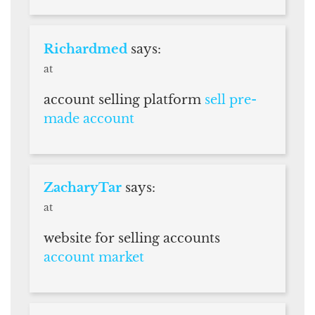
Richardmed
says:
at
account selling platform
sell pre-
made account
ZacharyTar
says:
at
website for selling accounts
account market