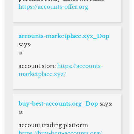
https://accounts-offer.org
accounts-marketplace.xyz_Dop
says:
at
account store
https://accounts-
marketplace.xyz/
buy-best-accounts.org_Dop
says:
at
account trading platform
https://buy-best-accounts.org/