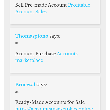
Sell Pre-made Account
Profitable
Account Sales
Thomaspiono
says:
at
Account Purchase
Accounts
marketplace
Brucesal
says:
at
Ready-Made Accounts for Sale
https://accountsmarketplaceonline.