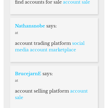
find accounts for sale
account sale
Nathansnobe
says:
at
account trading platform
social
media account marketplace
BrucejarnE
says:
at
account selling platform
account
sale