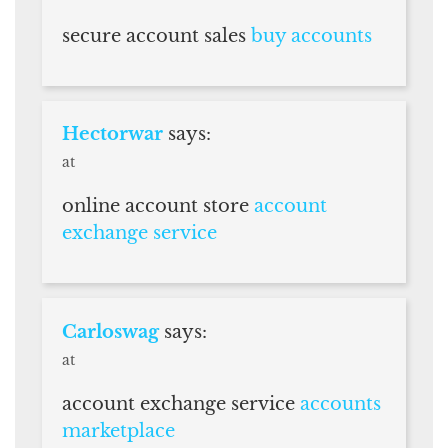
secure account sales
buy accounts
Hectorwar
says:
at
online account store
account
exchange service
Carloswag
says:
at
account exchange service
accounts
marketplace