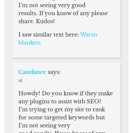
I’m not seeing very good
results. If you know of any please
share. Kudos!
I saw similar text here:
Warm
blankets
Candance
says:
at
Howdy! Do you know if they make
any plugins to assist with SEO?
I’m trying to get my site to rank
for some targeted keywords but
I’m not seeing very