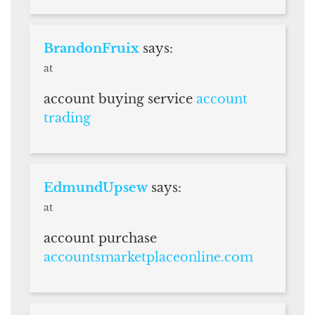
BrandonFruix
says:
at
account buying service
account
trading
EdmundUpsew
says:
at
account purchase
accountsmarketplaceonline.com