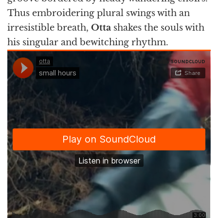
Thus embroidering plural swings with an
irresistible breath,
Otta
shakes the souls with
his singular and bewitching rhythm.