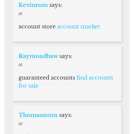
Kevinrom
says:
at
account store
account market
Raymondbaw
says:
at
guaranteed accounts
find accounts
for sale
Thomasmum
says:
at