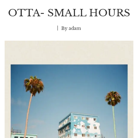
OTTA- SMALL HOURS
By
adam