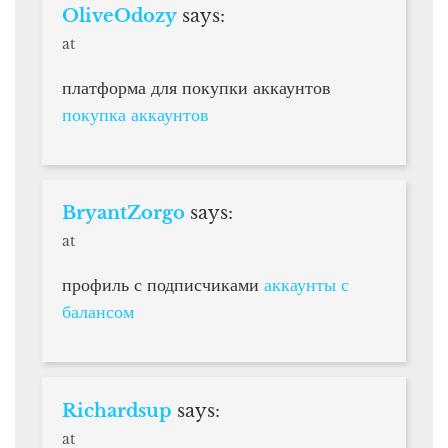
OliveOdozy
says:
at
платформа для покупки аккаунтов
покупка аккаунтов
BryantZorgo
says:
at
профиль с подписчиками
аккаунты с
балансом
Richardsup
says:
at