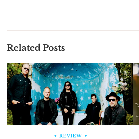
Related Posts
REVIEW