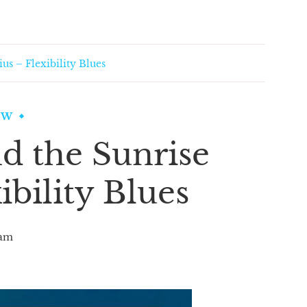
us – Flexibility Blues
EW
d the Sunrise
ibility Blues
am