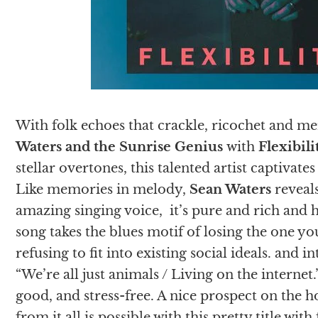
With folk echoes that crackle, ricochet and me
Waters and the Sunrise Genius
with
Flexibili
stellar overtones, this talented artist captivate
Like memories in melody,
Sean Waters
reveals
amazing singing voice, it’s pure and rich and 
song takes the blues motif of losing the one yo
refusing to fit into existing social ideals. and 
“We’re all just animals / Living on the internet.”
good, and stress-free. A nice prospect on the 
from it all is possible with this pretty title with