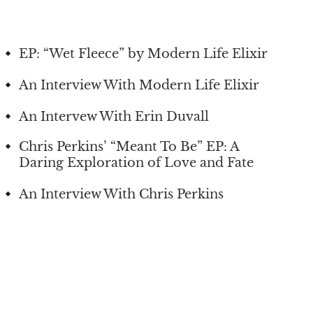
EP: “Wet Fleece” by Modern Life Elixir
An Interview With Modern Life Elixir
An Intervew With Erin Duvall
Chris Perkins’ “Meant To Be” EP: A
Daring Exploration of Love and Fate
An Interview With Chris Perkins