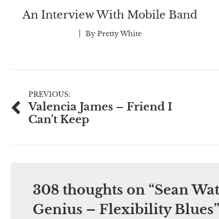
An Interview With Mobile Band
By
Pretty White
Post
PREVIOUS:
Valencia James – Friend I
navigation
Can’t Keep
308 thoughts on “
Sean Wat
Genius – Flexibility Blues