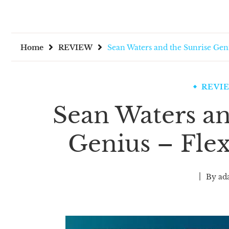
Home
REVIEW
Sean Waters and the Sunrise Geni
REVI
Sean Waters an
Genius – Flex
By
ad