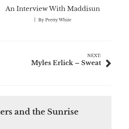
An Interview With Maddisun
By
Pretty White
NEXT:
Myles Erlick – Sweat
ers and the Sunrise
”