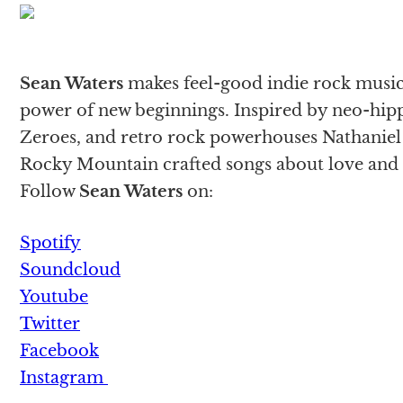
Sean Waters
makes feel-good indie rock music 
power of new beginnings. Inspired by neo-hip
Zeroes, and retro rock powerhouses Nathaniel R
Rocky Mountain crafted songs about love and 
Follow
Sean Waters
on:
Spotify
Soundcloud
Youtube
Twitter
Facebook
Instagram