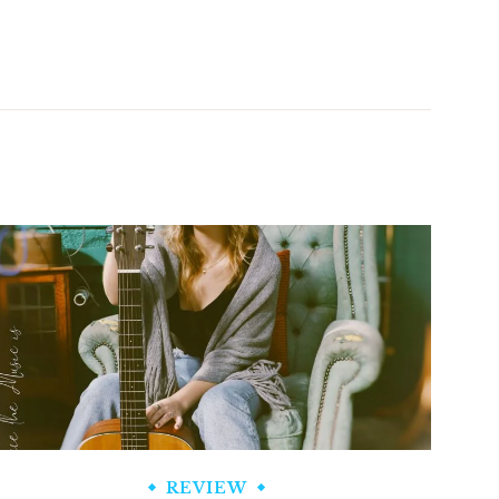
REVIEW