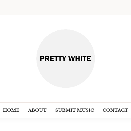
PRETT
Discover New Independent Music Ar
HOME
ABOUT
SUBMIT MUSIC
CONTACT