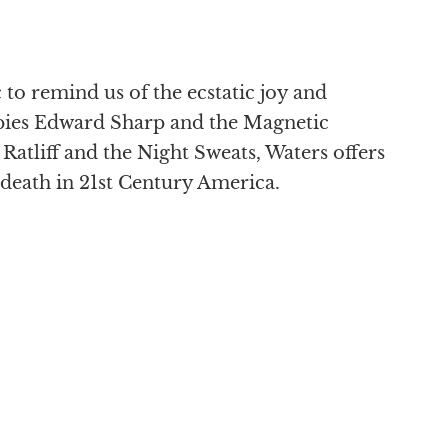
to remind us of the ecstatic joy and
pies Edward Sharp and the Magnetic
atliff and the Night Sweats, Waters offers
death in 21st Century America.