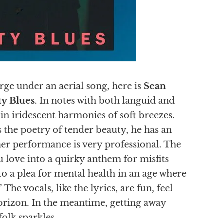
rge under an aerial song, here is
Sean
ty Blues
. In notes with both languid and
s in iridescent harmonies of soft breezes.
 the poetry of tender beauty, he has an
her performance is very professional. The
u love into a quirky anthem for misfits
into a plea for mental health in an age where
 The vocals, like the lyrics, are fun, feel
horizon. In the meantime, getting away
 folk sparkles.