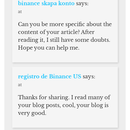
binance skapa konto
says:
at
Can you be more specific about the
content of your article? After
reading it, I still have some doubts.
Hope you can help me.
registro de Binance US
says:
at
Thanks for sharing. I read many of
your blog posts, cool, your blog is
very good.