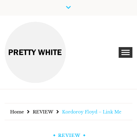
Skip
to
content
Discover New Independent Music Artists
PRETTY WHITE
Home
REVIEW
Kordoroy Floyd – Link Me
REVIEW