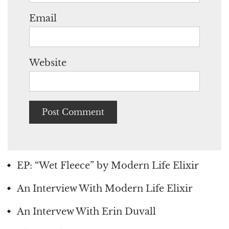
Email
Website
EP: “Wet Fleece” by Modern Life Elixir
An Interview With Modern Life Elixir
An Intervew With Erin Duvall