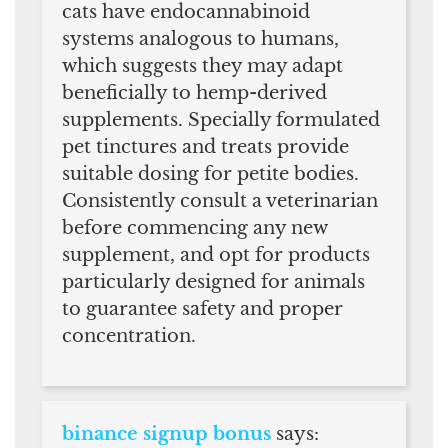
cats have endocannabinoid
systems analogous to humans,
which suggests they may adapt
beneficially to hemp-derived
supplements. Specially formulated
pet tinctures and treats provide
suitable dosing for petite bodies.
Consistently consult a veterinarian
before commencing any new
supplement, and opt for products
particularly designed for animals
to guarantee safety and proper
concentration.
binance signup bonus
says: