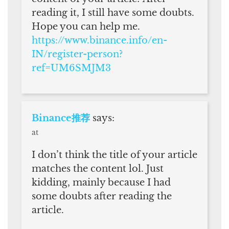
reading it, I still have some doubts.
Hope you can help me.
https://www.binance.info/en-
IN/register-person?
ref=UM6SMJM3
Binance推荐
says:
at
I don’t think the title of your article
matches the content lol. Just
kidding, mainly because I had
some doubts after reading the
article.