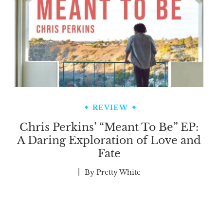
REVIEW
Chris Perkins’ “Meant To Be” EP:
A Daring Exploration of Love and
Fate
By
Pretty White