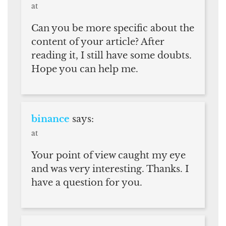
at
Can you be more specific about the
content of your article? After
reading it, I still have some doubts.
Hope you can help me.
binance
says:
at
Your point of view caught my eye
and was very interesting. Thanks. I
have a question for you.