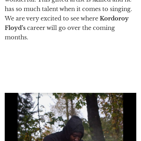
has so much talent when it comes to singing.
We are very excited to see where
Kordoroy
Floyd’s
career will go over the coming
months.