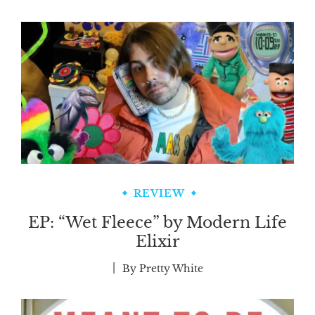
REVIEW
EP: “Wet Fleece” by Modern Life
Elixir
By
Pretty White