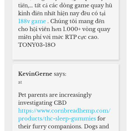
tiến,… tất cả các dòng game quay hũ
kinh điển nhất hiện nay đều có tại
188v game
. Chúng tôi mang đến
cho hội viên hơn 1.000+ vòng quay
miễn phí với mức RTP cực cao.
TONY03-18O
KevinGerne
says:
at
Pet parents are increasingly
investigating CBD
https://www.cornbreadhemp.com/
products/thc-sleep-gummies
for
their furry companions. Dogs and