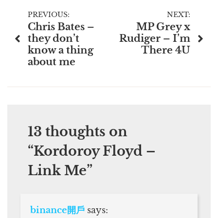
Post
PREVIOUS:
NEXT:
Chris Bates –
MP Grey x
navigation
they don’t
Rudiger – I’m
know a thing
There 4U
about me
13 thoughts on
“
Kordoroy Floyd –
Link Me
”
binance開戶
says: