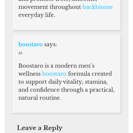
movement throughout
backbiome
everyday life.
boostaro
says:
at
Boostaro is a modern men’s
wellness
boostaro
formula created
to support daily vitality, stamina,
and confidence through a practical,
natural routine.
Leave a Reply