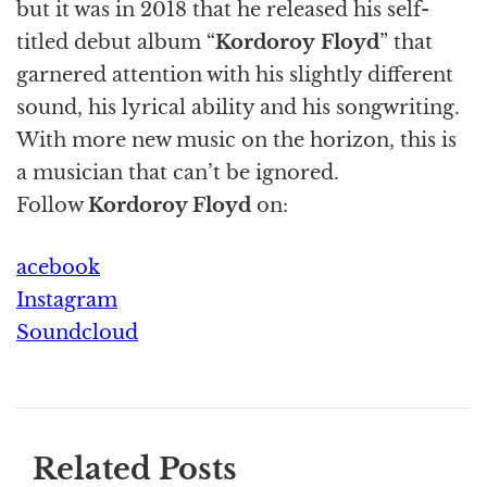
but it was in 2018 that he released his self-
titled debut album “
Kordoroy Floyd
” that
garnered attention with his slightly different
sound, his lyrical ability and his songwriting.
With more new music on the horizon, this is
a musician that can’t be ignored.
Follow
Kordoroy Floyd
on:
acebook
Instagram
Soundcloud
Related Posts