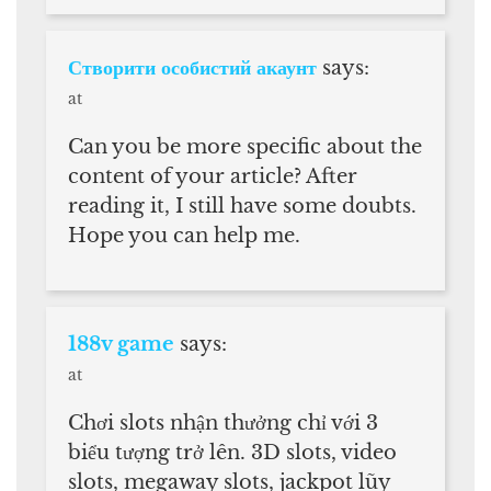
Створити особистий акаунт
says:
at
Can you be more specific about the
content of your article? After
reading it, I still have some doubts.
Hope you can help me.
188v game
says:
at
Chơi slots nhận thưởng chỉ với 3
biểu tượng trở lên. 3D slots, video
slots, megaway slots, jackpot lũy