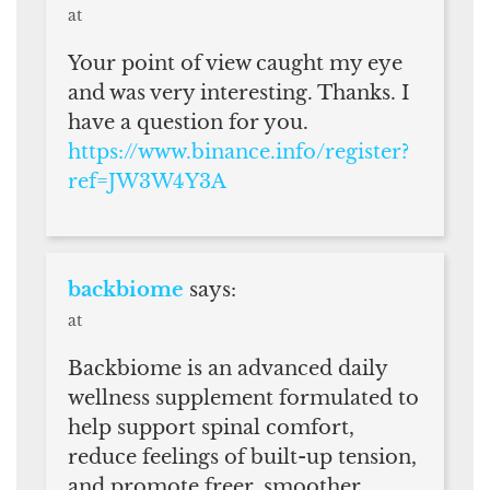
at
Your point of view caught my eye
and was very interesting. Thanks. I
have a question for you.
https://www.binance.info/register?
ref=JW3W4Y3A
backbiome
says:
at
Backbiome is an advanced daily
wellness supplement formulated to
help support spinal comfort,
reduce feelings of built-up tension,
and promote freer, smoother