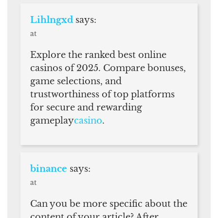
Lihlngxd
says:
at
Explore the ranked best online
casinos of 2025. Compare bonuses,
game selections, and
trustworthiness of top platforms
for secure and rewarding
gameplay
casino
.
binance
says:
at
Can you be more specific about the
content of your article? After