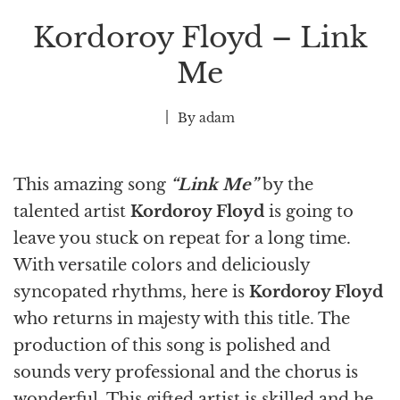
Kordoroy Floyd – Link
Me
By
adam
This amazing song
“Link Me”
by the
talented
artist
Kordoroy Floyd
is going to
leave you stuck on repeat for a long time.
With versatile colors and deliciously
syncopated rhythms, here is
Kordoroy Floyd
who returns in majesty with this title. The
production of this song is polished and
sounds very professional and the chorus is
wonderful. This gifted artist
is skilled and he