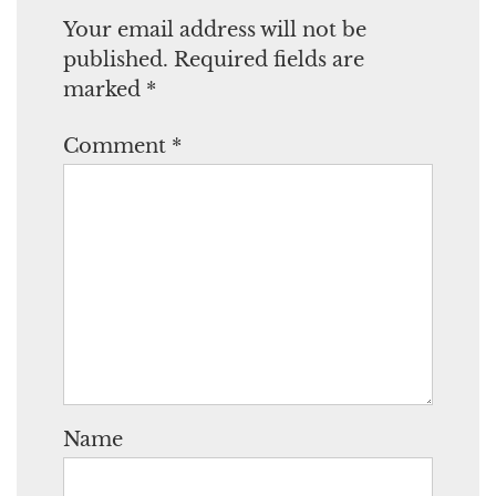
Your email address will not be
published.
Required fields are
marked
*
Comment
*
Name