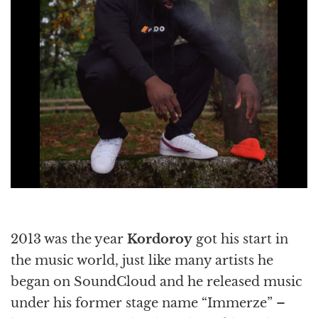
2013 was the year
Kordoroy
got his start in
the music world, just like many artists he
began on SoundCloud and he released music
under his former stage name “Immerze” –