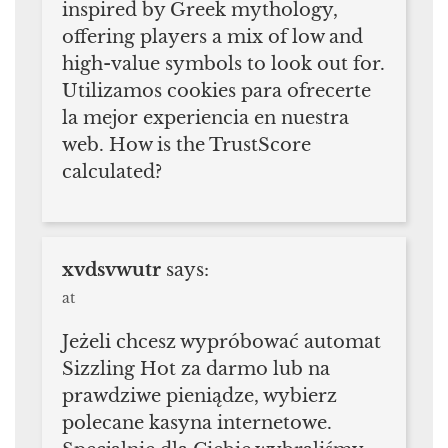
inspired by Greek mythology,
offering players a mix of low and
high-value symbols to look out for.
Utilizamos cookies para ofrecerte
la mejor experiencia en nuestra
web. How is the TrustScore
calculated?
xvdsvwutr
says:
at
Jeżeli chcesz wypróbować automat
Sizzling Hot za darmo lub na
prawdziwe pieniądze, wybierz
polecane kasyna internetowe.