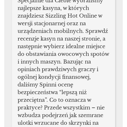
Specjalnie dla Ciebie wybraliśmy
najlepsze kasyna, w których
znajdziesz Sizzling Hot Online w
wersji stacjonarnej oraz na
urządzeniach mobilnych. Sprawdź
recenzje kasyn na naszej stronie, a
następnie wybierz idealne miejsce
do obstawiania owocowych spotów
i innych maszyn. Bazując na
opiniach prawdziwych graczy i
ogólnej kondycji finansowej,
daliśmy Spinni ocenę
bezpieczeństwa “lepszą niż
przeciętna”. Co to oznacza w
praktyce? Przede wszystkim – nie
wzbudza podejrzeń jak szemrane
ulotki wrzucane do skrzynki na