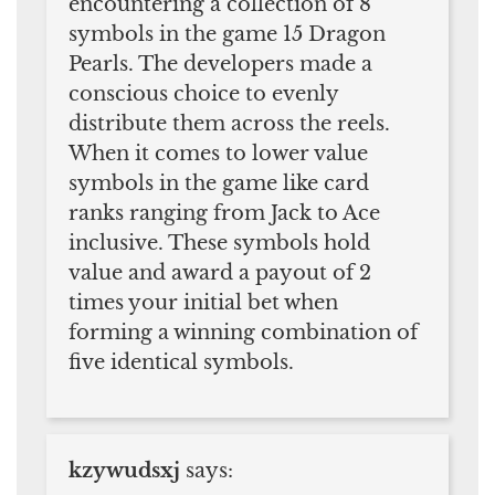
encountering a collection of 8
symbols in the game 15 Dragon
Pearls. The developers made a
conscious choice to evenly
distribute them across the reels.
When it comes to lower value
symbols in the game like card
ranks ranging from Jack to Ace
inclusive. These symbols hold
value and award a payout of 2
times your initial bet when
forming a winning combination of
five identical symbols.
kzywudsxj
says: