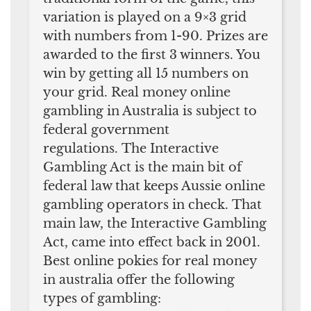
variation is played on a 9×3 grid
with numbers from 1-90. Prizes are
awarded to the first 3 winners. You
win by getting all 15 numbers on
your grid. Real money online
gambling in Australia is subject to
federal government
regulations. The Interactive
Gambling Act is the main bit of
federal law that keeps Aussie online
gambling operators in check. That
main law, the Interactive Gambling
Act, came into effect back in 2001.
Best online pokies for real money
in australia offer the following
types of gambling: