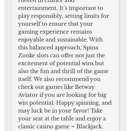
rooted in chance and
entertainment. It’s important to
play responsibly, setting limits for
yourself to ensure that your
gaming experience remains
enjoyable and sustainable. With
this balanced approach, Spina
Zonke slots can offer not just the
excitement of potential wins but
also the fun and thrill of the game
itself. We also recommend you
check out games like Betway
Aviator if you are looking for big
win potential. Happy spinning, and
may luck be in your favor! Take
your seat at the table and enjoy a
classic casino game – Blackjack.