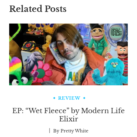
Related Posts
REVIEW
EP: “Wet Fleece” by Modern Life
Elixir
By
Pretty White