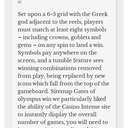
at
Set upon a 6×5 grid with the Greek
god adjacent to the reels, players
must match at least eight symbols
– including crowns, goblets and
gems – on any spin to land a win.
Symbols pay anywhere on the
screen, and a tumble feature sees
winning combinations removed
from play, being replaced by new
icons which fall from the top of the
gameboard. Sitemap Gates of
olympus win we particularly liked
the ability of the Casino Intense site
to instantly display the overall
number of games, you will need to