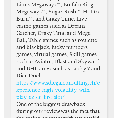
Lions Megaways™, Buffalo King
Megaways™, Sugar Rush™, Hot to
Burn™, and Crazy Time, Live
casino games such as Dream
Catcher, Crazy Time and Mega
Ball, Table games such as roulette
and blackjack, lucky numbers
games, virtual games, Skill games
such as Aviator, Blast and Skyward
and BetGames such as Lucky 7 and
Dice Duel.
https://www.sdlegalconsulting.ch/e
xperience-high-volatility-with-
play-aztec-fire-slot/
One of the biggest drawback
during our review was the fact that