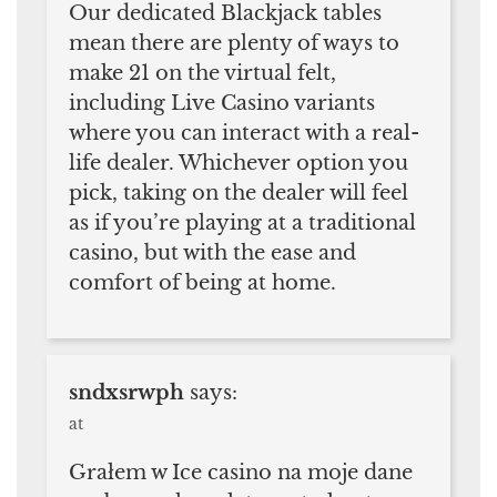
Our dedicated Blackjack tables
mean there are plenty of ways to
make 21 on the virtual felt,
including Live Casino variants
where you can interact with a real-
life dealer. Whichever option you
pick, taking on the dealer will feel
as if you’re playing at a traditional
casino, but with the ease and
comfort of being at home.
sndxsrwph
says:
at
Grałem w Ice casino na moje dane