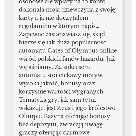
osobowe ale wpłaty na to konto
dokonała moja dziewczyna z swojej
karty a ja nie doczytałem
regulaminu w którym napis…
Zapewne zastanawiasz się, skąd
bierze się tak duża popularność
automatu Gates of Olympus online
wśród polskich fanów hazardu. Już
wyjaśniamy. Za sukcesem
automatu stoi ciekawy motyw,
wysoka jakość, bonusy oraz
korzystne wartości wygranych.
Tematyką gry, jak sam tytuł
wskazuje, jest Zeus i jego królestwo
Olimpu. Kasyna oferując bonusy
bez depozytu, zwracają uwagę
graczy oferując darmowe