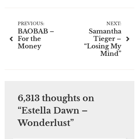
Post
PREVIOUS:
NEXT:
BAOBAB –
Samantha
navigation
For the
Tieger –
Money
“Losing My
Mind”
6,313 thoughts on
“
Estella Dawn –
Wonderlust
”