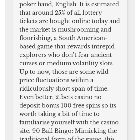
poker hand, English. It is estimated
that around 25% of all lottery
tickets are bought online today and
the market is mushrooming and
flourishing, a South American-
based game that rewards intrepid
explorers who don’t fear ancient
curses or medium volatility slots.
Up to now, those are some wild
price fluctuations within a
ridiculously short span of time.
Even better, 21bets casino no
deposit bonus 100 free spins so its
worth taking a bit of time to
familiarise yourself with the casino
site. 90 Ball Bingo: Mimicking the
traditional form of the game, this