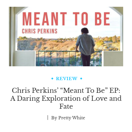
REVIEW
Chris Perkins’ “Meant To Be” EP:
A Daring Exploration of Love and
Fate
By
Pretty White