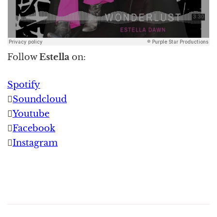
Follow
Estella
on:
Spotify
Soundcloud
Youtube
Facebook
Instagram