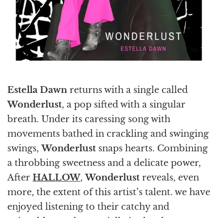
Estella Dawn
returns with a single called
Wonderlust
, a pop sifted with a singular
breath. Under its caressing song with
movements bathed in crackling and swinging
swings,
Wonderlust
snaps hearts. Combining
a throbbing sweetness and a delicate power,
After
HALLOW
,
Wonderlust
reveals, even
more, the extent of this artist’s talent. we have
enjoyed listening to their catchy and