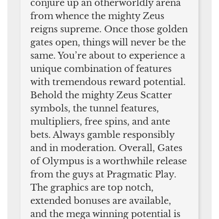
conjure up an otherworldly arena
from whence the mighty Zeus
reigns supreme. Once those golden
gates open, things will never be the
same. You’re about to experience a
unique combination of features
with tremendous reward potential.
Behold the mighty Zeus Scatter
symbols, the tunnel features,
multipliers, free spins, and ante
bets. Always gamble responsibly
and in moderation. Overall, Gates
of Olympus is a worthwhile release
from the guys at Pragmatic Play.
The graphics are top notch,
extended bonuses are available,
and the mega winning potential is