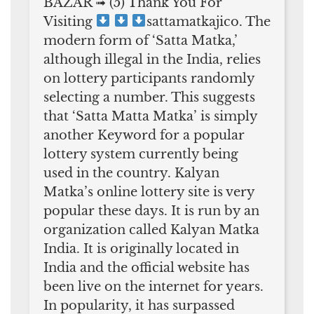
BAZAR ➟ (5) Thank You For
Visiting
sattamatkajico. The
modern form of ‘Satta Matka,’
although illegal in the India, relies
on lottery participants randomly
selecting a number. This suggests
that ‘Satta Matta Matka’ is simply
another Keyword for a popular
lottery system currently being
used in the country. Kalyan
Matka’s online lottery site is very
popular these days. It is run by an
organization called Kalyan Matka
India. It is originally located in
India and the official website has
been live on the internet for years.
In popularity, it has surpassed