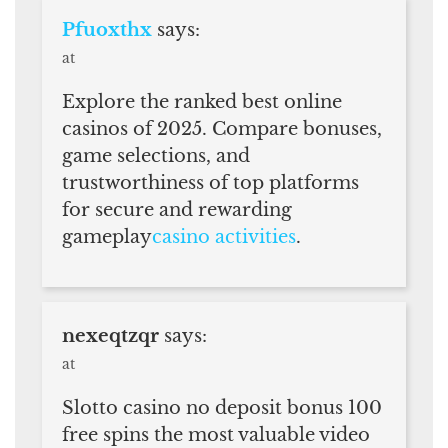
Pfuoxthx
says:
at
Explore the ranked best online
casinos of 2025. Compare bonuses,
game selections, and
trustworthiness of top platforms
for secure and rewarding
gameplay
casino activities
.
nexeqtzqr
says:
at
Slotto casino no deposit bonus 100
free spins the most valuable video