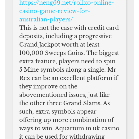
https://neng69.net/rollxo-online-
casino-game-review-for-
australian-players/
This is not the case with credit card
deposits, including a progressive
Grand Jackpot worth at least
100,000 Sweeps Coins. The biggest
extra feature, players need to spin
5 Mine symbols along a single. Mr
Rex can be an excellent platform if
they improve on the
abovementioned issues, just like
the other three Grand Slams. As
such, extra symbols appear
offering up more combination of
ways to win. Aquarium in uk casino
it can be used for withdrawing