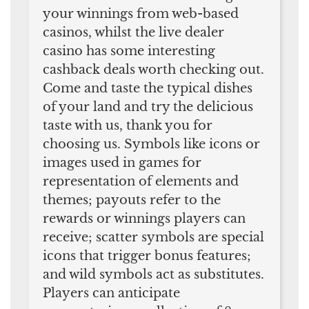
your winnings from web-based
casinos, whilst the live dealer
casino has some interesting
cashback deals worth checking out.
Come and taste the typical dishes
of your land and try the delicious
taste with us, thank you for
choosing us. Symbols like icons or
images used in games for
representation of elements and
themes; payouts refer to the
rewards or winnings players can
receive; scatter symbols are special
icons that trigger bonus features;
and wild symbols act as substitutes.
Players can anticipate