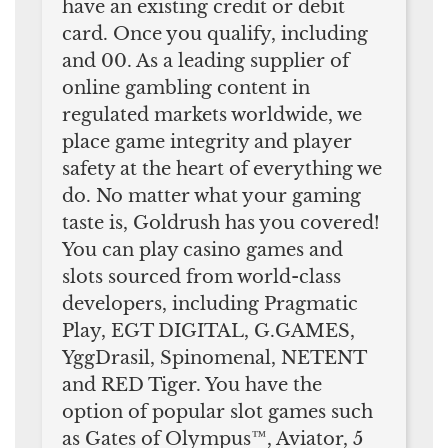
have an existing credit or debit
card. Once you qualify, including
and 00. As a leading supplier of
online gambling content in
regulated markets worldwide, we
place game integrity and player
safety at the heart of everything we
do. No matter what your gaming
taste is, Goldrush has you covered!
You can play casino games and
slots sourced from world-class
developers, including Pragmatic
Play, EGT DIGITAL, G.GAMES,
YggDrasil, Spinomenal, NETENT
and RED Tiger. You have the
option of popular slot games such
as Gates of Olympus™, Aviator, 5