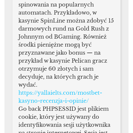
spinowania na popularnych
automatach. Przykładowo, w
kasynie SpinLine można zdobyć 15
darmowych rund na Gold Rush z
Johnnym od BGaming. Również
środki pieniężne mogą być
przyznawane jako bonus — na
przykład w kasynie Pelican gracz
otrzymuje 60 złotych i sam
decyduje, na których grach je
wydać.
https://yallaielts.com/mostbet-
kasyno-recenzja-i-opinie/
Go back PHPSESSID jest plikiem
cookie, który jest używany do
identyfikowania sesji użytkownika
na stronie internetowej. Sesja jest