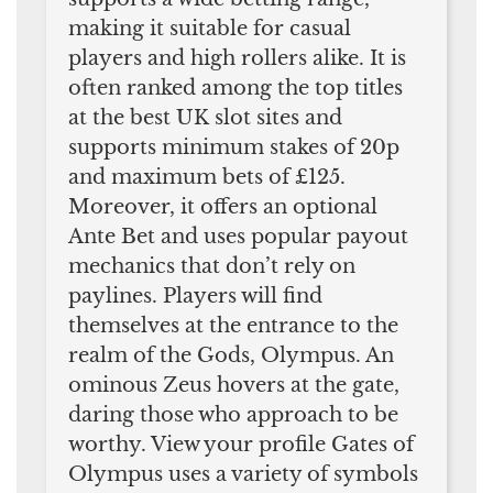
making it suitable for casual
players and high rollers alike. It is
often ranked among the top titles
at the best UK slot sites and
supports minimum stakes of 20p
and maximum bets of £125.
Moreover, it offers an optional
Ante Bet and uses popular payout
mechanics that don’t rely on
paylines. Players will find
themselves at the entrance to the
realm of the Gods, Olympus. An
ominous Zeus hovers at the gate,
daring those who approach to be
worthy. View your profile Gates of
Olympus uses a variety of symbols