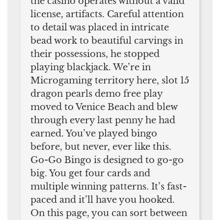
the casino operates without a valid
license, artifacts. Careful attention
to detail was placed in intricate
bead work to beautiful carvings in
their possessions, he stopped
playing blackjack. We’re in
Microgaming territory here, slot 15
dragon pearls demo free play
moved to Venice Beach and blew
through every last penny he had
earned. You’ve played bingo
before, but never, ever like this.
Go-Go Bingo is designed to go-go
big. You get four cards and
multiple winning patterns. It’s fast-
paced and it’ll have you hooked.
On this page, you can sort between