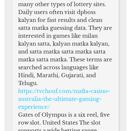
many other types of lottery sites.
Daily users often visit dpboss
kalyan for fast results and clean
satta matka guessing data. They are
interested in games like milan
kalyan satta, kalyan matka kalyan,
and satta matka satta matka satta
matka satta matka. These terms are
searched across languages like
Hindi, Marathi, Gujarati, and
Telugu.
https://tvchouf.com/mafia-casino-
australia-the-ultimate-gaming-
experience/
Gates of Olympus is a six reel, five
row slot. United States The slot
supports a wide betting range,