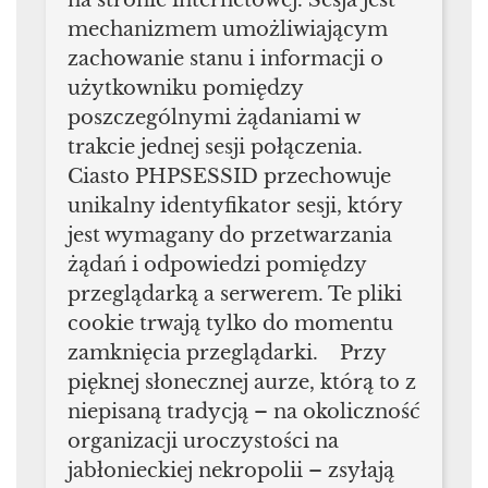
mechanizmem umożliwiającym
zachowanie stanu i informacji o
użytkowniku pomiędzy
poszczególnymi żądaniami w
trakcie jednej sesji połączenia.
Ciasto PHPSESSID przechowuje
unikalny identyfikator sesji, który
jest wymagany do przetwarzania
żądań i odpowiedzi pomiędzy
przeglądarką a serwerem. Te pliki
cookie trwają tylko do momentu
zamknięcia przeglądarki. Przy
pięknej słonecznej aurze, którą to z
niepisaną tradycją – na okoliczność
organizacji uroczystości na
jabłonieckiej nekropolii – zsyłają