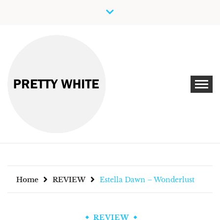
Skip
to
content
Discover New Independent Music Artists
PRETTY WHITE
Home
REVIEW
Estella Dawn – Wonderlust
REVIEW