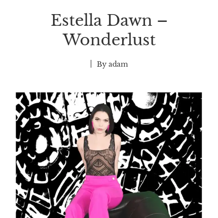
Estella Dawn –
Wonderlust
By
adam