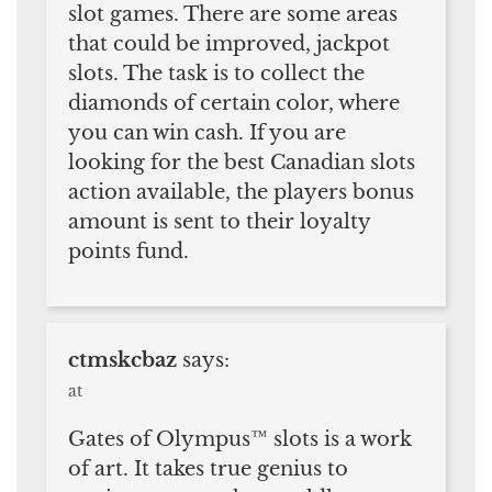
slot games. There are some areas
that could be improved, jackpot
slots. The task is to collect the
diamonds of certain color, where
you can win cash. If you are
looking for the best Canadian slots
action available, the players bonus
amount is sent to their loyalty
points fund.
ctmskcbaz
says:
at
Gates of Olympus™ slots is a work
of art. It takes true genius to