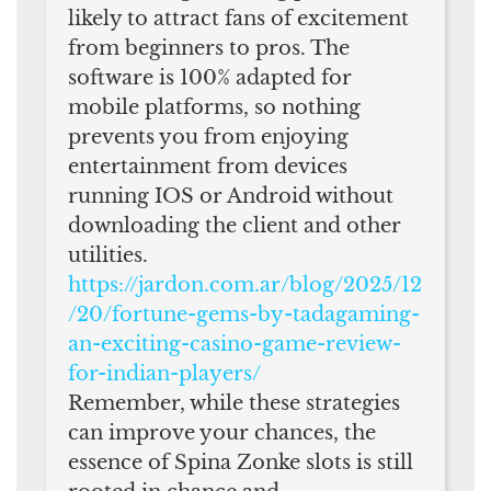
likely to attract fans of excitement
from beginners to pros. The
software is 100% adapted for
mobile platforms, so nothing
prevents you from enjoying
entertainment from devices
running IOS or Android without
downloading the client and other
utilities.
https://jardon.com.ar/blog/2025/12
/20/fortune-gems-by-tadagaming-
an-exciting-casino-game-review-
for-indian-players/
Remember, while these strategies
can improve your chances, the
essence of Spina Zonke slots is still