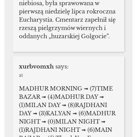
niebiosa, była sprawowana w
pierwszą niedzielę lipca rokroczna
Eucharystia. Cmentarz zapełnił się
rzeszą pielgrzymów wiernych i
oddanych „huzarskiej Golgocie”.
xurbvomxh
says:
at
MADHUR MORNING ➟ (7)TIME
BAZAR ➟ (4)MADHUR DAY ➟
(1)MILAN DAY ➟ (8)RAJDHANI
DAY ➟ (3)KALYAN ➟ (6)MADHUR
NIGHT ➟ (0)MILAN NIGHT ➟
(1)RAJDHANI NIGHT ➟ (6)MAIN