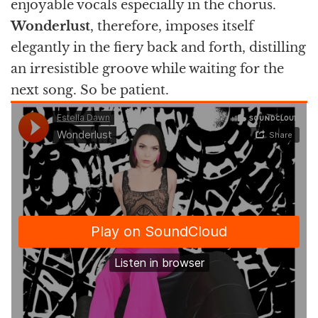
enjoyable vocals especially in the chorus.
Wonderlust
, therefore, imposes itself
elegantly in the fiery back and forth, distilling
an irresistible groove while waiting for the
next song. So be patient.