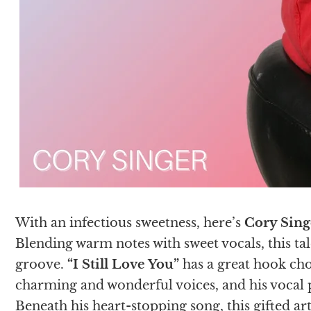
With an infectious sweetness, here’s
Cory Sing
Blending warm notes with sweet vocals, this tale
groove.
“I Still Love You”
has a great hook ch
charming and wonderful voices, and his vocal p
Beneath his heart-stopping song, this gifted ar