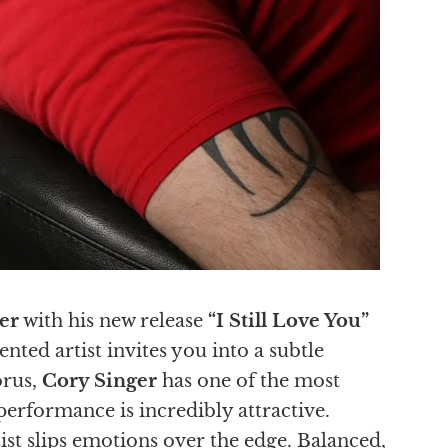
er
with his new release
“I Still Love You”
nted artist invites you into a subtle
orus,
Cory Singer
has one of the most
erformance is incredibly attractive.
tist slips emotions over the edge. Balanced,