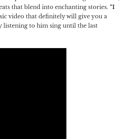
beats that blend into enchanting stories.
“I
 video that definitely will give you a
 listening to him sing until the last