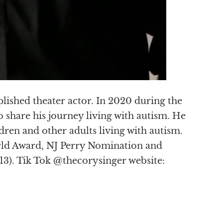
lished theater actor. In 2020 during the
 share his journey living with autism. He
ldren and other adults living with autism.
ld Award, NJ Perry Nomination and
3). Tik Tok @thecorysinger website: