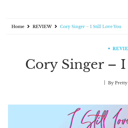
Home
REVIEW
Cory Singer – I Still Love You
REVI
Cory Singer – I
By
Pretty