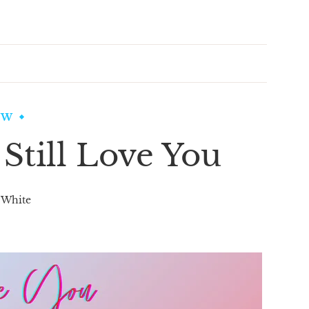
EW
 Still Love You
 White