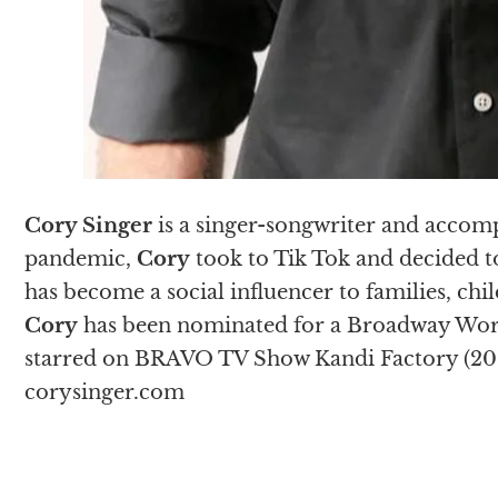
Cory Singer
is a singer-songwriter and accomp
pandemic,
Cory
took to Tik Tok and decided to
has become a social influencer to families, chi
Cory
has been nominated for a Broadway Wor
starred on BRAVO TV Show Kandi Factory (201
corysinger.com