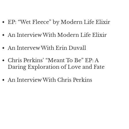
EP: “Wet Fleece” by Modern Life Elixir
An Interview With Modern Life Elixir
An Intervew With Erin Duvall
Chris Perkins’ “Meant To Be” EP: A
Daring Exploration of Love and Fate
An Interview With Chris Perkins