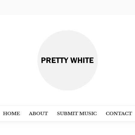
PRETT
Discover New Independent Music Ar
HOME
ABOUT
SUBMIT MUSIC
CONTACT