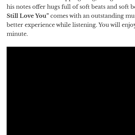
his notes offer hugs full of soft beats and soft 
Still Love You”
comes with an outstanding music
better experience while listening. You will enjoy
minute.