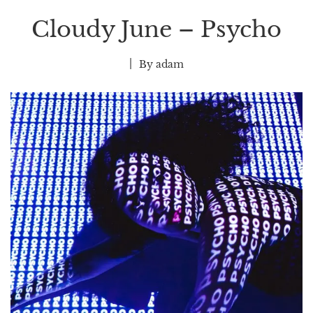
Cloudy June – Psycho
By
adam