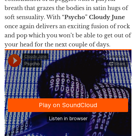
breath that grazes the bodies in satin hugs of
soft sensuality. With “
Psycho
”
Cloudy
June
once again delivers an exciting fusion of rock
and pop which you won’t be able to get out of
your head for the next couple of days.