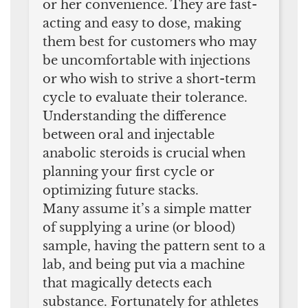
or her convenience. They are fast-
acting and easy to dose, making
them best for customers who may
be uncomfortable with injections
or who wish to strive a short-term
cycle to evaluate their tolerance.
Understanding the difference
between oral and injectable
anabolic steroids is crucial when
planning your first cycle or
optimizing future stacks.
Many assume it’s a simple matter
of supplying a urine (or blood)
sample, having the pattern sent to a
lab, and being put via a machine
that magically detects each
substance. Fortunately for athletes