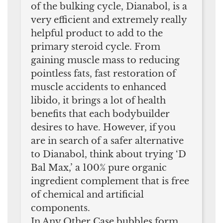
of the bulking cycle, Dianabol, is a
very efficient and extremely really
helpful product to add to the
primary steroid cycle. From
gaining muscle mass to reducing
pointless fats, fast restoration of
muscle accidents to enhanced
libido, it brings a lot of health
benefits that each bodybuilder
desires to have. However, if you
are in search of a safer alternative
to Dianabol, think about trying ‘D
Bal Max,’ a 100% pure organic
ingredient complement that is free
of chemical and artificial
components.
In Any Other Case bubbles form