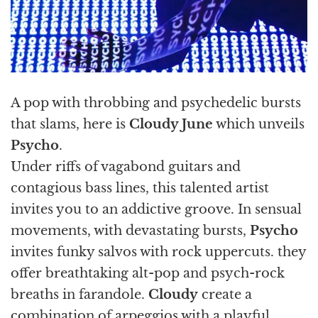
A pop with throbbing and psychedelic bursts
that slams, here is
Cloudy June
which unveils
Psycho
.
Under riffs of vagabond guitars and
contagious bass lines, this talented artist
invites you to an addictive groove. In sensual
movements, with devastating bursts,
Psycho
invites funky salvos with rock uppercuts. they
offer breathtaking alt-pop and psych-rock
breaths in farandole.
Cloudy
create a
combination of arpeggios with a playful