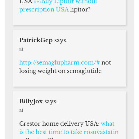
USA
п»їBuy Lipitor without
prescription USA
lipitor?
PatrickGep
says:
at
http://semaglupharm.com/#
not
losing weight on semaglutide
BillyJox
says:
at
Crestor home delivery USA:
what
is the best time to take rosuvastatin