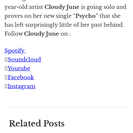
year-old artist
Cloudy June
is going solo and
proves on her new single “
Psycho
” that she
has left surprisingly little of her past behind.
Follow
Cloudy June
on :
Spotify
Soundcloud
Youtube
Facebook
Instagram
Related Posts