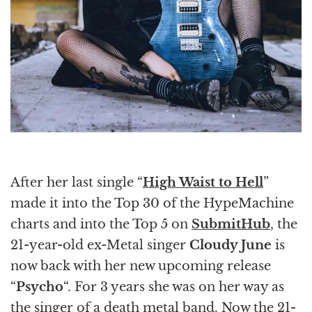
After her last single “
High Waist to Hell
”
made it into the Top 30 of the HypeMachine
charts and into the Top 5 on
SubmitHub
, the
21-year-old ex-Metal singer
Cloudy June
is
now back with her new upcoming release
“
Psycho
“. For 3 years she was on her way as
the singer of a death metal band. Now the 21-