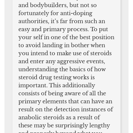
and bodybuilders, but not so
fortunately for anti-doping
authorities, it’s far from such an
easy and primary process. To put
your self in one of the best position
to avoid landing in bother when
you intend to make use of steroids
and enter any aggressive events,
understanding the basics of how
steroid drug testing works is
important. This additionally
consists of being aware of all the
primary elements that can have an
result on the detection instances of
anabolic steroids as a result of
these may be surprisingly lengthy