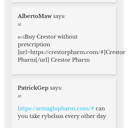
AlbertoMaw
says:
at
п»їBuy Crestor without
prescription
[url=https://crestorpharm.com/#]Crestor
Pharm[/url] Crestor Pharm
PatrickGep
says:
at
https://semaglupharm.com/#
can
you take rybelsus every other day