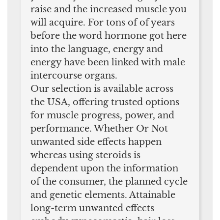
raise and the increased muscle you
will acquire. For tons of of years
before the word hormone got here
into the language, energy and
energy have been linked with male
intercourse organs.
Our selection is available across
the USA, offering trusted options
for muscle progress, power, and
performance. Whether Or Not
unwanted side effects happen
whereas using steroids is
dependent upon the information
of the consumer, the planned cycle
and genetic elements. Attainable
long-term unwanted effects