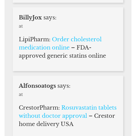
BillyJox
says:
at
LipiPharm:
Order cholesterol
medication online
– FDA-
approved generic statins online
Alfonsoatogs
says:
at
CrestorPharm:
Rosuvastatin tablets
without doctor approval
– Crestor
home delivery USA