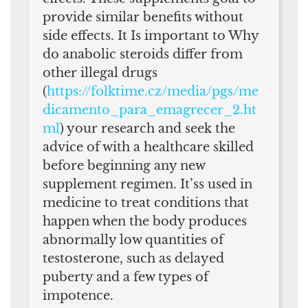
provide similar benefits without
side effects. It Is important to Why
do anabolic steroids differ from
other illegal drugs
(
https://folktime.cz/media/pgs/me
dicamento_para_emagrecer_2.ht
ml
) your research and seek the
advice of with a healthcare skilled
before beginning any new
supplement regimen. It’ss used in
medicine to treat conditions that
happen when the body produces
abnormally low quantities of
testosterone, such as delayed
puberty and a few types of
impotence.