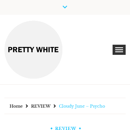
Skip
to
content
Discover New Independent Music Artists
PRETTY WHITE
Home
REVIEW
Cloudy June – Psycho
REVIEW