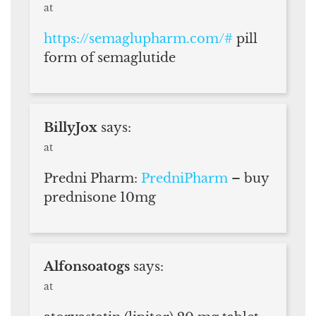
at
https://semaglupharm.com/#
pill
form of semaglutide
BillyJox
says:
at
Predni Pharm:
PredniPharm
– buy
prednisone 10mg
Alfonsoatogs
says:
at