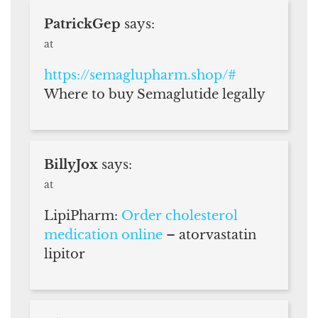
PatrickGep
says:
at
https://semaglupharm.shop/#
Where to buy Semaglutide legally
BillyJox
says:
at
LipiPharm:
Order cholesterol
medication online
– atorvastatin
lipitor