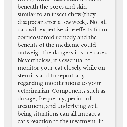
beneath the pores and skin –
similar to an insect chew (they
disappear after a few week). Not all
cats will expertise side effects from
corticosteroid remedy and the
benefits of the medicine could
outweigh the dangers in sure cases.
Nevertheless, it’s essential to
monitor your cat closely while on
steroids and to report any
regarding modifications to your
veterinarian. Components such as
dosage, frequency, period of
treatment, and underlying well
being situations can all impact a
cat’s reaction to the treatment. In