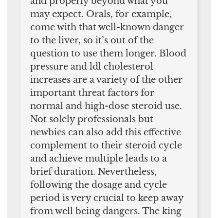
and properly beyond what you
may expect. Orals, for example,
come with that well-known danger
to the liver, so it’s out of the
question to use them longer. Blood
pressure and ldl cholesterol
increases are a variety of the other
important threat factors for
normal and high-dose steroid use.
Not solely professionals but
newbies can also add this effective
complement to their steroid cycle
and achieve multiple leads to a
brief duration. Nevertheless,
following the dosage and cycle
period is very crucial to keep away
from well being dangers. The king