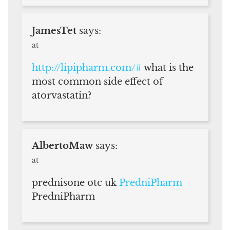
JamesTet
says:
at
http://lipipharm.com/#
what is the
most common side effect of
atorvastatin?
AlbertoMaw
says:
at
prednisone otc uk
PredniPharm
PredniPharm