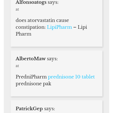
Alfonsoatogs
says:
at
does atorvastatin cause
constipation:
LipiPharm
– Lipi
Pharm
AlbertoMaw
says:
at
PredniPharm
prednisone 10 tablet
prednisone pak
PatrickGep
says: