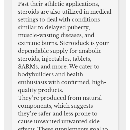
Past their athletic applications,
steroids are also utilized in medical
settings to deal with conditions
similar to delayed puberty,
muscle-wasting diseases, and
extreme burns. Steroiduck is your
dependable supply for anabolic
steroids, injectables, tablets,
SARMs, and more. We cater to
bodybuilders and health
enthusiasts with confirmed, high-
quality products.
They’re produced from natural
components, which suggests
they’re safer and less prone to
cause unwanted unwanted side
effects. These supplements goal to