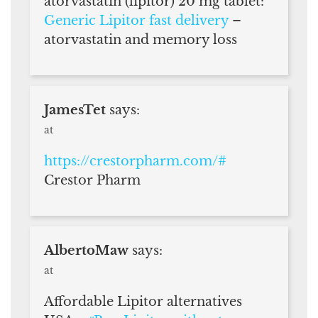
atorvastatin (lipitor) 20 mg tablet:
Generic Lipitor fast delivery
–
atorvastatin and memory loss
JamesTet
says:
at
https://crestorpharm.com/#
Crestor Pharm
AlbertoMaw
says:
at
Affordable Lipitor alternatives