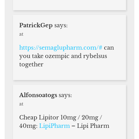
PatrickGep
says:
at
https://semaglupharm.com/#
can
you take ozempic and rybelsus
together
Alfonsoatogs
says:
at
Cheap Lipitor 10mg / 20mg /
40mg:
LipiPharm
– Lipi Pharm