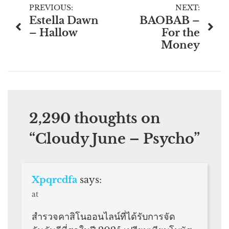
Post
PREVIOUS:
NEXT:
Estella Dawn
BAOBAB –
navigation
– Hallow
For the
Money
2,290 thoughts on
“
Cloudy June – Psycho
”
Xpqrcdfa
says:
at
สำรวจคาสิโนออนไลน์ที่ได้รับการจัด