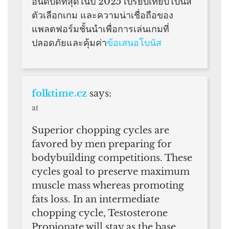
อันดับดีที่สุดในปี 2025 เปรียบเทียบโบนัส
ตัวเลือกเกม และความน่าเชื่อถือของ
แพลตฟอร์มชั้นนำเพื่อการเล่นเกมที่
ปลอดภัยและคุ้มค่า
ข้อเสนอโบนัส
folktime.cz
says:
at
Superior chopping cycles are
favored by men preparing for
bodybuilding competitions. These
cycles goal to preserve maximum
muscle mass whereas promoting
fats loss. In an intermediate
chopping cycle, Testosterone
Propionate will stay as the base