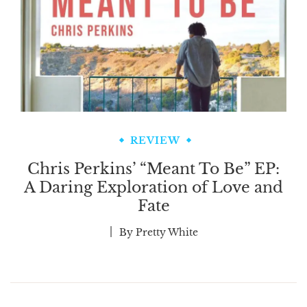
REVIEW
Chris Perkins’ “Meant To Be” EP:
A Daring Exploration of Love and
Fate
By
Pretty White