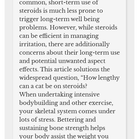
common, short-term use of
steroids is much less prone to
trigger long-term well being
problems. However, while steroids
can be efficient in managing
irritation, there are additionally
concerns about their long-term use
and potential unwanted aspect
effects. This article solutions the
widespread question, “How lengthy
can a cat be on steroids?
When undertaking intensive
bodybuilding and other exercise,
your skeletal system comes under
lots of stress. Bettering and
sustaining bone strength helps
your body assist the weight you