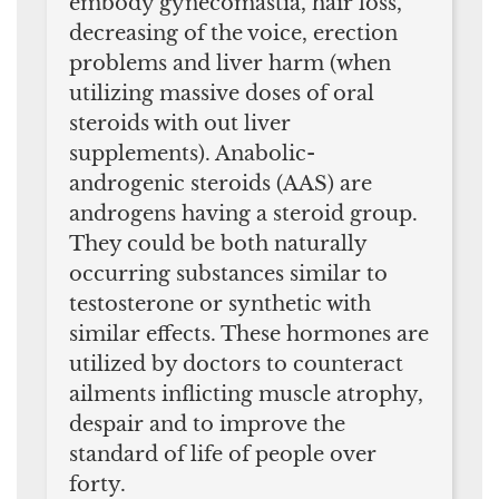
embody gynecomastia, hair loss,
decreasing of the voice, erection
problems and liver harm (when
utilizing massive doses of oral
steroids with out liver
supplements). Anabolic-
androgenic steroids (AAS) are
androgens having a steroid group.
They could be both naturally
occurring substances similar to
testosterone or synthetic with
similar effects. These hormones are
utilized by doctors to counteract
ailments inflicting muscle atrophy,
despair and to improve the
standard of life of people over
forty.