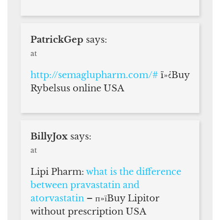
PatrickGep
says:
at
http://semaglupharm.com/#
ï»¿Buy
Rybelsus online USA
BillyJox
says:
at
Lipi Pharm:
what is the difference
between pravastatin and
atorvastatin
– п»їBuy Lipitor
without prescription USA