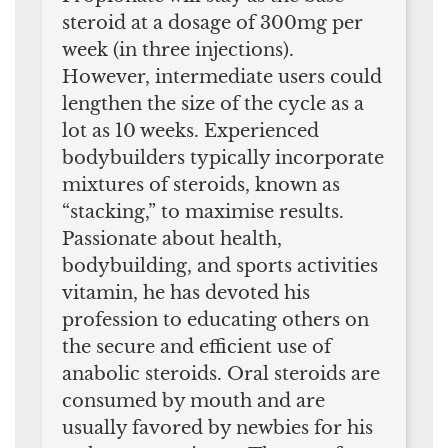
steroid at a dosage of 300mg per
week (in three injections).
However, intermediate users could
lengthen the size of the cycle as a
lot as 10 weeks. Experienced
bodybuilders typically incorporate
mixtures of steroids, known as
“stacking,” to maximise results.
Passionate about health,
bodybuilding, and sports activities
vitamin, he has devoted his
profession to educating others on
the secure and efficient use of
anabolic steroids. Oral steroids are
consumed by mouth and are
usually favored by newbies for his