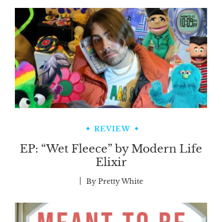
REVIEW
EP: “Wet Fleece” by Modern Life
Elixir
By
Pretty White