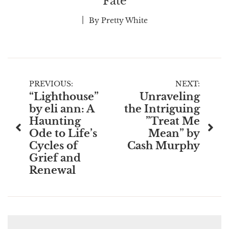
Fate
By
Pretty White
Post
PREVIOUS:
NEXT:
“Lighthouse”
Unraveling
navigation
by eli ann: A
the Intriguing
Haunting
”Treat Me
Ode to Life’s
Mean” by
Cycles of
Cash Murphy
Grief and
Renewal