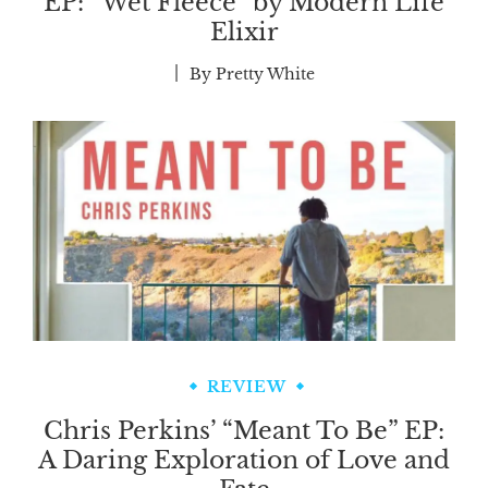
EP: “Wet Fleece” by Modern Life
Elixir
By
Pretty White
REVIEW
Chris Perkins’ “Meant To Be” EP:
A Daring Exploration of Love and