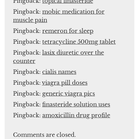
Pingback:
topical finasteride
Pingback:
mobic medication for
muscle pain
Pingback:
remeron for sleep
Pingback:
tetracycline 500mg tablet
Pingback:
lasix diuretic over the
counter
Pingback:
cialis names
Pingback:
viagra pill doses
Pingback:
generic viagra pics
Pingback:
finasteride solution uses
Pingback:
amoxicillin drug profile
Comments are closed.