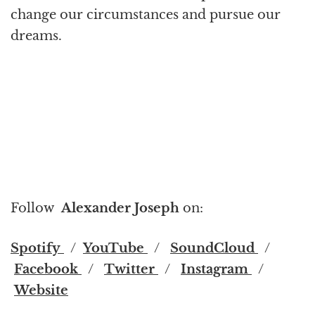
change our circumstances and pursue our
dreams.
Follow
Alexander Joseph
on:
Spotify
/
YouTube
/
SoundCloud
/
Facebook
/
Twitter
/
Instagram
/
Website