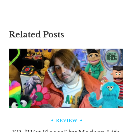
Related Posts
REVIEW