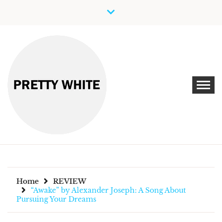
Skip
to
content
Discover New Independent Music Artists
PRETTY WHITE
Home
REVIEW
“Awake” by Alexander Joseph: A Song About
Pursuing Your Dreams