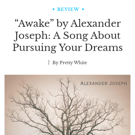
REVIEW
“Awake” by Alexander
Joseph: A Song About
Pursuing Your Dreams
By
Pretty White