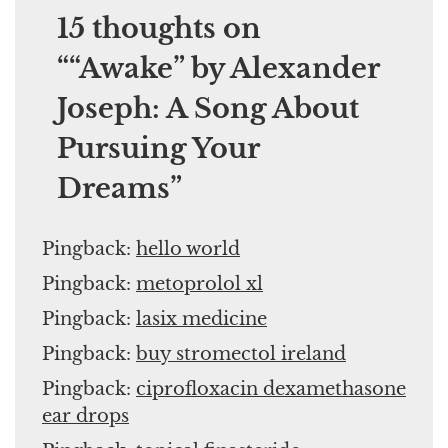
15 thoughts on
“
“Awake” by Alexander
Joseph: A Song About
Pursuing Your
Dreams
”
Pingback:
hello world
Pingback:
metoprolol xl
Pingback:
lasix medicine
Pingback:
buy stromectol ireland
Pingback:
ciprofloxacin dexamethasone
ear drops