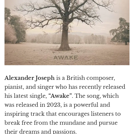
Alexander Joseph
is a British composer,
pianist, and singer who has recently released
his latest single,
“Awake”
. The song, which
was released in 2023, is a powerful and
inspiring track that encourages listeners to
break free from the mundane and pursue
their dreams and passions.