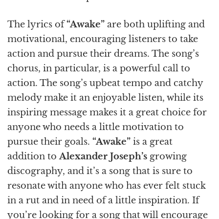
The lyrics of
“Awake”
are both uplifting and
motivational, encouraging listeners to take
action and pursue their dreams. The song’s
chorus, in particular, is a powerful call to
action. The song’s upbeat tempo and catchy
melody make it an enjoyable listen, while its
inspiring message makes it a great choice for
anyone who needs a little motivation to
pursue their goals.
“Awake”
is a great
addition to
Alexander Joseph’s
growing
discography, and it’s a song that is sure to
resonate with anyone who has ever felt stuck
in a rut and in need of a little inspiration. If
you’re looking for a song that will encourage