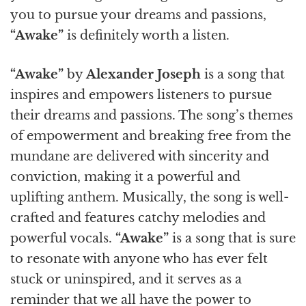
you to pursue your dreams and passions,
“Awake”
is definitely worth a listen.
“Awake”
by
Alexander Joseph
is a song that
inspires and empowers listeners to pursue
their dreams and passions. The song’s themes
of empowerment and breaking free from the
mundane are delivered with sincerity and
conviction, making it a powerful and
uplifting anthem. Musically, the song is well-
crafted and features catchy melodies and
powerful vocals.
“Awake”
is a song that is sure
to resonate with anyone who has ever felt
stuck or uninspired, and it serves as a
reminder that we all have the power to