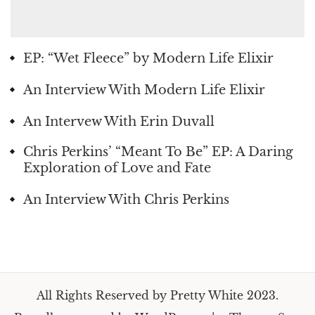
EP: “Wet Fleece” by Modern Life Elixir
An Interview With Modern Life Elixir
An Intervew With Erin Duvall
Chris Perkins’ “Meant To Be” EP: A Daring
Exploration of Love and Fate
An Interview With Chris Perkins
All Rights Reserved by Pretty White 2023.