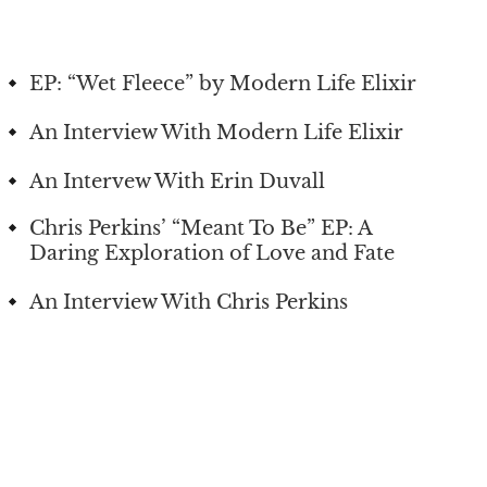
EP: “Wet Fleece” by Modern Life Elixir
An Interview With Modern Life Elixir
An Intervew With Erin Duvall
Chris Perkins’ “Meant To Be” EP: A
Daring Exploration of Love and Fate
An Interview With Chris Perkins