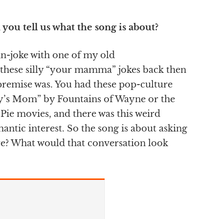
you tell us what the song is about?
 in-joke with one of my old
these silly “your mamma” jokes back then
premise was. You had these pop-culture
acy’s Mom” by Fountains of Wayne or the
Pie movies, and there was this weird
antic interest. So the song is about asking
cere? What would that conversation look