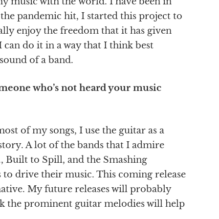
my music with the world. I have been in
he pandemic hit, I started this project to
lly enjoy the freedom that it has given
 can do it in a way that I think best
 sound of a band.
omeone who’s not heard your music
st of my songs, I use the guitar as a
story. A lot of the bands that I admire
, Built to Spill, and the Smashing
s to drive their music. This coming release
ative. My future releases will probably
nk the prominent guitar melodies will help