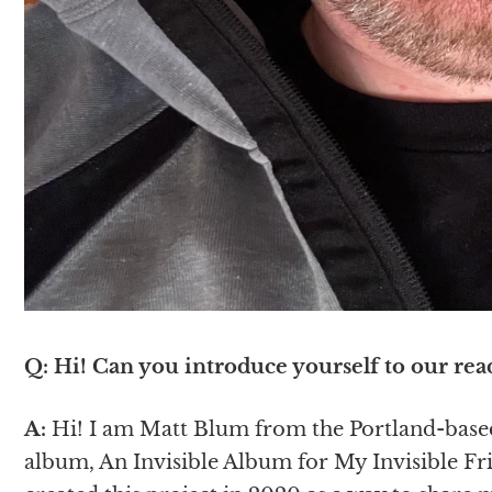
Q: Hi! Can you introduce yourself to our rea
A:
Hi! I am Matt Blum from the Portland-based 
album, An Invisible Album for My Invisible Frie