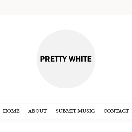
PRETT
Discover New Independent Music Ar
HOME
ABOUT
SUBMIT MUSIC
CONTACT