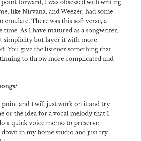
 point forward, I was obsessed with writing
 time, like Nirvana, and Weezer, had some
o emulate. There was this soft verse, a
e time. As I have matured as a songwriter,
t simplicity but layer it with more
f. You give the listener something that
ontinuing to throw more complicated and
songs?
point and I will just work on it and try
ine or the idea for a vocal melody that I
ly do a quick voice memo to preserve
 it down in my home studio and just try