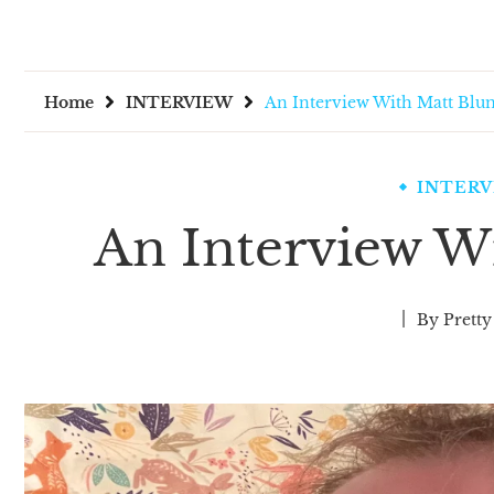
Home
INTERVIEW
An Interview With Matt Blu
INTER
An Interview W
By
Pretty