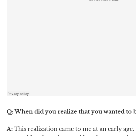
Q: When did you realize that you wanted to
A:
This realization came to me at an early age. I