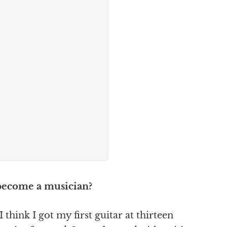
 become a musician?
 think I got my first guitar at thirteen