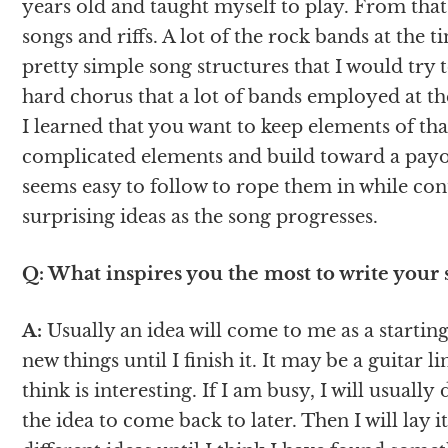
years old and taught myself to play. From that
songs and riffs. A lot of the rock bands at the
pretty simple song structures that I would try t
hard chorus that a lot of bands employed at th
I learned that you want to keep elements of tha
complicated elements and build toward a payof
seems easy to follow to rope them in while c
surprising ideas as the song progresses.
Q: What inspires you the most to write your 
A:
Usually an idea will come to me as a starting 
new things until I finish it. It may be a guitar l
think is interesting. If I am busy, I will usual
the idea to come back to later. Then I will lay