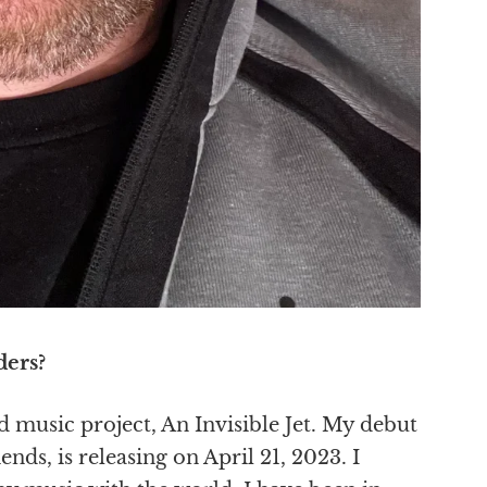
ders?
music project, An Invisible Jet. My debut
nds, is releasing on April 21, 2023. I