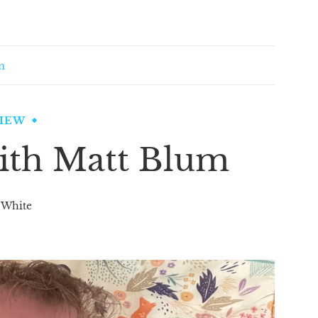
m
VIEW
ith Matt Blum
 White