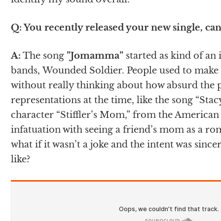
Q: You recently released your new single, can 
A:
The song
”Jomamma”
started as kind of an
bands, Wounded Soldier. People used to make 
without really thinking about how absurd the 
representations at the time, like the song “St
character “Stiffler’s Mom,” from the American 
infatuation with seeing a friend’s mom as a rom
what if it wasn’t a joke and the intent was sin
like?