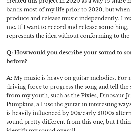
created this project in 2020 as a way to share 
bands most of my life prior to 2020, but when t
produce and release music independently. I rea
me. If I want to record and release something, I
represents the idea without conforming to the
Q: How would you describe your sound to s
before?
A:
My music is heavy on guitar melodies. For mo
driving force to progress the song and tell the 
from my youth, such as the Pixies, Dinosaur Jr.
Pumpkins, all use the guitar in interesting way
is heavily influenced by 90s/early 2000s altern
sound pretty different from this one, but I thi
identify my sound overall.