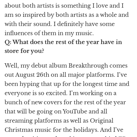
about both artists is something I love and I
am so inspired by both artists as a whole and
with their sound. I definitely have some
influences of them in my music.
Q: What does the rest of the year have in
store for you?
Well, my debut album Breakthrough comes
out August 26th on all major platforms. I’ve
been hyping that up for the longest time and
everyone is so excited. I’m working on a
bunch of new covers for the rest of the year
that will be going on YouTube and all
streaming platforms as well as Original
Christmas music for the holidays. And I’ve