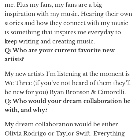
me. Plus my fans, my fans are a big
inspiration with my music. Hearing their own
stories and how they connect with my music
is something that inspires me everyday to
keep writing and creating music.
Q: Who are your current favorite new
artists?
My new artists I’m listening at the moment is
We Three (if you’ve not heard of them they’ll
be new for you) Ryan Bronson & Cimorelli.
Q: Who would your dream collaboration be
with, and why?
My dream collaboration would be either
Olivia Rodrigo or Taylor Swift. Everything