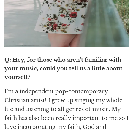
Q: Hey, for those who aren’t familiar with
your music, could you tell us a little about
yourself?
I’m a independent pop-contemporary
Christian artist! I grew up singing my whole
life and listening to all genres of music. My
faith has also been really important to me so I
love incorporating my faith, God and