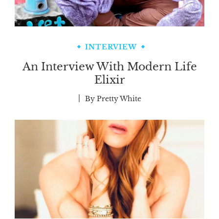
INTERVIEW
An Interview With Modern Life
Elixir
By
Pretty White