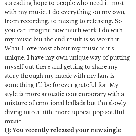
spreading hope to people who need it most
with my music. I do everything on my own,
from recording, to mixing to releasing. So
you can imagine how much work I do with
my music but the end result is so worth it.
What I love most about my music is it’s
unique. I have my own unique way of putting
myself out there and getting to share my
story through my music with my fans is
something I’ll be forever grateful for. My
style is more acoustic contemporary with a
mixture of emotional ballads but I’m slowly
diving into a little more upbeat pop soulful
music!
Q: You recently released your new single