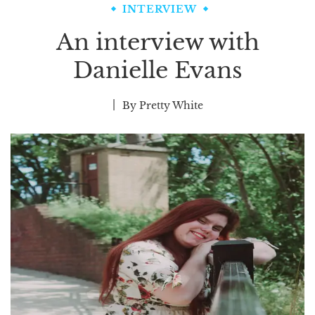
INTERVIEW
An interview with
Danielle Evans
By
Pretty White