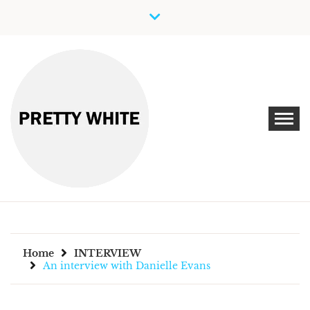
Skip
to
content
Discover New Independent Music Artists
PRETTY WHITE
Home
INTERVIEW
An interview with Danielle Evans