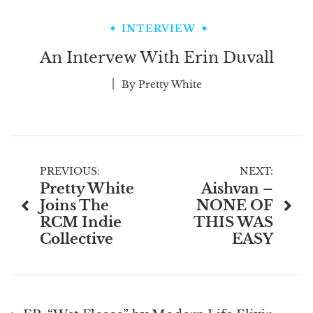
INTERVIEW
An Intervew With Erin Duvall
By
Pretty White
Post
PREVIOUS:
NEXT:
Pretty White
Aishvan –
navigation
Joins The
NONE OF
RCM Indie
THIS WAS
Collective
EASY