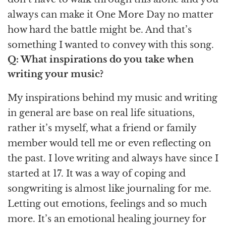
always can make it One More Day no matter
how hard the battle might be. And that’s
something I wanted to convey with this song.
Q: What inspirations do you take when
writing your music?
My inspirations behind my music and writing
in general are base on real life situations,
rather it’s myself, what a friend or family
member would tell me or even reflecting on
the past. I love writing and always have since I
started at 17. It was a way of coping and
songwriting is almost like journaling for me.
Letting out emotions, feelings and so much
more. It’s an emotional healing journey for