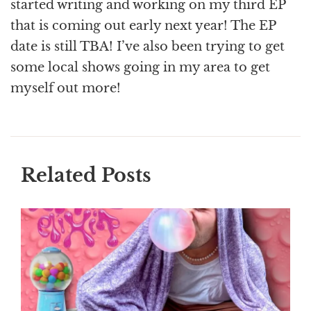
started writing and working on my third EP
that is coming out early next year! The EP
date is still TBA! I’ve also been trying to get
some local shows going in my area to get
myself out more!
Related Posts