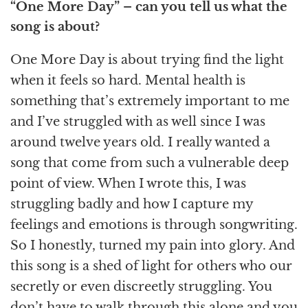
“One More Day”
– can you tell us what the
song is about?
One More Day is about trying find the light
when it feels so hard. Mental health is
something that’s extremely important to me
and I’ve struggled with as well since I was
around twelve years old. I really wanted a
song that come from such a vulnerable deep
point of view. When I wrote this, I was
struggling badly and how I capture my
feelings and emotions is through songwriting.
So I honestly, turned my pain into glory. And
this song is a shed of light for others who our
secretly or even discreetly struggling. You
don’t have to walk through this alone and you