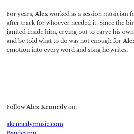
For years,
Alex
worked as a session musician fo
after track for whoever needed it. Since the bi
ignited inside him, crying out to carve his ow
and be told what to do was not enough for
Ale
emotion into every word and song he writes.
Follow
Alex Kennedy
on:
akennedymusic.com
Bandcamp