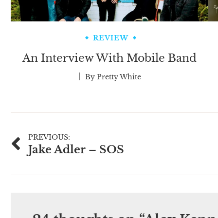
REVIEW
An Interview With Mobile Band
By
Pretty White
Post
PREVIOUS:
Jake Adler – SOS
navigation