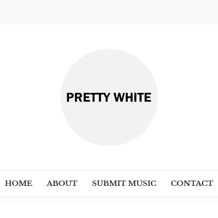
PRETT
Discover New Independent Music Ar
HOME
ABOUT
SUBMIT MUSIC
CONTACT