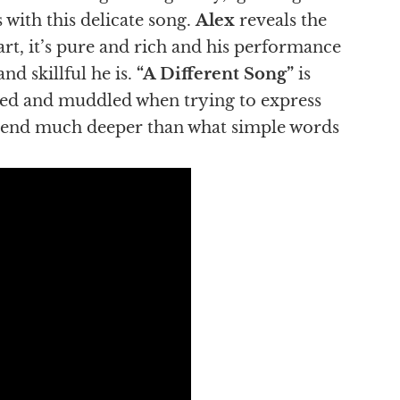
 with this delicate song.
Alex
reveals the
 art, it’s pure and rich and his performance
nd skillful he is.
“A Different Song”
is
tied and muddled when trying to express
nscend much deeper than what simple words