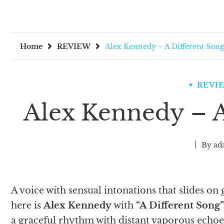
Home
REVIEW
Alex Kennedy – A Different Song
REVI
Alex Kennedy – A
By
ad
A voice with sensual intonations that slides on 
here is
Alex Kennedy
with
“A Different Song”
a graceful rhythm with distant vaporous echoe