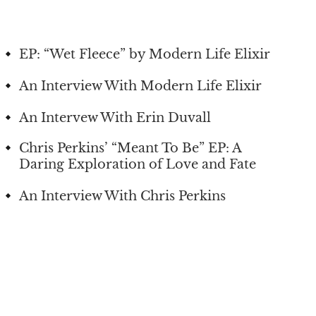
EP: “Wet Fleece” by Modern Life Elixir
An Interview With Modern Life Elixir
An Intervew With Erin Duvall
Chris Perkins’ “Meant To Be” EP: A
Daring Exploration of Love and Fate
An Interview With Chris Perkins