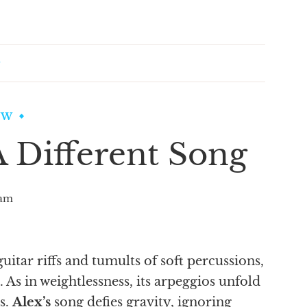
EW
 Different Song
am
guitar riffs and tumults of soft percussions,
. As in weightlessness, its arpeggios unfold
s.
Alex’s
song defies gravity, ignoring