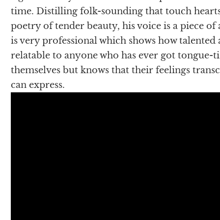
time. Distilling folk-sounding that touch hearts
poetry of tender beauty, his voice is a piece of
is very professional which shows how talented a
relatable to anyone who has ever got tongue-
themselves but knows that their feelings tra
can express.