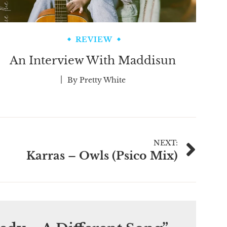
REVIEW
An Interview With Maddisun
By
Pretty White
NEXT:
Karras – Owls (Psico Mix)