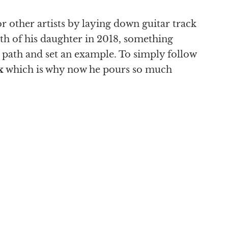
r other artists by laying down guitar track
rth of his daughter in 2018, something
n path and set an example. To simply follow
x
which is why now he pours so much