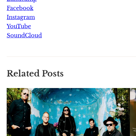
Facebook
Instagram
YouTube
SoundCloud
Related Posts