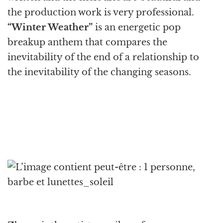
the production work is very professional.
“Winter Weather”
is an energetic pop
breakup anthem that compares the
inevitability of the end of a relationship to
the inevitability of the changing seasons.