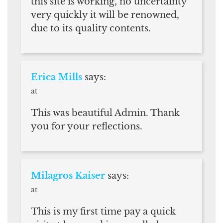
this site is working, no uncertainty
very quickly it will be renowned,
due to its quality contents.
Erica Mills
says:
at
This was beautiful Admin. Thank
you for your reflections.
Milagros Kaiser
says:
at
This is my first time pay a quick