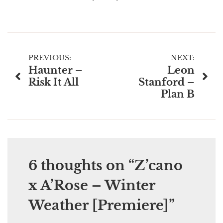
Post
PREVIOUS:
NEXT:
Haunter –
Leon
navigation
Risk It All
Stanford –
Plan B
6 thoughts on “
Z’cano
x A’Rose – Winter
Weather [Premiere]
”