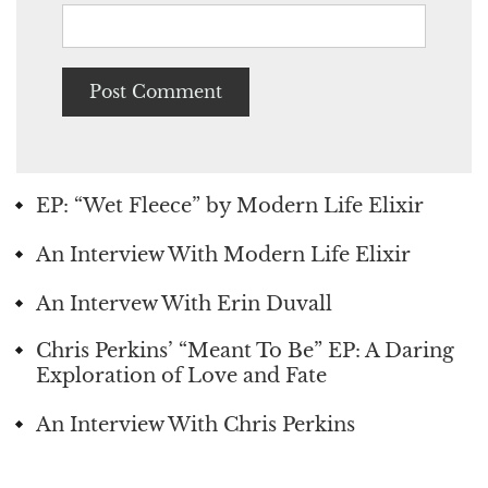
EP: “Wet Fleece” by Modern Life Elixir
An Interview With Modern Life Elixir
An Intervew With Erin Duvall
Chris Perkins’ “Meant To Be” EP: A Daring
Exploration of Love and Fate
An Interview With Chris Perkins