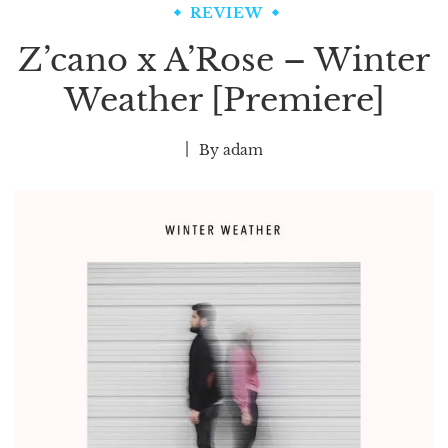
REVIEW
Z’cano x A’Rose – Winter
Weather [Premiere]
By
adam