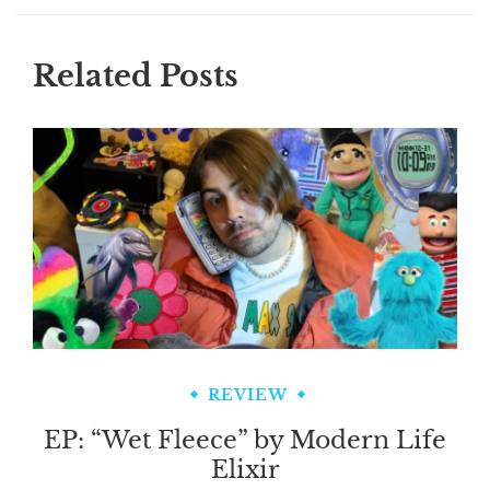
Related Posts
REVIEW
EP: “Wet Fleece” by Modern Life
Elixir