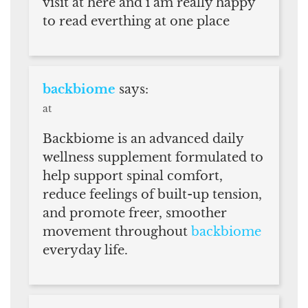
visit at here and i am really happy
to read everthing at one place
backbiome
says:
at
Backbiome is an advanced daily
wellness supplement formulated to
help support spinal comfort,
reduce feelings of built-up tension,
and promote freer, smoother
movement throughout
backbiome
everyday life.