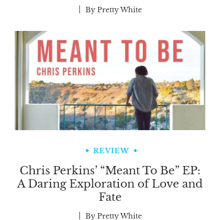
By
Pretty White
REVIEW
Chris Perkins’ “Meant To Be” EP:
A Daring Exploration of Love and
Fate
By
Pretty White