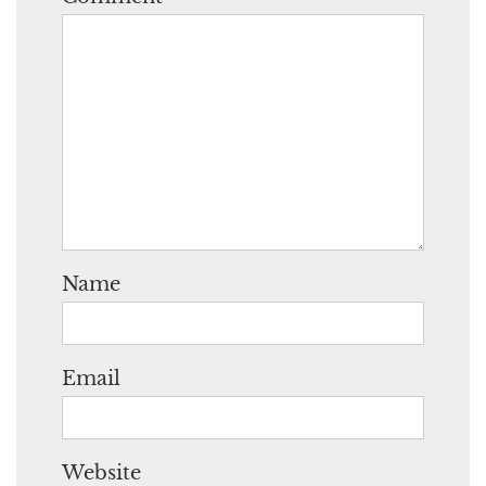
Name
Email
Website