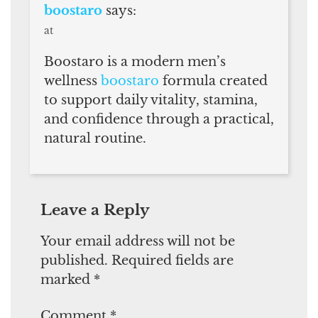
boostaro
says:
at
Boostaro is a modern men’s
wellness
boostaro
formula created
to support daily vitality, stamina,
and confidence through a practical,
natural routine.
Leave a Reply
Your email address will not be
published.
Required fields are
marked
*
Comment
*