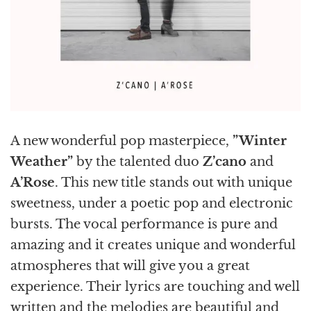
A new wonderful pop masterpiece,
”Winter
Weather”
by the talented duo
Z’cano
and
A’Rose
. This new title stands out with unique
sweetness, under a poetic pop and electronic
bursts. The vocal performance is pure and
amazing and it creates unique and wonderful
atmospheres that will give you a great
experience. Their lyrics are touching and well
written and the melodies are beautiful and