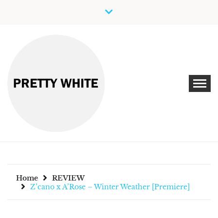
Skip
to
content
Discover New Independent Music Artists
PRETTY WHITE
Home
REVIEW
Z’cano x A’Rose – Winter Weather [Premiere]