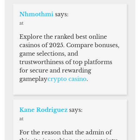
Nhmothmi
says:
at
Explore the ranked best online
casinos of 2025. Compare bonuses,
game selections, and
trustworthiness of top platforms
for secure and rewarding
gameplay
crypto casino
.
Kane Rodriguez
says:
at
For the reason that the admin of