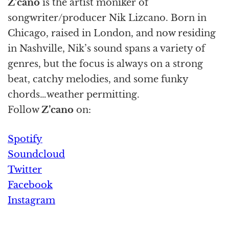
Z’cano
is the artist moniker of
songwriter/producer Nik Lizcano. Born in
Chicago, raised in London, and now residing
in Nashville, Nik’s sound spans a variety of
genres, but the focus is always on a strong
beat, catchy melodies, and some funky
chords…weather permitting.
Follow
Z’cano
on:
Spotify
Soundcloud
Twitter
Facebook
Instagram