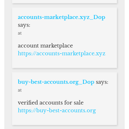
accounts-marketplace.xyz_Dop
says:
at
account marketplace
https://accounts-marketplace.xyz
buy-best-accounts.org_Dop
says:
at
verified accounts for sale
https://buy-best-accounts.org