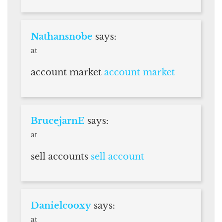
Nathansnobe
says:
at
account market
account market
BrucejarnE
says:
at
sell accounts
sell account
Danielcooxy
says:
at