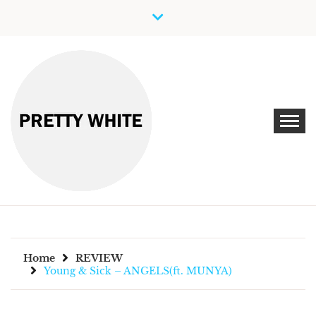
Skip
to
content
Discover New Independent Music Artists
PRETTY WHITE
Home
REVIEW
Young & Sick – ANGELS(ft. MUNYA)