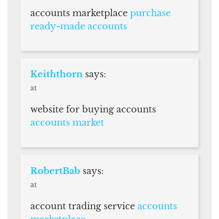
accounts marketplace
purchase
ready-made accounts
Keiththorn
says:
at
website for buying accounts
accounts market
RobertBab
says:
at
account trading service
accounts