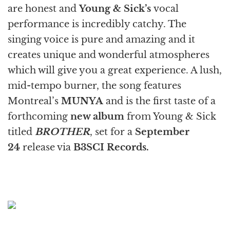
are honest and
Young & Sick
’s
vocal
performance is incredibly catchy. The
singing voice is pure and amazing and it
creates unique and wonderful atmospheres
which will give you a great experience. A lush,
mid-tempo burner, the song features
Montreal’s
MUNYA
and is the first taste of a
forthcoming
new album
from Young & Sick
titled
BROTHER
, set for a
September
24
release via
B3SCI Records.