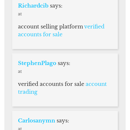
Richardcib
says:
at
account selling platform
verified
accounts for sale
StephenPlago
says:
at
verified accounts for sale
account
trading
Carlosanymn
says:
at