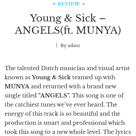
REVIEW
Young & Sick –
ANGELS(ft. MUNYA)
By
adam
The talented Dutch musician and visual artist
known as
Young & Sick
teamed up with
MUNYA
and returned with a brand new
single titled
“ANGELS”.
This song is one of
the catchiest tunes we’ve ever heard. The
energy of this track is so beautiful and the
production is smart and professional which
took this song to a new whole level. The lyrics