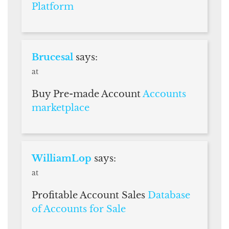
Platform
Brucesal
says:
at
Buy Pre-made Account
Accounts
marketplace
WilliamLop
says:
at
Profitable Account Sales
Database
of Accounts for Sale