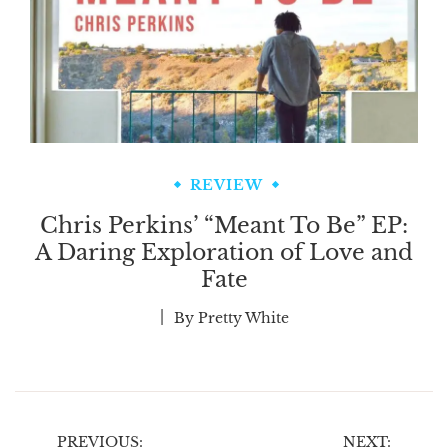
REVIEW
Chris Perkins’ “Meant To Be” EP:
A Daring Exploration of Love and
Fate
By
Pretty White
Post
PREVIOUS:
NEXT: