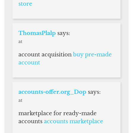
store
ThomasPlalp
says:
at
account acquisition
buy pre-made
account
accounts-offer.org_Dop
says:
at
marketplace for ready-made
accounts
accounts marketplace