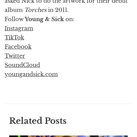
asked Nick to do the artwork for their debut
album
Torches
in 2011.
Follow
Young & Sick
on:
Instagram
TikTok
Facebook
Twitter
SoundCloud
youngandsick.com
Related Posts