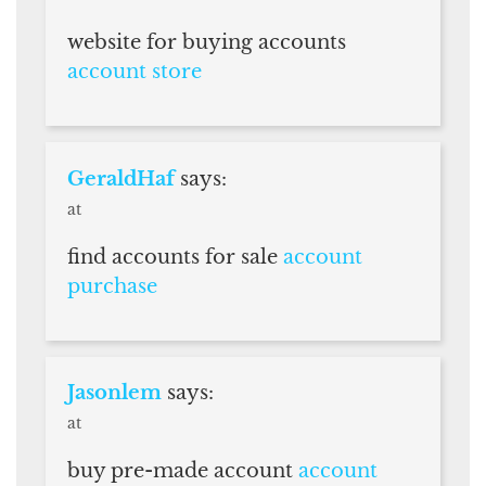
website for buying accounts
account store
GeraldHaf
says:
at
find accounts for sale
account
purchase
Jasonlem
says:
at
buy pre-made account
account