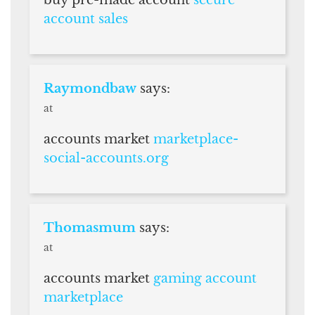
buy pre-made account
secure
account sales
Raymondbaw
says:
at
accounts market
marketplace-
social-accounts.org
Thomasmum
says:
at
accounts market
gaming account
marketplace