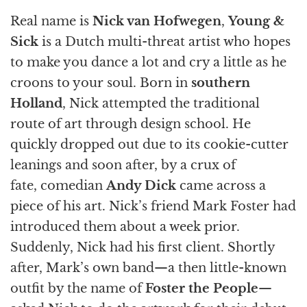
Real name is
Nick van Hofwegen
,
Young &
Sick
is a Dutch multi-threat artist who hopes
to make you dance a lot and cry a little as he
croons to your soul. Born in
southern
Holland
, Nick attempted the traditional
route of art through design school. He
quickly dropped out due to its cookie-cutter
leanings and soon after, by a crux of
fate, comedian
Andy Dick
came across a
piece of his art. Nick’s friend Mark Foster had
introduced them about a week prior.
Suddenly, Nick had his first client. Shortly
after, Mark’s own band—a then little-known
outfit by the name of
Foster the People
—