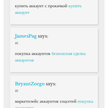
купить аккаунт с прокачкой
купить
аккаунт
JamesPag
says:
at
покупка аккаунтов
безопасная сделка
аккаунтов
BryantZorgo
says:
at
маркетплейс аккаунтов соцсетей
покупка
аккаунтов