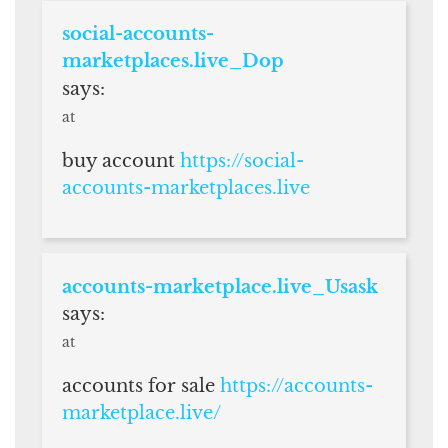
social-accounts-
marketplaces.live_Dop
says:
at
buy account
https://social-
accounts-marketplaces.live
accounts-marketplace.live_Usask
says:
at
accounts for sale
https://accounts-
marketplace.live/