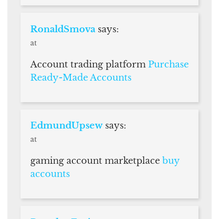
RonaldSmova
says:
at
Account trading platform
Purchase
Ready-Made Accounts
EdmundUpsew
says:
at
gaming account marketplace
buy
accounts