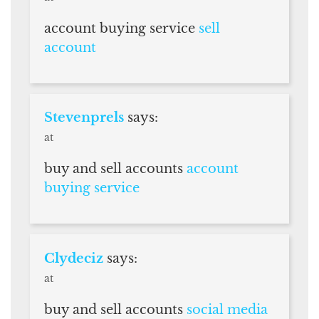
account buying service
sell
account
Stevenprels
says:
at
buy and sell accounts
account
buying service
Clydeciz
says:
at
buy and sell accounts
social media