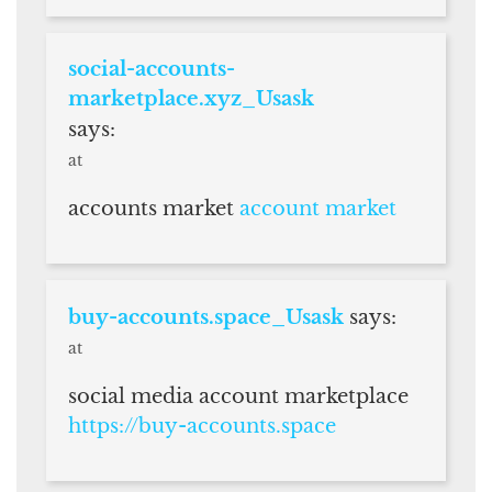
social-accounts-
marketplace.xyz_Usask
says:
at
accounts market
account market
buy-accounts.space_Usask
says:
at
social media account marketplace
https://buy-accounts.space