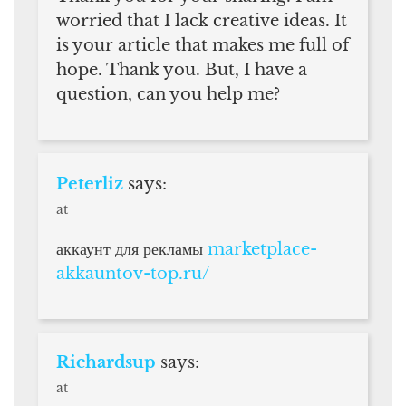
worried that I lack creative ideas. It
is your article that makes me full of
hope. Thank you. But, I have a
question, can you help me?
Peterliz
says:
at
аккаунт для рекламы
marketplace-
akkauntov-top.ru/
Richardsup
says:
at