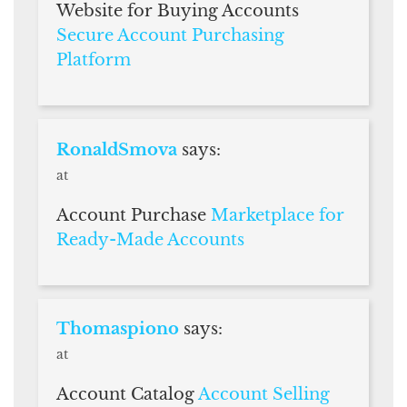
Website for Buying Accounts
Secure Account Purchasing
Platform
RonaldSmova
says:
at
Account Purchase
Marketplace for
Ready-Made Accounts
Thomaspiono
says:
at
Account Catalog
Account Selling