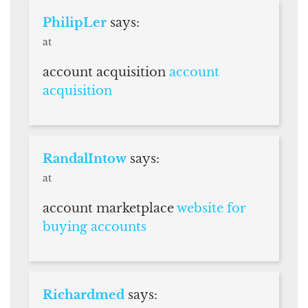
PhilipLer
says:
at
account acquisition
account
acquisition
RandalIntow
says:
at
account marketplace
website for
buying accounts
Richardmed
says: