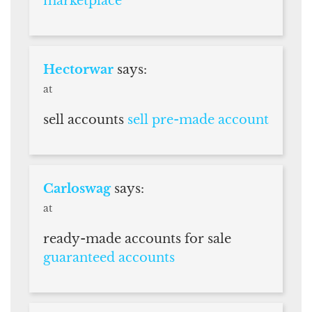
marketplace
Hectorwar
says:
at
sell accounts
sell pre-made account
Carloswag
says:
at
ready-made accounts for sale
guaranteed accounts