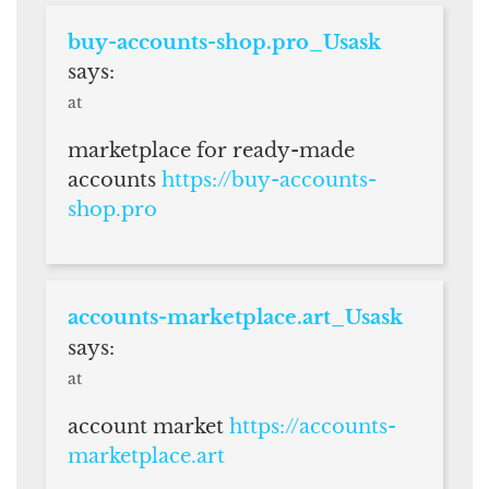
buy-accounts-shop.pro_Usask
says:
at
marketplace for ready-made
accounts
https://buy-accounts-
shop.pro
accounts-marketplace.art_Usask
says:
at
account market
https://accounts-
marketplace.art