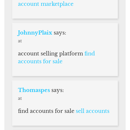
account marketplace
JohnnyPlaix
says:
at
account selling platform
find
accounts for sale
Thomaspes
says:
at
find accounts for sale
sell accounts