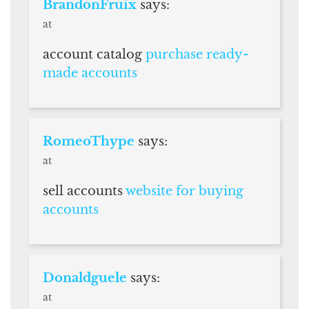
BrandonFruix
says:
at
account catalog
purchase ready-
made accounts
RomeoThype
says:
at
sell accounts
website for buying
accounts
Donaldguele
says:
at