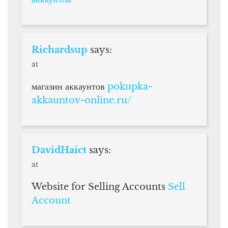
Richardsup
says:
at
магазин аккаунтов
pokupka-
akkauntov-online.ru/
DavidHaict
says:
at
Website for Selling Accounts
Sell
Account