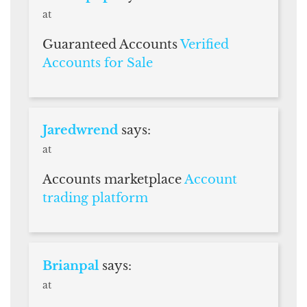
at
Guaranteed Accounts
Verified
Accounts for Sale
Jaredwrend
says:
at
Accounts marketplace
Account
trading platform
Brianpal
says:
at