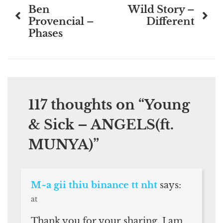
Ben
Wild Story –
navigation
Provencial –
Different
Phases
117 thoughts on “
Young
& Sick – ANGELS(ft.
MUNYA)
”
M~a gii thiu binance tt nht
says:
at
Thank you for your sharing. I am