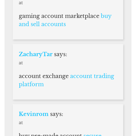
at
gaming account marketplace
buy
and sell accounts
ZacharyTar
says:
at
account exchange
account trading
platform
Kevinrom
says:
at