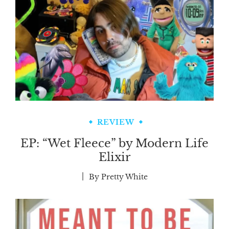
REVIEW
EP: “Wet Fleece” by Modern Life
Elixir
By
Pretty White