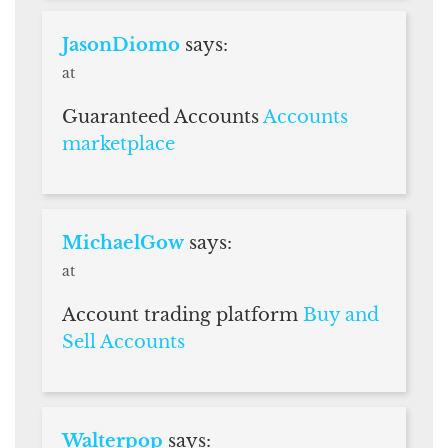
JasonDiomo
says:
at
Guaranteed Accounts
Accounts
marketplace
MichaelGow
says:
at
Account trading platform
Buy and
Sell Accounts
Walterpop
says: