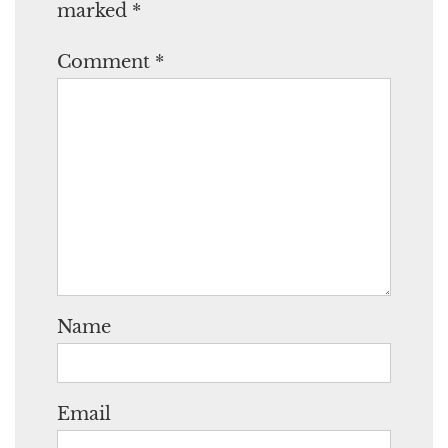
marked
*
Comment
*
Name
Email