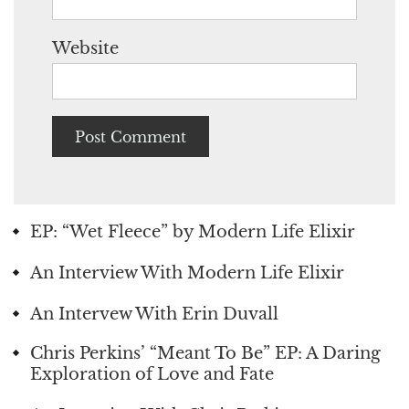
Website
EP: “Wet Fleece” by Modern Life Elixir
An Interview With Modern Life Elixir
An Intervew With Erin Duvall
Chris Perkins’ “Meant To Be” EP: A Daring
Exploration of Love and Fate