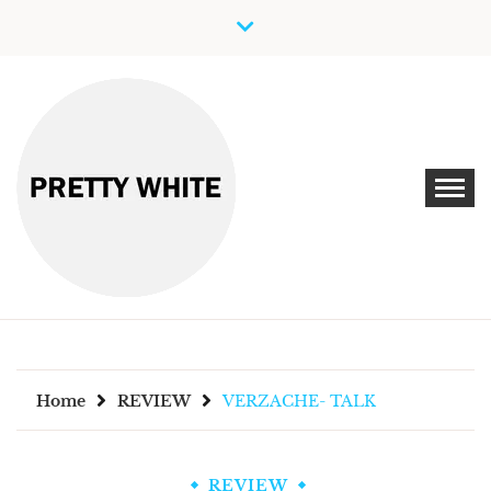
Skip
to
content
Discover New Independent Music Artists
PRETTY WHITE
Home
REVIEW
VERZACHE- TALK
REVIEW