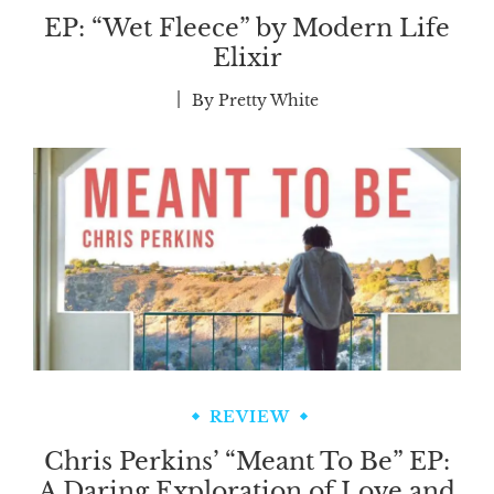
EP: “Wet Fleece” by Modern Life
Elixir
By
Pretty White
REVIEW
Chris Perkins’ “Meant To Be” EP:
A Daring Exploration of Love and