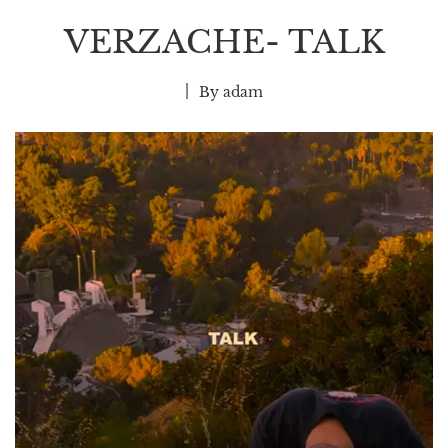
VERZACHE- TALK
By
adam