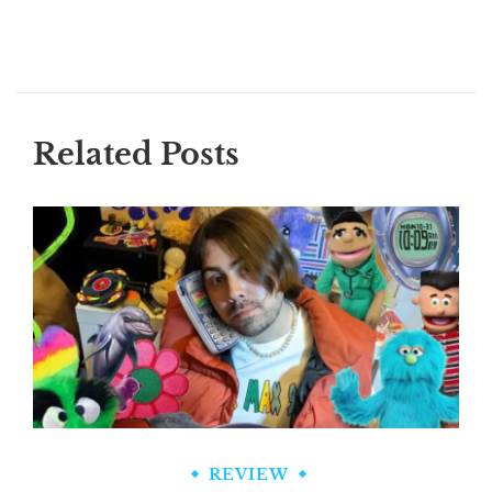
Related Posts
REVIEW