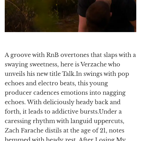
A groove with RnB overtones that slaps with a
swaying sweetness, here is Verzache who
unveils his new title Talk.In swings with pop
echoes and electro beats, this young
producer cadences emotions into nagging
echoes. With deliciously heady back and
forth, it leads to addictive bursts.Under a
caressing rhythm with languid uppercuts,
Zach Farache distils at the age of 21, notes
hemmed with heady zest. After Losing My