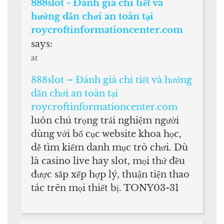
888slot - Đánh giá chi tiết và
hướng dẫn chơi an toàn tại
roycroftinformationcenter.com
says:
at
888slot – Đánh giá chi tiết và hướng
dẫn chơi an toàn tại
roycroftinformationcenter.com
luôn chú trọng trải nghiệm người
dùng với bố cục website khoa học,
dễ tìm kiếm danh mục trò chơi. Dù
là casino live hay slot, mọi thứ đều
được sắp xếp hợp lý, thuận tiện thao
tác trên mọi thiết bị. TONY03-31