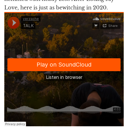
Love, here is just as bewitching in 2020.