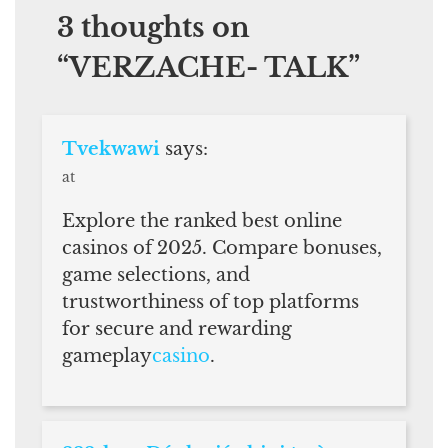
3 thoughts on
“
VERZACHE- TALK
”
Tvekwawi
says:
at
Explore the ranked best online
casinos of 2025. Compare bonuses,
game selections, and
trustworthiness of top platforms
for secure and rewarding
gameplay
casino
.