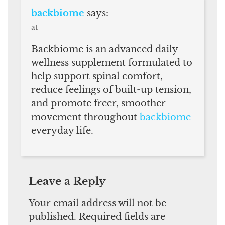
backbiome
says:
at
Backbiome is an advanced daily
wellness supplement formulated to
help support spinal comfort,
reduce feelings of built-up tension,
and promote freer, smoother
movement throughout
backbiome
everyday life.
Leave a Reply
Your email address will not be
published.
Required fields are