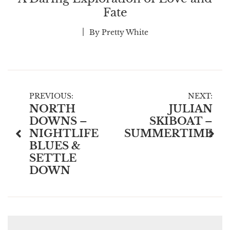
Fate
By
Pretty White
Post
PREVIOUS:
NEXT:
NORTH
JULIAN
navigation
DOWNS –
SKIBOAT –
NIGHTLIFE
SUMMERTIME
BLUES &
SETTLE
DOWN