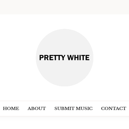
PRETT
Discover New Independent Music Ar
HOME
ABOUT
SUBMIT MUSIC
CONTACT