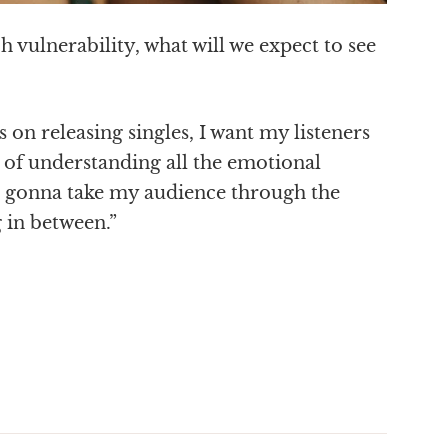
ch vulnerability, what will we expect to see
on releasing singles, I want my listeners
y of understanding all the emotional
 I’m gonna take my audience through the
g in between.”