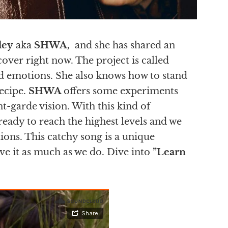
ley
aka
SHWA,
and she has shared an
over right now. The project is called
and emotions. She also knows how to stand
recipe.
SHWA
offers some experiments
t-garde vision. With this kind of
s ready to reach the highest levels and we
tions. This catchy song is a unique
ove it as much as we do. Dive into
”Learn