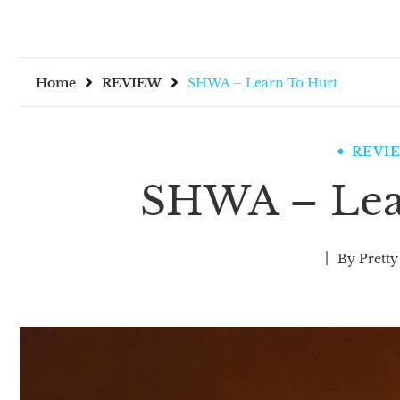
Home
REVIEW
SHWA – Learn To Hurt
REVI
SHWA – Lea
By
Pretty