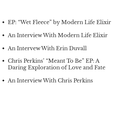
EP: “Wet Fleece” by Modern Life Elixir
An Interview With Modern Life Elixir
An Intervew With Erin Duvall
Chris Perkins’ “Meant To Be” EP: A
Daring Exploration of Love and Fate
An Interview With Chris Perkins