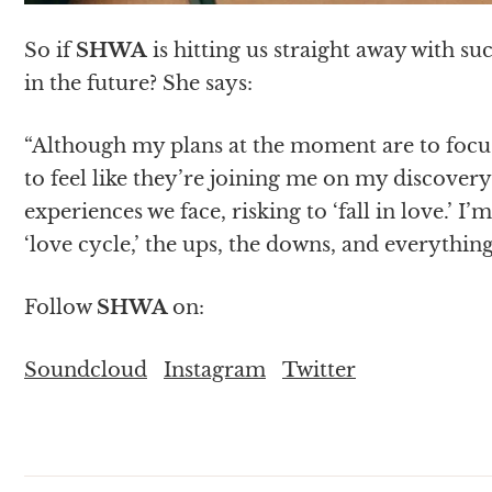
So if
SHWA
is hitting us straight away with su
in the future? She says:
“Although my plans at the moment are to focus 
to feel like they’re joining me on my discover
experiences we face, risking to ‘fall in love.’
‘love cycle,’ the ups, the downs, and everythin
Follow
SHWA
on:
Soundcloud
Instagram
Twitter