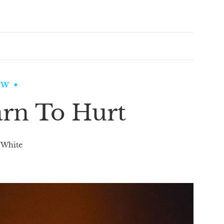
EW
rn To Hurt
 White