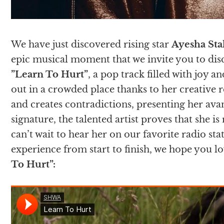
We have just discovered rising star
Ayesha Sta
epic musical moment that we invite you to disc
”Learn To Hurt”
, a pop track filled with joy 
out in a crowded place thanks to her creative 
and creates contradictions, presenting her avan
signature, the talented artist proves that she i
can’t wait to hear her on our favorite radio sta
experience from start to finish, we hope you l
To Hurt”
: