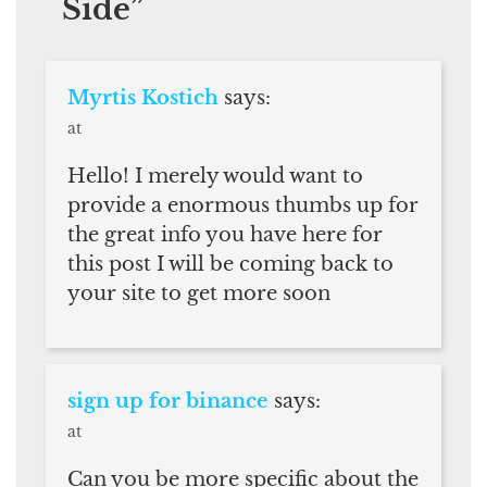
Side
”
Myrtis Kostich
says:
at
Hello! I merely would want to
provide a enormous thumbs up for
the great info you have here for
this post I will be coming back to
your site to get more soon
sign up for binance
says:
at
Can you be more specific about the