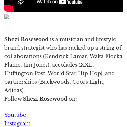
Shezi Rosewood
is a musician and lifestyle
brand strategist who has racked up a string of
collaborations (Kendrick Lamar, Waka Flocka
Flame, Jim Jones), accolades (XXL,
Huffington Post, World Star Hip Hop), and
partnerships (Backwoods, Coors Light,
Adidas).
Follow
Shezi Rosewood
on:
Youtube
Instagram