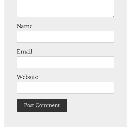
Name
Email
Website