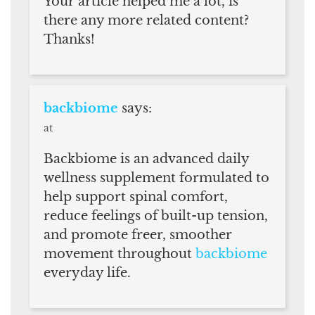
Your article helped me a lot, is
there any more related content?
Thanks!
backbiome
says:
at
Backbiome is an advanced daily
wellness supplement formulated to
help support spinal comfort,
reduce feelings of built-up tension,
and promote freer, smoother
movement throughout
backbiome
everyday life.