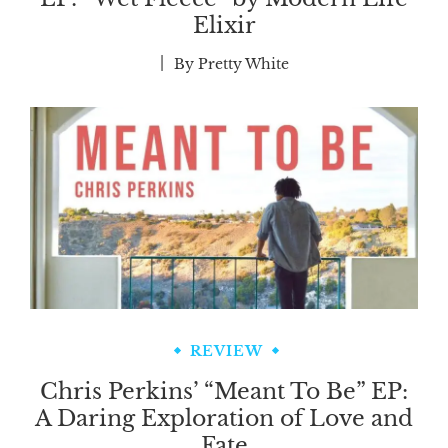
Elixir
By
Pretty White
REVIEW
Chris Perkins’ “Meant To Be” EP:
A Daring Exploration of Love and
Fate