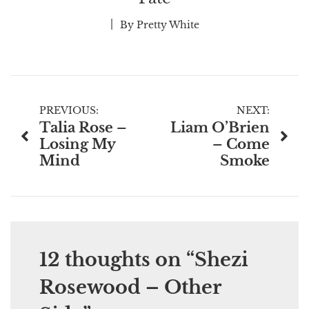
By
Pretty White
Post
PREVIOUS:
NEXT:
Talia Rose –
Liam O’Brien
navigation
Losing My
– Come
Mind
Smoke
12 thoughts on “
Shezi
Rosewood – Other