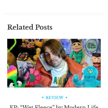
Related Posts
REVIEW
EP: “Wet Fleece” by Modern Life