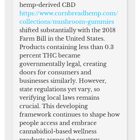
hemp-derived CBD
https://www.cornbreadhemp.com/
collections/mushroom-gummies
shifted substantially with the 2018
Farm Bill in the United States.
Products containing less than 0.3
percent THC became
governmentally legal, creating
doors for consumers and
businesses similarly. However,
state regulations yet vary, so
verifying local laws remains
crucial. This developing
framework continues to shape how
people access and embrace
cannabidiol-based wellness