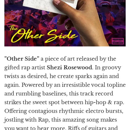
”Other Side”
a piece of art released by the
gifted rap artist
Shezi Rosewood
. In groovy
twists as desired, he create sparks again and
again. Powered by an irresistible vocal topline
and rumbling baselines, this track record
strikes the sweet spot between hip-hop & rap.
Offering contagious rhythmic electro bursts,
jostling with Rap, this amazing song makes
you want to hear more. Riffs of guitars and