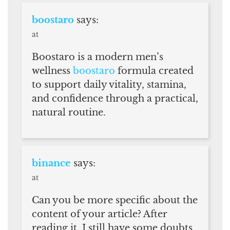
boostaro
says:
at
Boostaro is a modern men’s
wellness
boostaro
formula created
to support daily vitality, stamina,
and confidence through a practical,
natural routine.
binance
says:
at
Can you be more specific about the
content of your article? After
reading it, I still have some doubts.