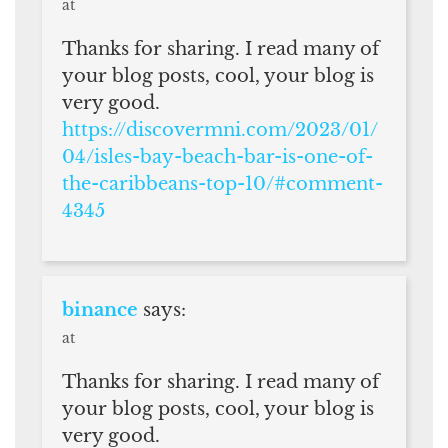
at
Thanks for sharing. I read many of
your blog posts, cool, your blog is
very good.
https://discovermni.com/2023/01/
04/isles-bay-beach-bar-is-one-of-
the-caribbeans-top-10/#comment-
4345
binance
says:
at
Thanks for sharing. I read many of
your blog posts, cool, your blog is
very good.