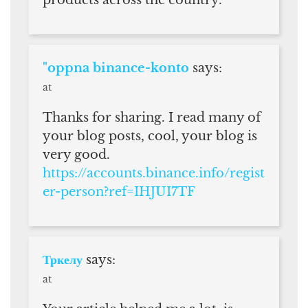
products across the country.
"oppna binance-konto
says:
at
Thanks for sharing. I read many of
your blog posts, cool, your blog is
very good.
https://accounts.binance.info/regist
er-person?ref=IHJUI7TF
Тркелу
says:
at