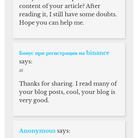
content of your article? After
reading it, I still have some doubts.
Hope you can help me.
Бонус при регистрации на binance
says:
at
Thanks for sharing. I read many of
your blog posts, cool, your blog is
very good.
Anonymous
says: