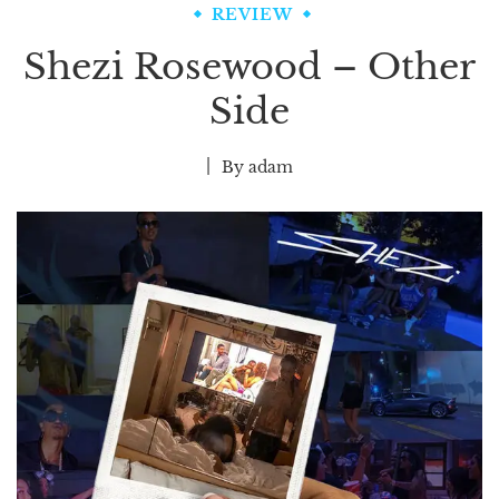
REVIEW
Shezi Rosewood – Other
Side
By
adam