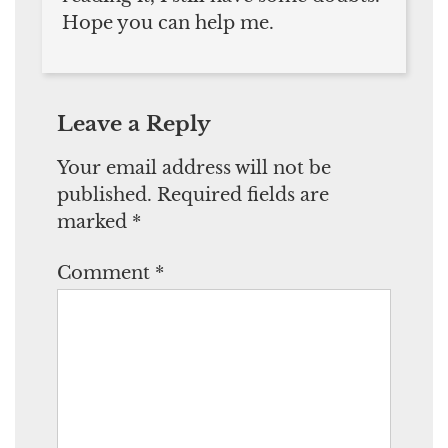
Hope you can help me.
Leave a Reply
Your email address will not be
published.
Required fields are
marked
*
Comment
*