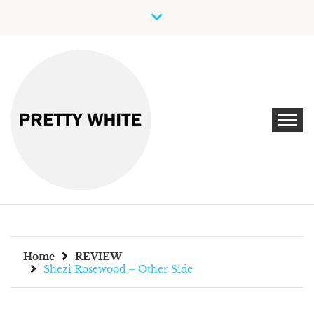
Skip
to
content
Discover New Independent Music Artists
PRETTY WHITE
Home
REVIEW
Shezi Rosewood – Other Side