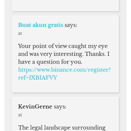
Buat akun gratis
says:
at
Your point of view caught my eye
and was very interesting. Thanks. I
have a question for you.
https://www.binance.com/register?
ref=IXBIAFVY
KevinGerne
says:
at
The legal landscape surrounding