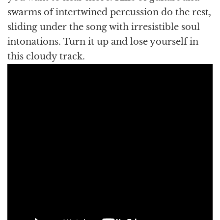
swarms of intertwined percussion do the rest,
sliding under the song with irresistible soul
intonations. Turn it up and lose yourself in
this cloudy track.