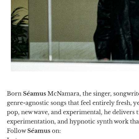
Born
Séamus
McNamara, the singer, songwrite
genre-agnostic songs that feel entirely fresh, 
pop, new wave, and experimental, he delivers 
experimentation, and hypnotic synth work that
Follow
Séamus
on: