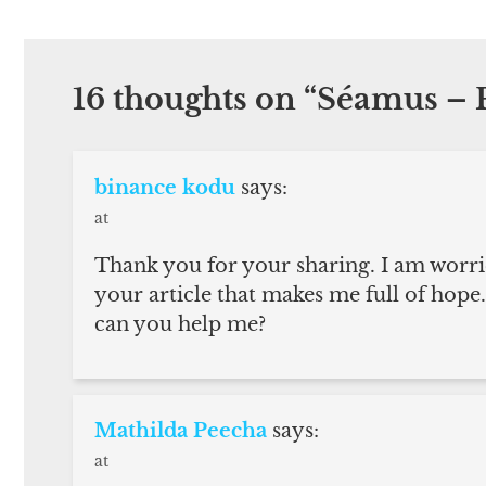
16 thoughts on “
Séamus – P
binance kodu
says:
at
Thank you for your sharing. I am worried 
your article that makes me full of hope.
can you help me?
Mathilda Peecha
says:
at