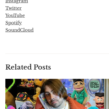
Instagram
Twitter
YouTube
Spotify
SoundCloud
Related Posts