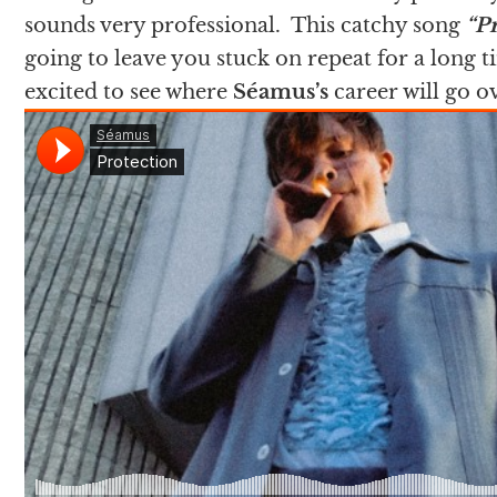
sounds very professional. This catchy song
“P
going to leave you stuck on repeat for a long t
excited to see where
Séamus
’s
career will go 