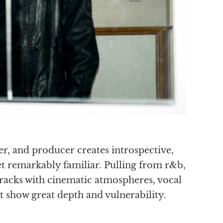
r, and producer creates introspective,
yet remarkably familiar. Pulling from r&b,
tracks with cinematic atmospheres, vocal
 show great depth and vulnerability.