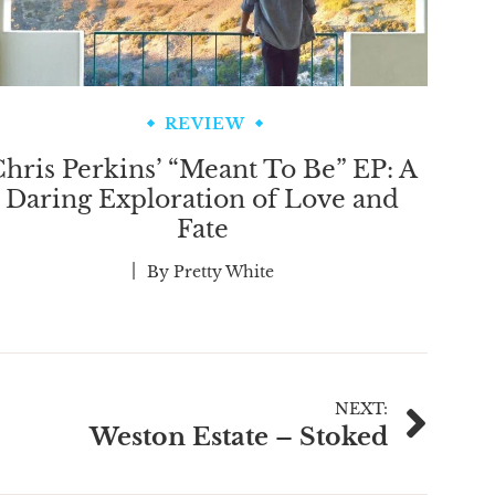
REVIEW
hris Perkins’ “Meant To Be” EP: A
Daring Exploration of Love and
Fate
By
Pretty White
NEXT:
Weston Estate – Stoked