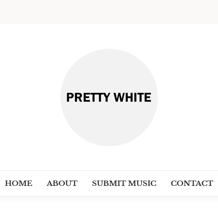
PRETT
Discover New Independent Music Ar
HOME
ABOUT
SUBMIT MUSIC
CONTACT