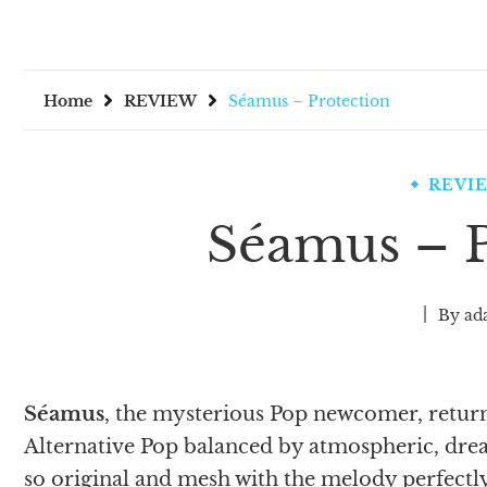
Home
REVIEW
Séamus – Protection
REVI
Séamus – P
By
ad
Séamus
, the mysterious Pop newcomer, retur
Alternative Pop balanced by atmospheric, drea
so original and mesh with the melody perfectly