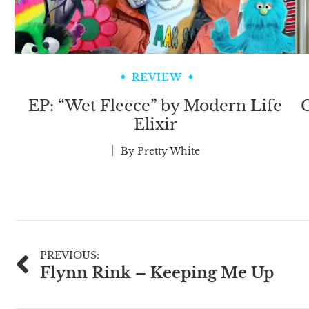
REVIEW
EP: “Wet Fleece” by Modern Life
C
Elixir
By
Pretty White
Post
PREVIOUS:
Flynn Rink – Keeping Me Up
navigation