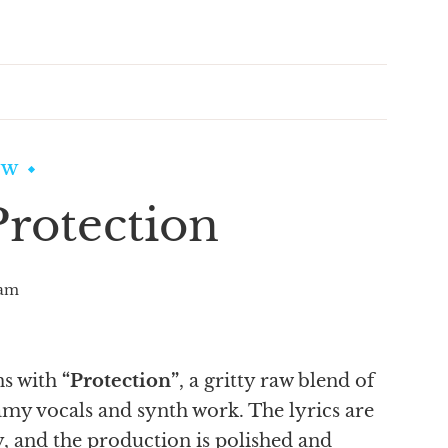
EW
rotection
am
ns with
“Protection”
, a gritty raw blend of
my vocals and synth work. The lyrics are
, and the production is polished and