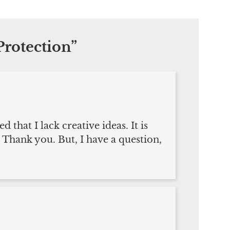
rotection
”
that I lack creative ideas. It is
 Thank you. But, I have a question,