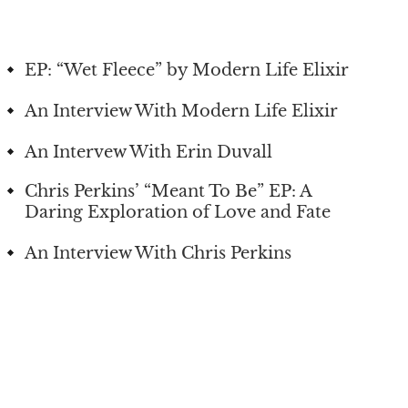
EP: “Wet Fleece” by Modern Life Elixir
An Interview With Modern Life Elixir
An Intervew With Erin Duvall
Chris Perkins’ “Meant To Be” EP: A
Daring Exploration of Love and Fate
An Interview With Chris Perkins