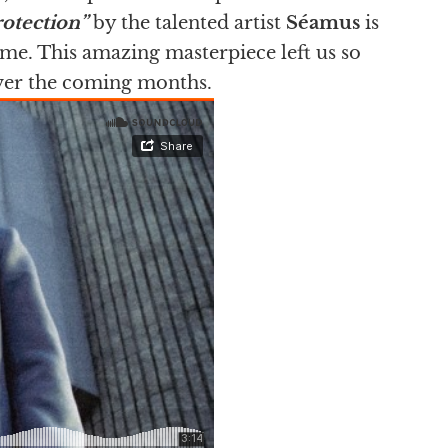
rotection”
by the talented artist
Séamus
is
ime. This amazing masterpiece left us so
over the coming months.