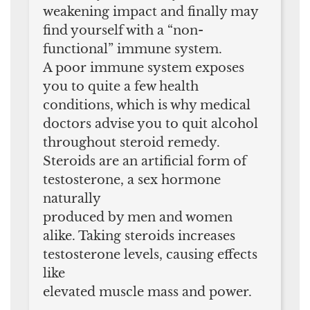
weakening impact and finally may
find yourself with a “non-
functional” immune system.
A poor immune system exposes
you to quite a few health
conditions, which is why medical
doctors advise you to quit alcohol
throughout steroid remedy.
Steroids are an artificial form of
testosterone, a sex hormone
naturally
produced by men and women
alike. Taking steroids increases
testosterone levels, causing effects
like
elevated muscle mass and power.