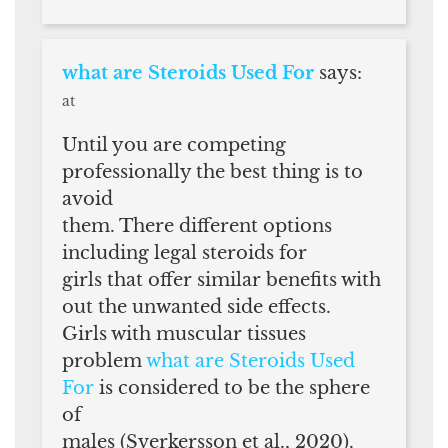
what are Steroids Used For
says:
at
Until you are competing
professionally the best thing is to
avoid
them. There different options
including legal steroids for
girls that offer similar benefits with
out the unwanted side effects.
Girls with muscular tissues
problem
what are Steroids Used
For
is considered to be the sphere
of
males (Sverkersson et al., 2020).