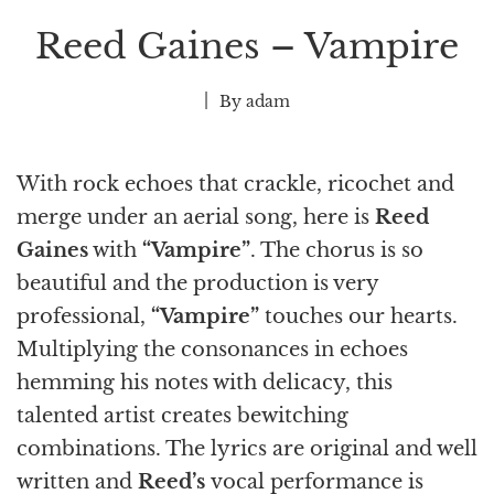
Reed Gaines – Vampire
By
adam
With rock echoes that crackle, ricochet and
merge under an aerial song, here is
Reed
Gaines
with
“Vampire”
. The chorus is so
beautiful and the production is very
professional,
“Vampire”
touches our hearts.
Multiplying the consonances in echoes
hemming his notes with delicacy, this
talented artist creates bewitching
combinations. The lyrics are original and well
written and
Reed’s
vocal performance is