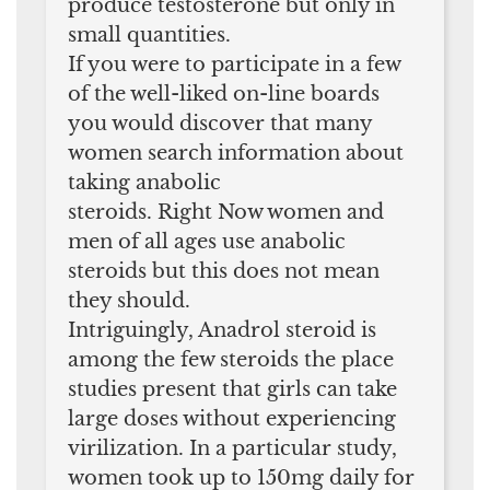
produce testosterone but only in
small quantities.
If you were to participate in a few
of the well-liked on-line boards
you would discover that many
women search information about
taking anabolic
steroids. Right Now women and
men of all ages use anabolic
steroids but this does not mean
they should.
Intriguingly, Anadrol steroid is
among the few steroids the place
studies present that girls can take
large doses without experiencing
virilization. In a particular study,
women took up to 150mg daily for