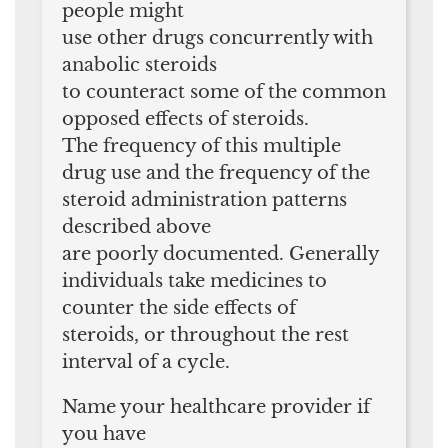
people might
use other drugs concurrently with
anabolic steroids
to counteract some of the common
opposed effects of steroids.
The frequency of this multiple
drug use and the frequency of the
steroid administration patterns
described above
are poorly documented. Generally
individuals take medicines to
counter the side effects of
steroids, or throughout the rest
interval of a cycle.
Name your healthcare provider if
you have