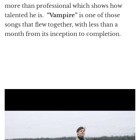
more than professional which shows how
talented he is.
“Vampire”
is one of those
songs that flew together, with less than a
month from its inception to completion.