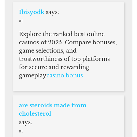
Ibisyodk
says:
at
Explore the ranked best online
casinos of 2025. Compare bonuses,
game selections, and
trustworthiness of top platforms
for secure and rewarding
gameplay
casino bonus
are steroids made from
cholesterol
says:
at