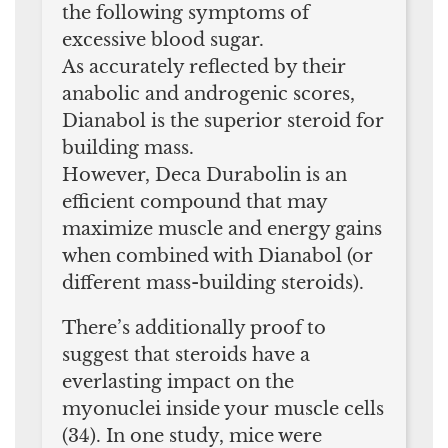
the following symptoms of
excessive blood sugar.
As accurately reflected by their
anabolic and androgenic scores,
Dianabol is the superior steroid for
building mass.
However, Deca Durabolin is an
efficient compound that may
maximize muscle and energy gains
when combined with Dianabol (or
different mass-building steroids).
There’s additionally proof to
suggest that steroids have a
everlasting impact on the
myonuclei inside your muscle cells
(34). In one study, mice were