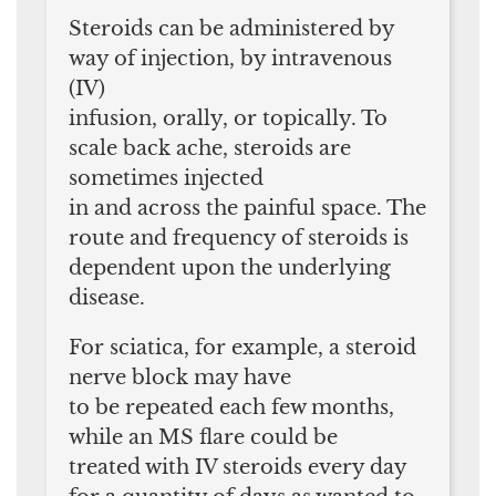
Steroids can be administered by
way of injection, by intravenous
(IV)
infusion, orally, or topically. To
scale back ache, steroids are
sometimes injected
in and across the painful space. The
route and frequency of steroids is
dependent upon the underlying
disease.
For sciatica, for example, a steroid
nerve block may have
to be repeated each few months,
while an MS flare could be
treated with IV steroids every day