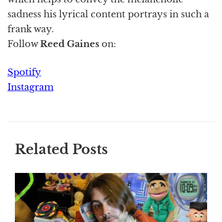
sadness his lyrical content portrays in such a
frank way.
Follow
Reed Gaines
on:
Spotify
Instagram
Related Posts