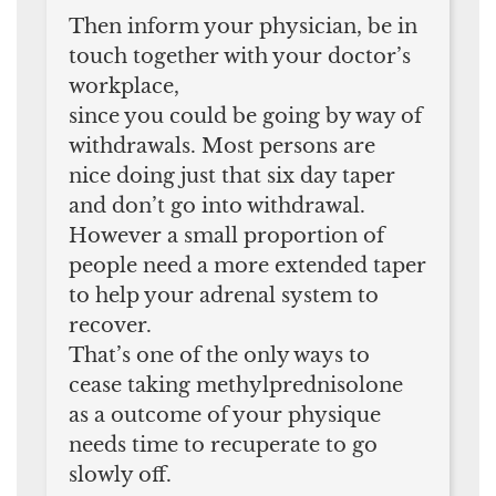
Then inform your physician, be in
touch together with your doctor’s
workplace,
since you could be going by way of
withdrawals. Most persons are
nice doing just that six day taper
and don’t go into withdrawal.
However a small proportion of
people need a more extended taper
to help your adrenal system to
recover.
That’s one of the only ways to
cease taking methylprednisolone
as a outcome of your physique
needs time to recuperate to go
slowly off.