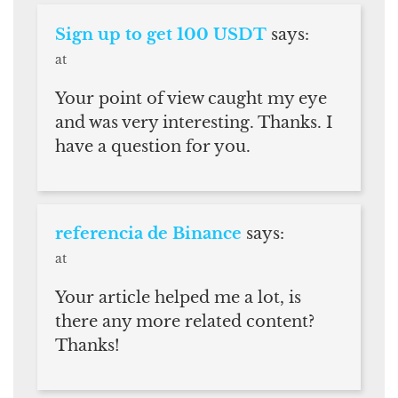
Sign up to get 100 USDT
says:
at
Your point of view caught my eye
and was very interesting. Thanks. I
have a question for you.
referencia de Binance
says:
at
Your article helped me a lot, is
there any more related content?
Thanks!