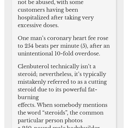
not be abused, with some
customers having been
hospitalized after taking very
excessive doses.
One man’s coronary heart fee rose
to 254 beats per minute (5), after an
unintentional 10-fold overdose.
Clenbuterol technically isn’t a
steroid; nevertheless, it’s typically
mistakenly referred to as a cutting
steroid due to its powerful fat-
burning
effects. When somebody mentions
the word “steroids”, the common
particular person photos