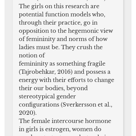
The girls on this research are
potential function models who,
through their practice, go in
opposition to the hegemonic view
of femininity and norms of how
ladies must be. They crush the
notion of
femininity as something fragile
(Tajrobehkar, 2016) and possess a
energy with their efforts to change
their our bodies, beyond
stereotypical gender
configurations (Sverkersson et al.,
2020).
The female intercourse hormone
in girls is estrogen, women do