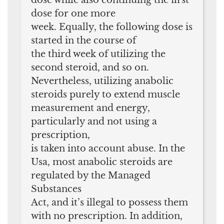
dose for one more
week. Equally, the following dose is
started in the course of
the third week of utilizing the
second steroid, and so on.
Nevertheless, utilizing anabolic
steroids purely to extend muscle
measurement and energy,
particularly and not using a
prescription,
is taken into account abuse. In the
Usa, most anabolic steroids are
regulated by the Managed
Substances
Act, and it’s illegal to possess them
with no prescription. In addition,