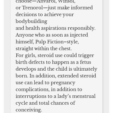
choose—Anvarol, Winsol,
or Trenorol—just make informed
decisions to achieve your
bodybuilding
and health aspirations responsibly.
Anyone who as soon as injected
himself, Pulp Fiction–style,
straight within the chest.
For girls, steroid use could trigger
birth defects to happen as a fetus
develops and the child is ultimately
born. In addition, extended steroid
use can lead to pregnancy
complications, in addition to
interruptions to a lady’s menstrual
cycle and total chances of
conceiving.