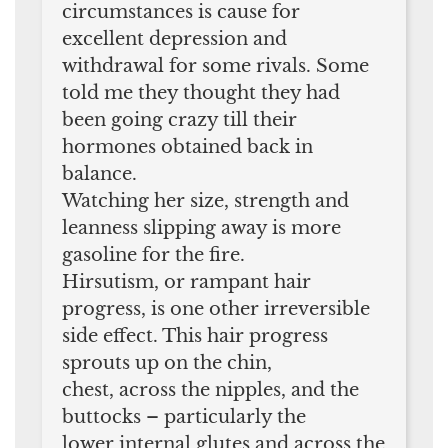
circumstances is cause for
excellent depression and
withdrawal for some rivals. Some
told me they thought they had
been going crazy till their
hormones obtained back in
balance.
Watching her size, strength and
leanness slipping away is more
gasoline for the fire.
Hirsutism, or rampant hair
progress, is one other irreversible
side effect. This hair progress
sprouts up on the chin,
chest, across the nipples, and the
buttocks – particularly the
lower internal glutes and across the