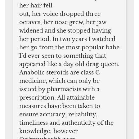
her hair fell
out, her voice dropped three
octaves, her nose grew, her jaw
widened and she stopped having
her period. In two years I watched
her go from the most popular babe
I’d ever seen to something that
appeared like a day old drag queen.
Anabolic steroids are class C
medicine, which can only be
issued by pharmacists with a
prescription. All attainable
measures have been taken to
ensure accuracy, reliability,
timeliness and authenticity of the
knowledge; however