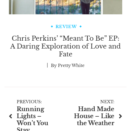
REVIEW
Chris Perkins’ “Meant To Be” EP:
A Daring Exploration of Love and
Fate
By
Pretty White
Post
PREVIOUS:
NEXT:
Running
Hand Made
navigation
Lights –
House – Like
Won’t You
the Weather
Stay