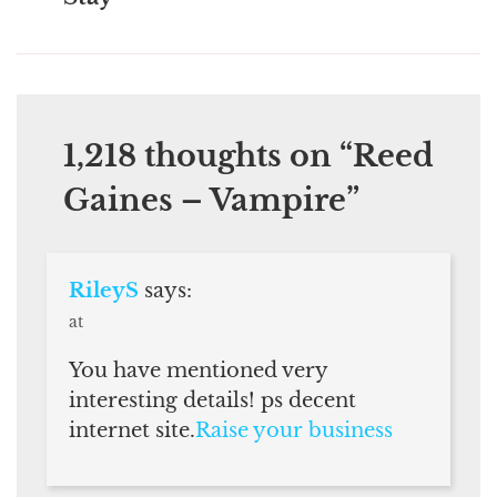
1,218 thoughts on “
Reed
Gaines – Vampire
”
RileyS
says:
at
You have mentioned very
interesting details! ps decent
internet site.
Raise your business