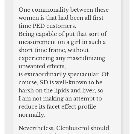
One commonality between these
women is that had been all first-
time PED customers.
Being capable of put that sort of
measurement on a girl in such a
short time frame, without
experiencing any masculinizing
unwanted effects,
is extraordinarily spectacular. Of
course, SD is well-known to be
harsh on the lipids and liver, so
I am not making an attempt to
reduce its facet effect profile
normally.
Nevertheless, Clenbuterol should