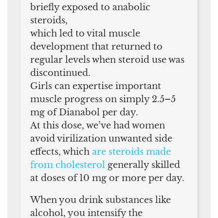
briefly exposed to anabolic
steroids,
which led to vital muscle
development that returned to
regular levels when steroid use was
discontinued.
Girls can expertise important
muscle progress on simply 2.5–5
mg of Dianabol per day.
At this dose, we’ve had women
avoid virilization unwanted side
effects, which
are steroids made
from cholesterol
generally skilled
at doses of 10 mg or more per day.
When you drink substances like
alcohol, you intensify the