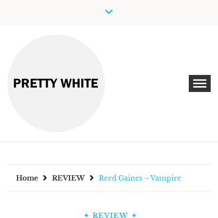
Skip
to
content
Discover New Independent Music Artists
PRETTY WHITE
Home
REVIEW
Reed Gaines – Vampire
REVIEW