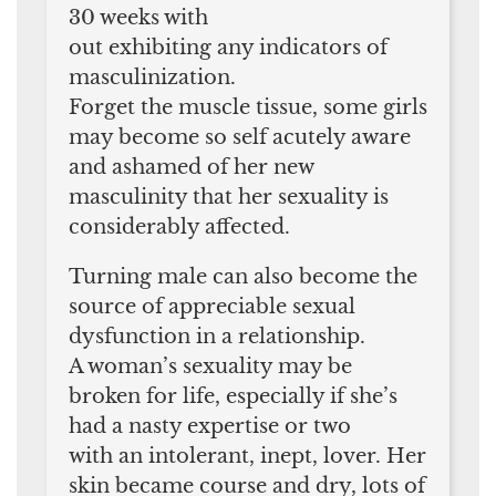
30 weeks with
out exhibiting any indicators of
masculinization.
Forget the muscle tissue, some girls
may become so self acutely aware
and ashamed of her new
masculinity that her sexuality is
considerably affected.
Turning male can also become the
source of appreciable sexual
dysfunction in a relationship.
A woman’s sexuality may be
broken for life, especially if she’s
had a nasty expertise or two
with an intolerant, inept, lover. Her
skin became course and dry, lots of