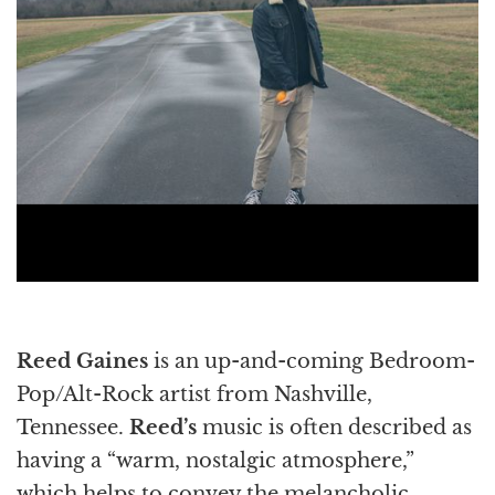
Reed Gaines
is an up-and-coming Bedroom-
Pop/Alt-Rock artist from Nashville,
Tennessee.
Reed’s
music is often described as
having a “warm, nostalgic atmosphere,”
which helps to convey the melancholic