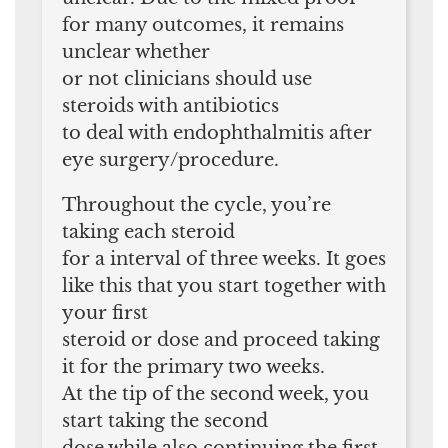
for many outcomes, it remains
unclear whether
or not clinicians should use
steroids with antibiotics
to deal with endophthalmitis after
eye surgery/procedure.
Throughout the cycle, you’re
taking each steroid
for a interval of three weeks. It goes
like this that you start together with
your first
steroid or dose and proceed taking
it for the primary two weeks.
At the tip of the second week, you
start taking the second
dose while also continuing the first