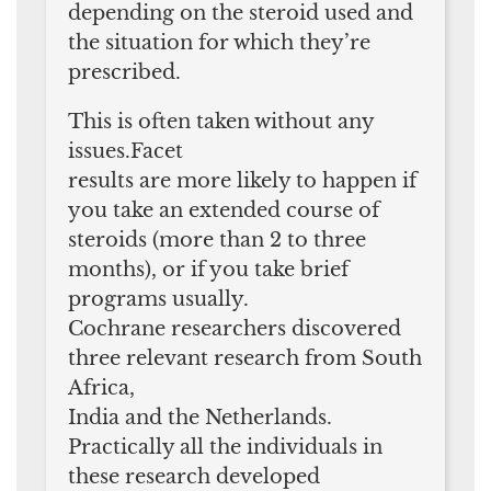
depending on the steroid used and
the situation for which they’re
prescribed.
This is often taken without any
issues.Facet
results are more likely to happen if
you take an extended course of
steroids (more than 2 to three
months), or if you take brief
programs usually.
Cochrane researchers discovered
three relevant research from South
Africa,
India and the Netherlands.
Practically all the individuals in
these research developed