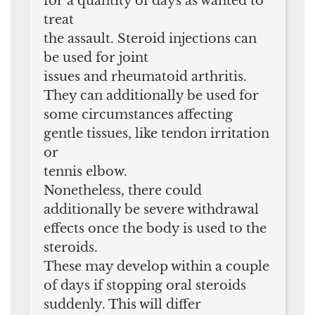
for a quantity of days as wanted to
treat
the assault. Steroid injections can
be used for joint
issues and rheumatoid arthritis.
They can additionally be used for
some circumstances affecting
gentle tissues, like tendon irritation
or
tennis elbow.
Nonetheless, there could
additionally be severe withdrawal
effects once the body is used to the
steroids.
These may develop within a couple
of days if stopping oral steroids
suddenly. This will differ