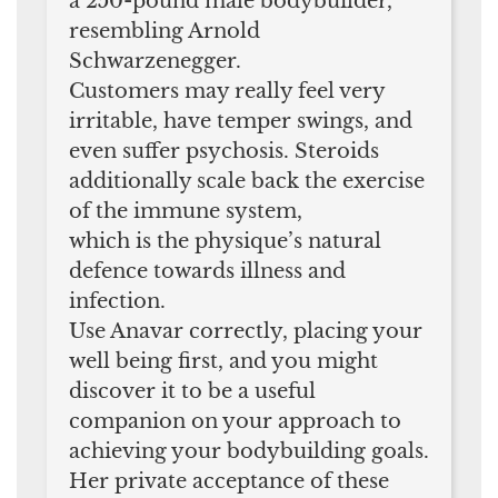
a 250-pound male bodybuilder,
resembling Arnold
Schwarzenegger.
Customers may really feel very
irritable, have temper swings, and
even suffer psychosis. Steroids
additionally scale back the exercise
of the immune system,
which is the physique’s natural
defence towards illness and
infection.
Use Anavar correctly, placing your
well being first, and you might
discover it to be a useful
companion on your approach to
achieving your bodybuilding goals.
Her private acceptance of these