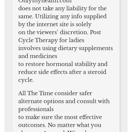
Onlymyhealth.com
does not take any liability for the
same. Utilizing any info supplied
by the internet site is solely
on the viewers’ discretion. Post
Cycle Therapy for ladies
involves using dietary supplements
and medicines
to restore hormonal stability and
reduce side effects after a steroid
cycle.
All The Time consider safer
alternate options and consult with
professionals
to make sure the most effective
outcomes. No matter what you