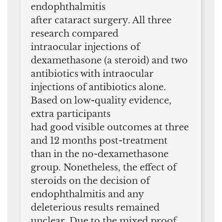
endophthalmitis
after cataract surgery. All three
research compared
intraocular injections of
dexamethasone (a steroid) and two
antibiotics with intraocular
injections of antibiotics alone.
Based on low-quality evidence,
extra participants
had good visible outcomes at three
and 12 months post-treatment
than in the no-dexamethasone
group. Nonetheless, the effect of
steroids on the decision of
endophthalmitis and any
deleterious results remained
unclear. Due to the mixed proof