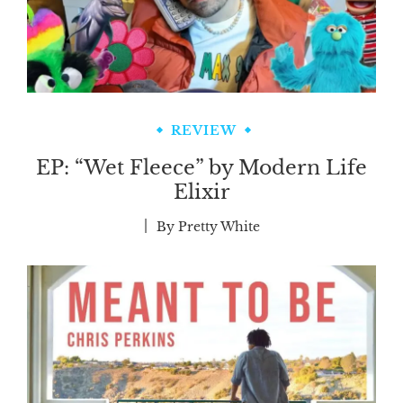
REVIEW
EP: “Wet Fleece” by Modern Life
Elixir
By
Pretty White