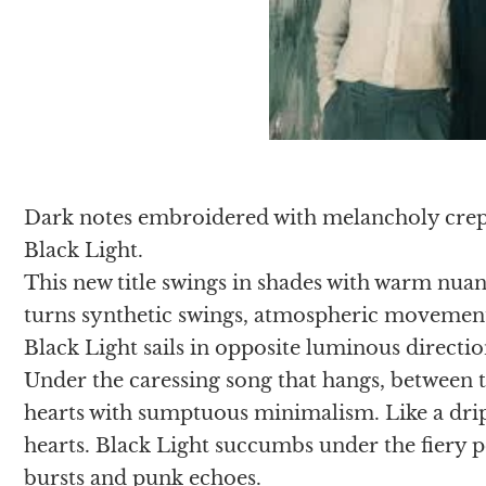
Dark notes embroidered with melancholy crepi
Black Light.
This new title swings in shades with warm nua
turns synthetic swings, atmospheric movements
Black Light sails in opposite luminous directio
Under the caressing song that hangs, between t
hearts with sumptuous minimalism. Like a drip
hearts. Black Light succumbs under the fiery p
bursts and punk echoes.