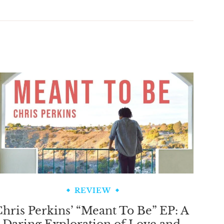
REVIEW
hris Perkins’ “Meant To Be” EP: A