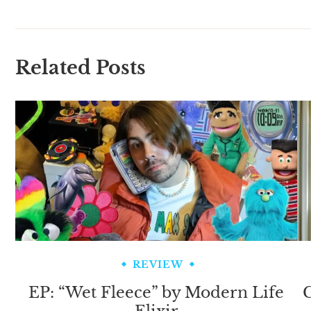
Related Posts
REVIEW
EP: “Wet Fleece” by Modern Life
C