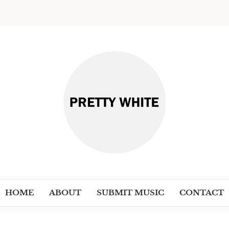
PRETT
Discover New Independent Music Ar
HOME
ABOUT
SUBMIT MUSIC
CONTACT