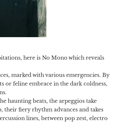
tations, here is No Mono which reveals
nces, marked with various emergencies. By
 or feline embrace in the dark coldness,
ns.
he haunting beats, the arpeggios take
, their fiery rhythm advances and takes
ercussion lines, between pop zest, electro