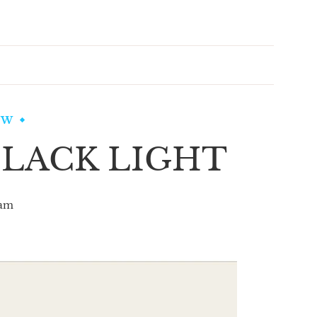
EW
LACK LIGHT
am