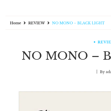
Home
REVIEW
NO MONO – BLACK LIGHT
REVI
NO MONO – B
By
ad