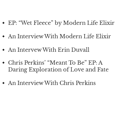
EP: “Wet Fleece” by Modern Life Elixir
An Interview With Modern Life Elixir
An Intervew With Erin Duvall
Chris Perkins’ “Meant To Be” EP: A
Daring Exploration of Love and Fate
An Interview With Chris Perkins