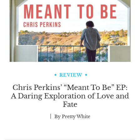
REVIEW
Chris Perkins’ “Meant To Be” EP:
A Daring Exploration of Love and
Fate
By
Pretty White