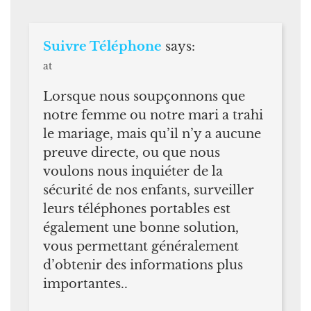
Suivre Téléphone
says:
at
Lorsque nous soupçonnons que
notre femme ou notre mari a trahi
le mariage, mais qu’il n’y a aucune
preuve directe, ou que nous
voulons nous inquiéter de la
sécurité de nos enfants, surveiller
leurs téléphones portables est
également une bonne solution,
vous permettant généralement
d’obtenir des informations plus
importantes..