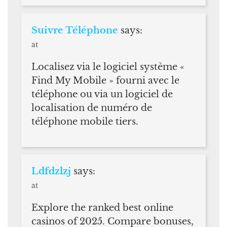
Suivre Téléphone
says:
at
Localisez via le logiciel système «
Find My Mobile » fourni avec le
téléphone ou via un logiciel de
localisation de numéro de
téléphone mobile tiers.
Ldfdzlzj
says:
at
Explore the ranked best online
casinos of 2025. Compare bonuses,