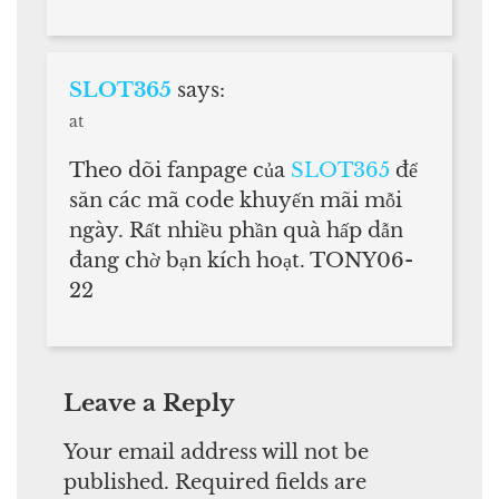
SLOT365
says:
at
Theo dõi fanpage của
SLOT365
để
săn các mã code khuyến mãi mỗi
ngày. Rất nhiều phần quà hấp dẫn
đang chờ bạn kích hoạt. TONY06-
22
Leave a Reply
Your email address will not be
published.
Required fields are