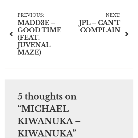
Post
PREVIOUS:
NEXT:
MADD3E –
JPL – CAN’T
navigation
GOOD TIME
COMPLAIN
(FEAT.
JUVENAL
MAZE)
5 thoughts on
“
MICHAEL
KIWANUKA –
KIWANUKA
”