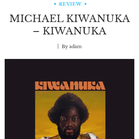
REVIEW
MICHAEL KIWANUKA
– KIWANUKA
By
adam