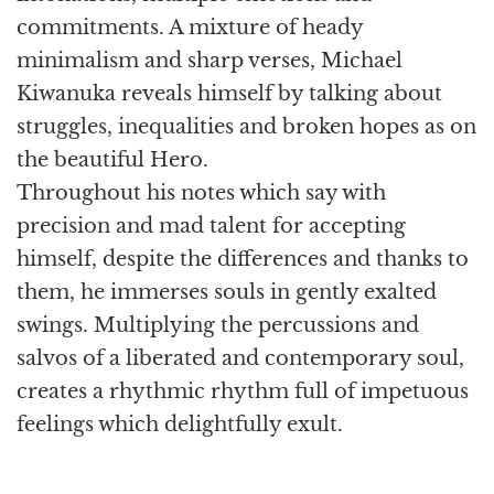
commitments. A mixture of heady
minimalism and sharp verses, Michael
Kiwanuka reveals himself by talking about
struggles, inequalities and broken hopes as on
the beautiful Hero.
Throughout his notes which say with
precision and mad talent for accepting
himself, despite the differences and thanks to
them, he immerses souls in gently exalted
swings. Multiplying the percussions and
salvos of a liberated and contemporary soul,
creates a rhythmic rhythm full of impetuous
feelings which delightfully exult.