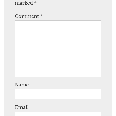
marked
*
Comment
*
Name
Email