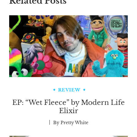
Related Posts
REVIEW
EP: “Wet Fleece” by Modern Life
Elixir
By
Pretty White