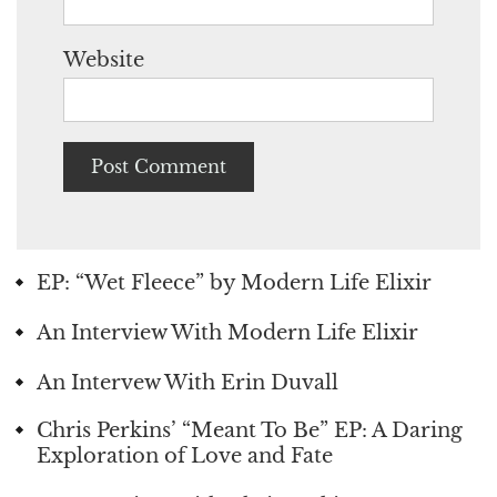
Website
EP: “Wet Fleece” by Modern Life Elixir
An Interview With Modern Life Elixir
An Intervew With Erin Duvall
Chris Perkins’ “Meant To Be” EP: A Daring
Exploration of Love and Fate