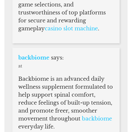
game selections, and
trustworthiness of top platforms
for secure and rewarding
gameplay
casino slot machine
.
backbiome
says:
at
Backbiome is an advanced daily
wellness supplement formulated to
help support spinal comfort,
reduce feelings of built-up tension,
and promote freer, smoother
movement throughout
backbiome
everyday life.