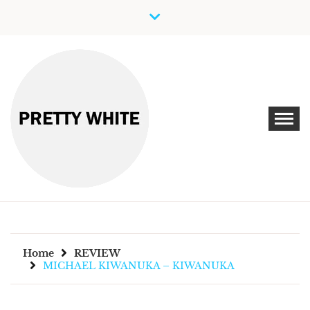
Skip
to
content
Discover New Independent Music Artists
PRETTY WHITE
Home
REVIEW
MICHAEL KIWANUKA – KIWANUKA