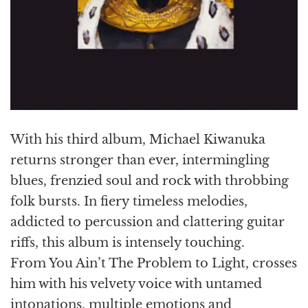
With his third album, Michael Kiwanuka
returns stronger than ever, intermingling
blues, frenzied soul and rock with throbbing
folk bursts. In fiery timeless melodies,
addicted to percussion and clattering guitar
riffs, this album is intensely touching.
From You Ain’t The Problem to Light, crosses
him with his velvety voice with untamed
intonations, multiple emotions and