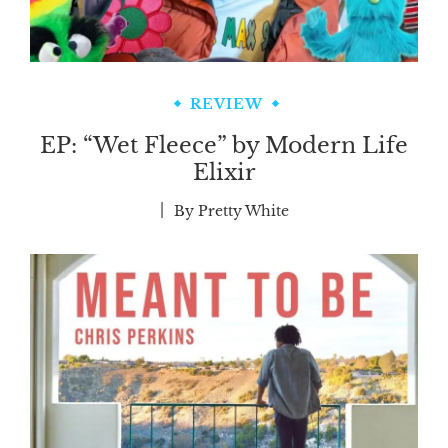
REVIEW
EP: “Wet Fleece” by Modern Life
Elixir
By
Pretty White