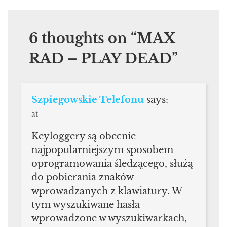
6 thoughts on “
MAX
RAD – PLAY DEAD
”
Szpiegowskie Telefonu
says:
at
Keyloggery są obecnie
najpopularniejszym sposobem
oprogramowania śledzącego, służą
do pobierania znaków
wprowadzanych z klawiatury. W
tym wyszukiwane hasła
wprowadzone w wyszukiwarkach,