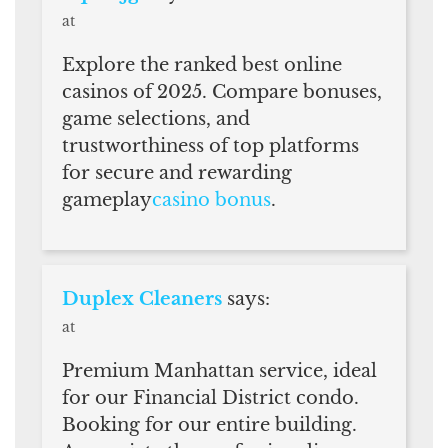
at
Explore the ranked best online
casinos of 2025. Compare bonuses,
game selections, and
trustworthiness of top platforms
for secure and rewarding
gameplay
casino bonus
.
Duplex Cleaners
says:
at
Premium Manhattan service, ideal
for our Financial District condo.
Booking for our entire building.