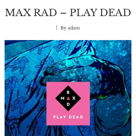
MAX RAD – PLAY DEAD
By
adam