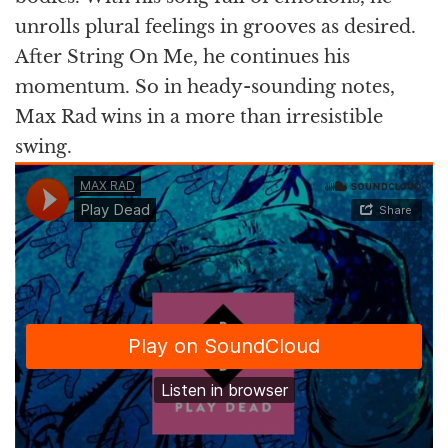
unrolls plural feelings in grooves as desired.
After String On Me, he continues his
momentum. So in heady-sounding notes,
Max Rad wins in a more than irresistible
swing.