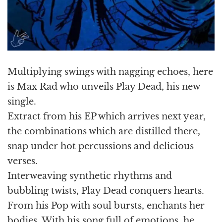
Multiplying swings with nagging echoes, here
is Max Rad who unveils Play Dead, his new
single.
Extract from his EP which arrives next year,
the combinations which are distilled there,
snap under hot percussions and delicious
verses.
Interweaving synthetic rhythms and
bubbling twists, Play Dead conquers hearts.
From his Pop with soul bursts, enchants her
bodies. With his song full of emotions, he