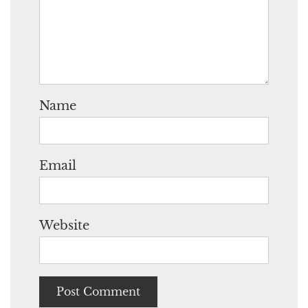
Name
Email
Website