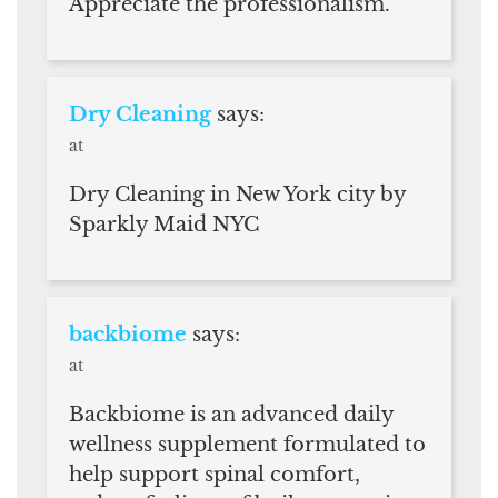
Appreciate the professionalism.
Dry Cleaning
says:
at
Dry Cleaning in New York city by
Sparkly Maid NYC
backbiome
says:
at
Backbiome is an advanced daily
wellness supplement formulated to
help support spinal comfort,