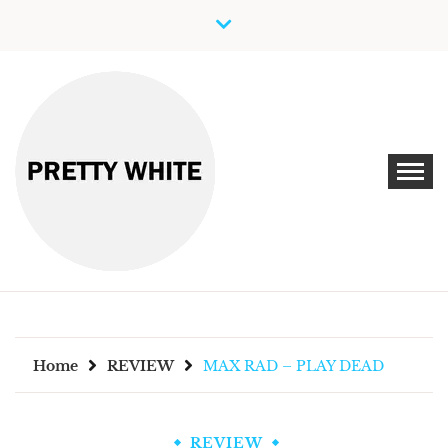
Skip
to
content
Discover New Independent Music Artists
PRETTY WHITE
Home
REVIEW
MAX RAD – PLAY DEAD
REVIEW