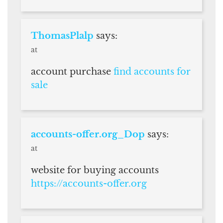
ThomasPlalp
says:
at
account purchase
find accounts for
sale
accounts-offer.org_Dop
says:
at
website for buying accounts
https://accounts-offer.org