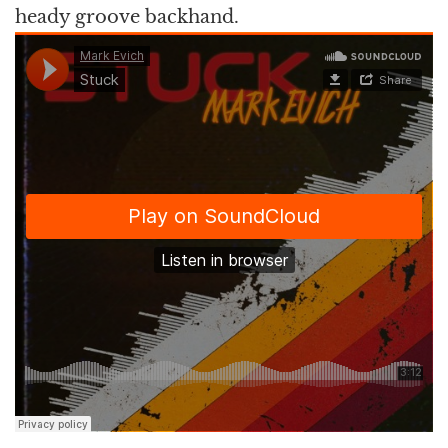
heady groove backhand.