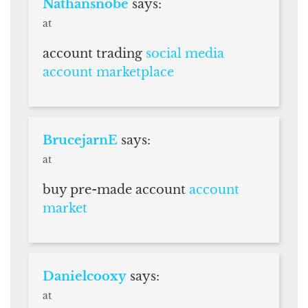
Nathansnobe
says:
at
account trading
social media
account marketplace
BrucejarnE
says:
at
buy pre-made account
account
market
Danielcooxy
says:
at