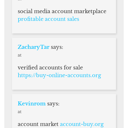
social media account marketplace
profitable account sales
ZacharyTar
says:
at
verified accounts for sale
https://buy-online-accounts.org
Kevinrom
says:
at
account market
account-buy.org