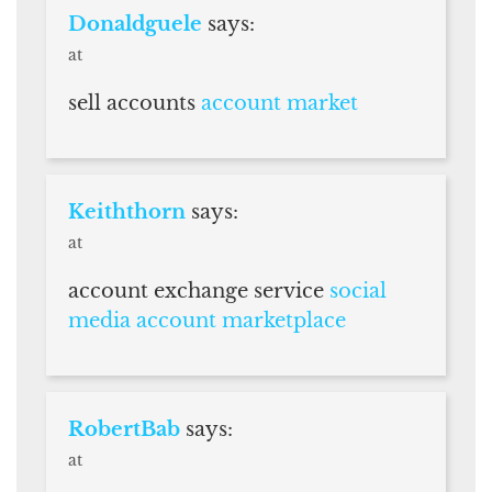
Donaldguele
says:
at
sell accounts
account market
Keiththorn
says:
at
account exchange service
social
media account marketplace
RobertBab
says:
at