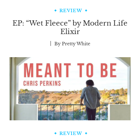
REVIEW
EP: “Wet Fleece” by Modern Life
Elixir
By
Pretty White
REVIEW