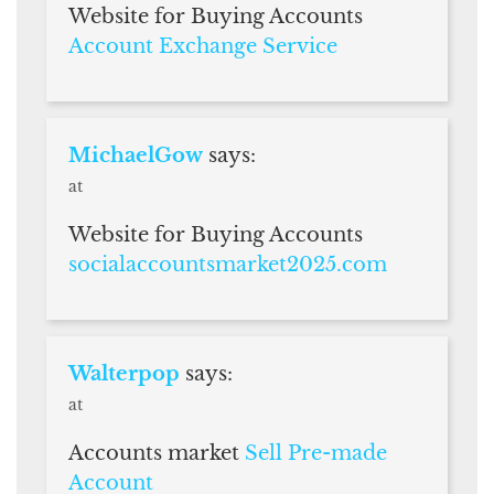
Website for Buying Accounts
Account Exchange Service
MichaelGow
says:
at
Website for Buying Accounts
socialaccountsmarket2025.com
Walterpop
says:
at
Accounts market
Sell Pre-made
Account