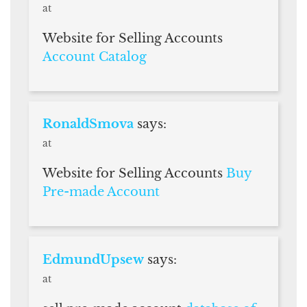
at
Website for Selling Accounts
Account Catalog
RonaldSmova
says:
at
Website for Selling Accounts
Buy
Pre-made Account
EdmundUpsew
says:
at