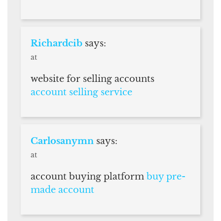
Richardcib
says:
at
website for selling accounts
account selling service
Carlosanymn
says:
at
account buying platform
buy pre-
made account