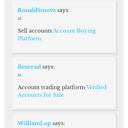
RonaldSmova
says:
at
Sell accounts
Account Buying
Platform
Brucesal
says:
at
Account trading platform
Verified
Accounts for Sale
WilliamLop
says: