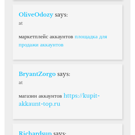
OliveOdozy
says:
at
маркетплейс аккаунтов
площадка для
продажи аккаунтов
BryantZorgo
says:
at
магазин аккаунтов
https://kupit-
akkaunt-top.ru
Richardsup
says: