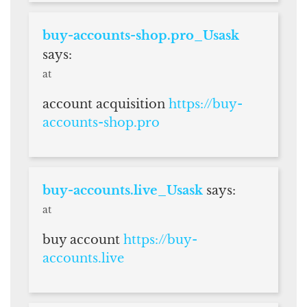
buy-accounts-shop.pro_Usask
says:
at
account acquisition
https://buy-
accounts-shop.pro
buy-accounts.live_Usask
says:
at
buy account
https://buy-
accounts.live