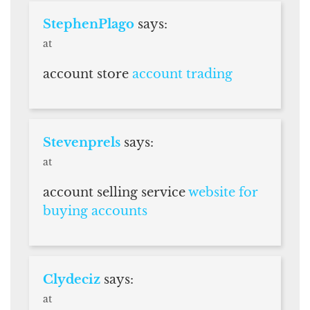
StephenPlago
says:
at
account store
account trading
Stevenprels
says:
at
account selling service
website for
buying accounts
Clydeciz
says:
at