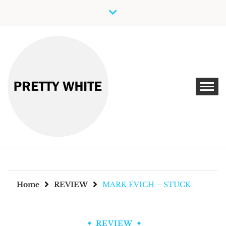
Skip
to
content
Discover New Independent Music Artists
PRETTY WHITE
Home
REVIEW
MARK EVICH – STUCK
REVIEW