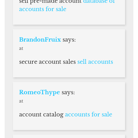
sell pre-made account
database of
accounts for sale
BrandonFruix
says:
at
secure account sales
sell accounts
RomeoThype
says:
at
account catalog
accounts for sale