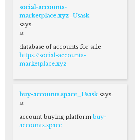
social-accounts-
marketplace.xyz_Usask
says:
at
database of accounts for sale
https://social-accounts-
marketplace.xyz
buy-accounts.space_Usask
says:
at
account buying platform
buy-
accounts.space