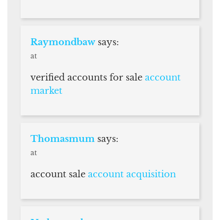
Raymondbaw
says:
at
verified accounts for sale
account
market
Thomasmum
says:
at
account sale
account acquisition