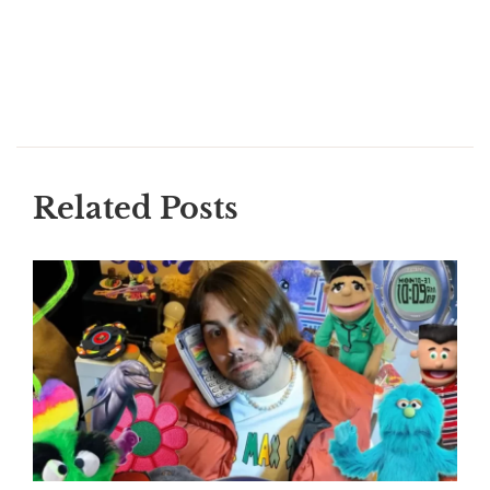
Related Posts