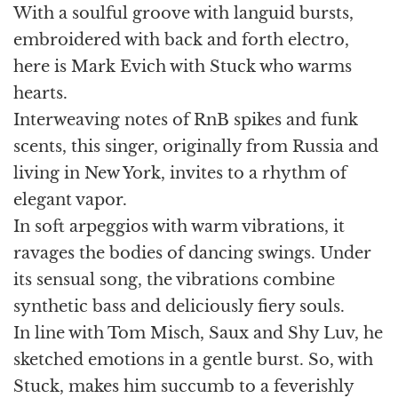
With a soulful groove with languid bursts,
embroidered with back and forth electro,
here is Mark Evich with Stuck who warms
hearts.
Interweaving notes of RnB spikes and funk
scents, this singer, originally from Russia and
living in New York, invites to a rhythm of
elegant vapor.
In soft arpeggios with warm vibrations, it
ravages the bodies of dancing swings. Under
its sensual song, the vibrations combine
synthetic bass and deliciously fiery souls.
In line with Tom Misch, Saux and Shy Luv, he
sketched emotions in a gentle burst. So, with
Stuck, makes him succumb to a feverishly