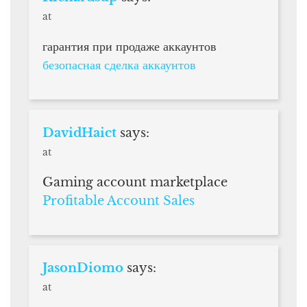
at
гарантия при продаже аккаунтов
безопасная сделка аккаунтов
DavidHaict
says:
at
Gaming account marketplace
Profitable Account Sales
JasonDiomo
says:
at