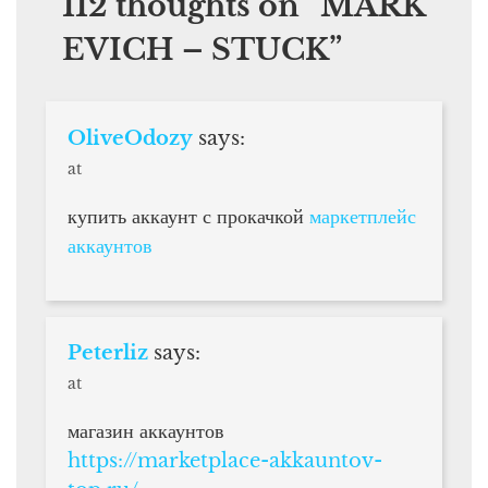
112 thoughts on “
MARK
EVICH – STUCK
”
OliveOdozy
says:
at
купить аккаунт с прокачкой
маркетплейс
аккаунтов
Peterliz
says:
at
магазин аккаунтов
https://marketplace-akkauntov-