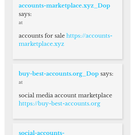
accounts-marketplace.xyz_Dop
says:
at
accounts for sale
https://accounts-
marketplace.xyz
buy-best-accounts.org_Dop
says:
at
social media account marketplace
https://buy-best-accounts.org
social-accounts-