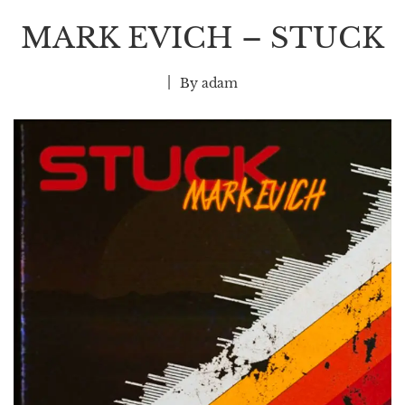
MARK EVICH – STUCK
By
adam