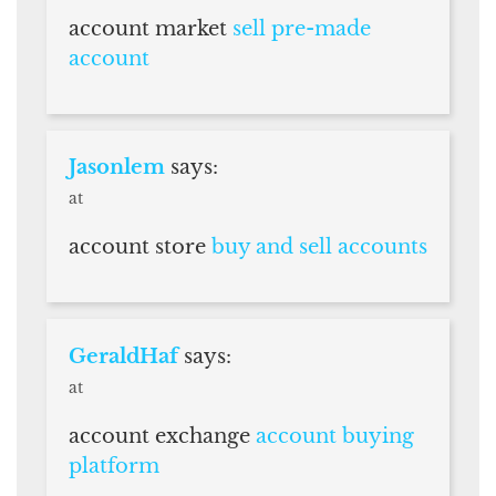
account market
sell pre-made
account
Jasonlem
says:
at
account store
buy and sell accounts
GeraldHaf
says:
at
account exchange
account buying
platform