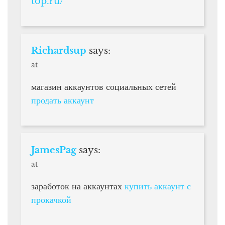
top.ru/
Richardsup
says:
at
магазин аккаунтов социальных сетей
продать аккаунт
JamesPag
says:
at
заработок на аккаунтах
купить аккаунт с
прокачкой