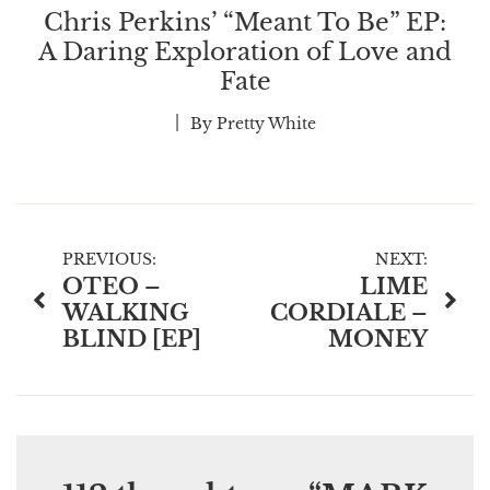
Chris Perkins’ “Meant To Be” EP:
A Daring Exploration of Love and
Fate
By
Pretty White
Post
PREVIOUS:
NEXT:
OTEO –
LIME
navigation
WALKING
CORDIALE –
BLIND [EP]
MONEY