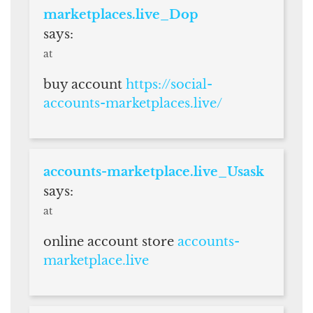
marketplaces.live_Dop
says:
at
buy account
https://social-
accounts-marketplaces.live/
accounts-marketplace.live_Usask
says:
at
online account store
accounts-
marketplace.live