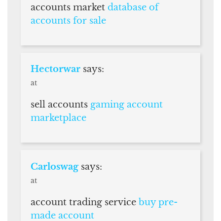
accounts market
database of
accounts for sale
Hectorwar
says:
at
sell accounts
gaming account
marketplace
Carloswag
says:
at
account trading service
buy pre-
made account