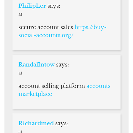
PhilipLer
says:
at
secure account sales
https://buy-
social-accounts.org/
RandalIntow
says:
at
account selling platform
accounts
marketplace
Richardmed
says:
at