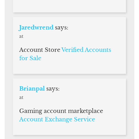
Jaredwrend
says:
at
Account Store
Verified Accounts
for Sale
Brianpal
says:
at
Gaming account marketplace
Account Exchange Service