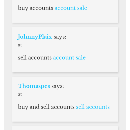
buy accounts
account sale
JohnnyPlaix
says:
at
sell accounts
account sale
Thomaspes
says:
at
buy and sell accounts
sell accounts