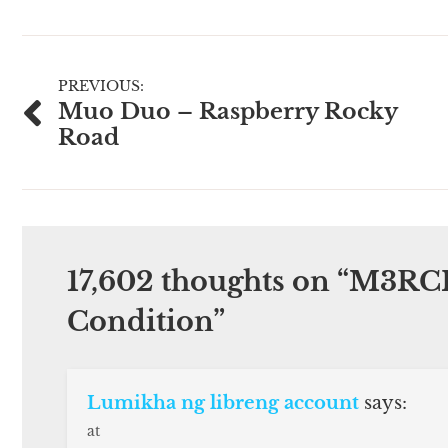
Post
PREVIOUS:
Muo Duo – Raspberry Rocky
navigation
Road
17,602 thoughts on “
M3RCI
Condition
”
Lumikha ng libreng account
says:
at