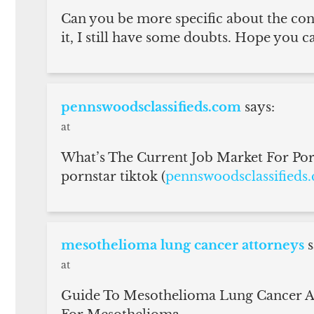
Can you be more specific about the cont
it, I still have some doubts. Hope you c
pennswoodsclassifieds.com
says:
at
What’s The Current Job Market For Porn
pornstar tiktok (
pennswoodsclassifieds
mesothelioma lung cancer attorneys
s
at
Guide To Mesothelioma Lung Cancer At