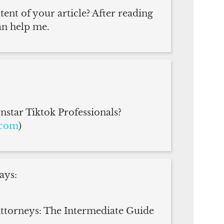
ent of your article? After reading
an help me.
star Tiktok Professionals?
.com
)
ays:
torneys: The Intermediate Guide