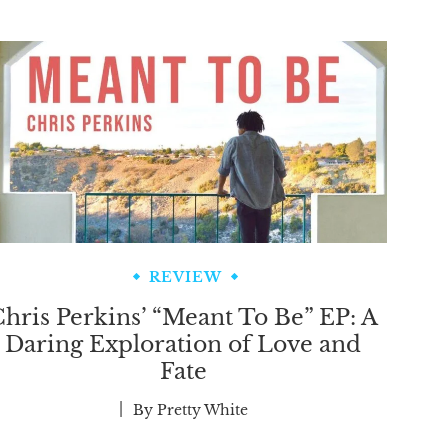
REVIEW
hris Perkins’ “Meant To Be” EP: A
Daring Exploration of Love and
Fate
By
Pretty White