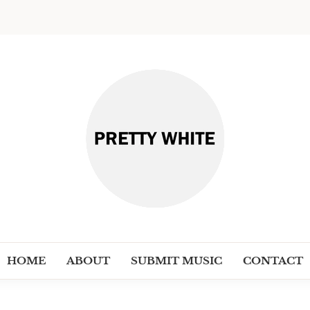
PRETT
Discover New Independent Music Ar
HOME
ABOUT
SUBMIT MUSIC
CONTACT