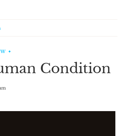
n
EW
uman Condition
am