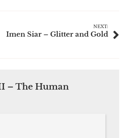
NEXT:
Imen Siar – Glitter and Gold
I – The Human