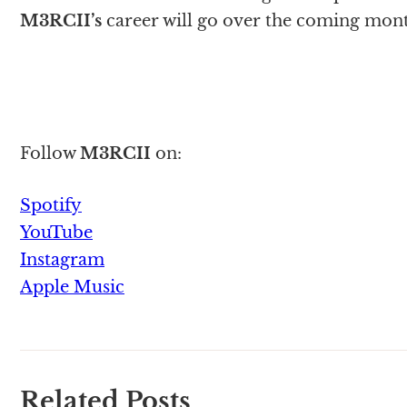
M3RCII
’s
career will go over the coming mont
Follow
M3RCII
on:
Spotify
YouTube
Instagram
Apple Music
Related Posts