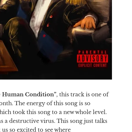
 Human Condition”
, this track is one of
nth. The energy of this song is so
hich took this song to a new whole level.
 destructive virus. This song just talks
 us so excited to see where