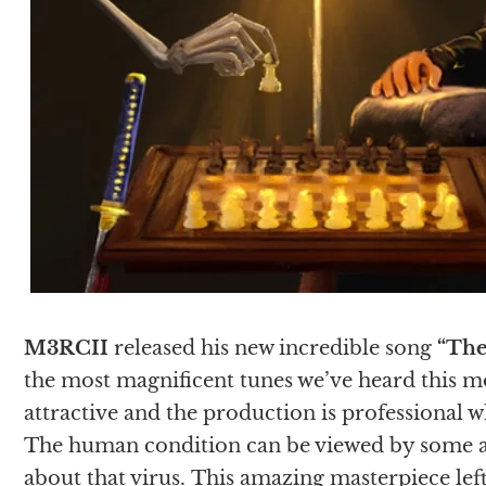
M3RCII
released his new incredible song
“The
the most magnificent tunes we’ve heard this mo
attractive and the production is professional w
The human condition can be viewed by some as a
about that virus. This amazing masterpiece left