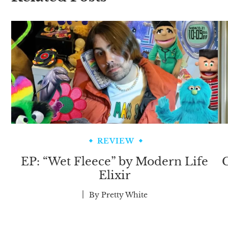
REVIEW
EP: “Wet Fleece” by Modern Life
C
Elixir
By
Pretty White