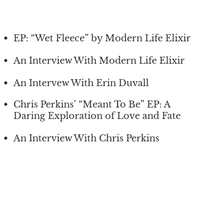
EP: “Wet Fleece” by Modern Life Elixir
An Interview With Modern Life Elixir
An Intervew With Erin Duvall
Chris Perkins’ “Meant To Be” EP: A
Daring Exploration of Love and Fate
An Interview With Chris Perkins