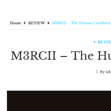
Home
REVIEW
M3RCII – The Human Conditio
REVI
M3RCII – The H
By
ad