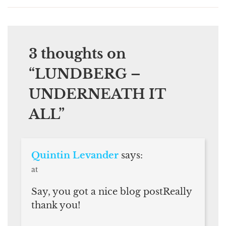
3 thoughts on
“
LUNDBERG –
UNDERNEATH IT
ALL
”
Quintin Levander
says:
at
Say, you got a nice blog postReally
thank you!