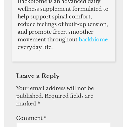
Backbiome is an advanced daily
wellness supplement formulated to
help support spinal comfort,
reduce feelings of built-up tension,
and promote freer, smoother
movement throughout
backbiome
everyday life.
Leave a Reply
Your email address will not be
published.
Required fields are
marked
*
Comment
*