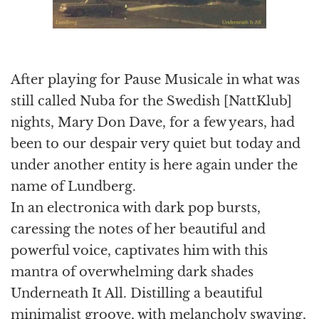
After playing for Pause Musicale in what was
still called Nuba for the Swedish [NattKlub]
nights, Mary Don Dave, for a few years, had
been to our despair very quiet but today and
under another entity is here again under the
name of Lundberg.
In an electronica with dark pop bursts,
caressing the notes of her beautiful and
powerful voice, captivates him with this
mantra of overwhelming dark shades
Underneath It All. Distilling a beautiful
minimalist groove, with melancholy swaying,