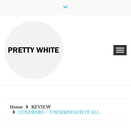
Skip
to
content
Discover New Independent Music Artists
PRETTY WHITE
Home
REVIEW
LUNDBERG – UNDERNEATH IT ALL