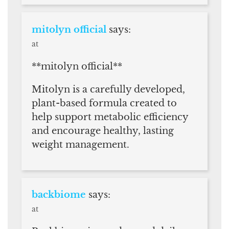
mitolyn official
says:
at
**mitolyn official**
Mitolyn is a carefully developed,
plant-based formula created to
help support metabolic efficiency
and encourage healthy, lasting
weight management.
backbiome
says:
at