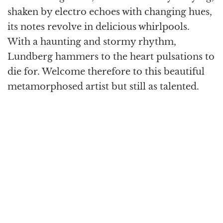
shaken by electro echoes with changing hues,
its notes revolve in delicious whirlpools.
With a haunting and stormy rhythm,
Lundberg hammers to the heart pulsations to
die for. Welcome therefore to this beautiful
metamorphosed artist but still as talented.