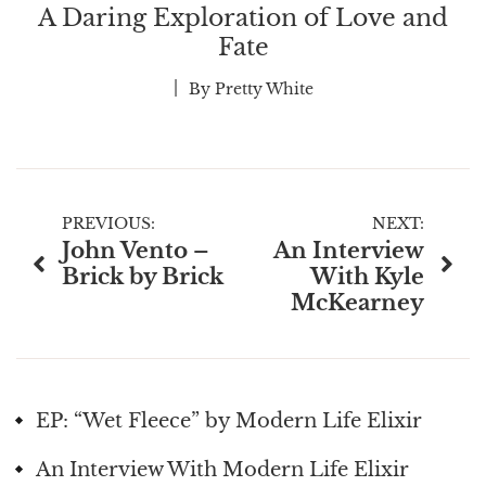
A Daring Exploration of Love and
Fate
By
Pretty White
Post
PREVIOUS:
NEXT:
John Vento –
An Interview
navigation
Brick by Brick
With Kyle
McKearney
EP: “Wet Fleece” by Modern Life Elixir
An Interview With Modern Life Elixir