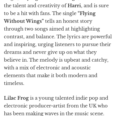
the talent and creativity of
Harri
, and is sure
to be a hit with fans. The single
“Flying
Without Wings”
tells an honest story
through two songs aimed at highlighting
contrast, and balance. The lyrics are powerful
and inspiring, urging listeners to pursue their
dreams and never give up on what they
believe in. The melody is upbeat and catchy,
with a mix of electronic and acoustic
elements that make it both modern and
timeless.
Lilac Frog
is a young talented indie pop and
electronic producer-artist from the UK who
has been making waves in the music scene.