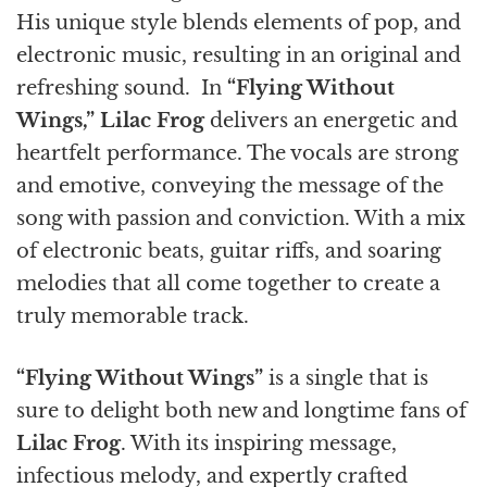
His unique style blends elements of pop, and
electronic music, resulting in an original and
refreshing sound. In
“Flying Without
Wings,”
Lilac Frog
delivers an energetic and
heartfelt performance. The vocals are strong
and emotive, conveying the message of the
song with passion and conviction. With a mix
of electronic beats, guitar riffs, and soaring
melodies that all come together to create a
truly memorable track.
“Flying Without Wings”
is a single that is
sure to delight both new and longtime fans of
Lilac Frog
. With its inspiring message,
infectious melody, and expertly crafted