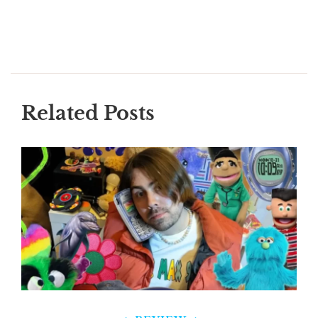
Related Posts