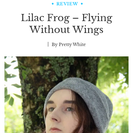
REVIEW
Lilac Frog – Flying
Without Wings
By
Pretty White