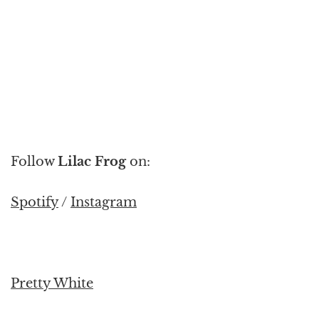
Follow
Lilac Frog
on:
Spotify
/
Instagram
Pretty White