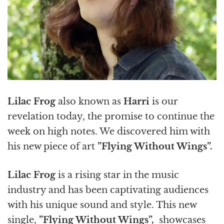
Lilac Frog
also known as
Harri
is our
revelation today, the promise to continue the
week on high notes. We discovered him with
his new piece of art
”Flying Without Wings”.
Lilac Frog
is a rising star in the music
industry and has been captivating audiences
with his unique sound and style. This new
single,
”Flying Without Wings”,
showcases