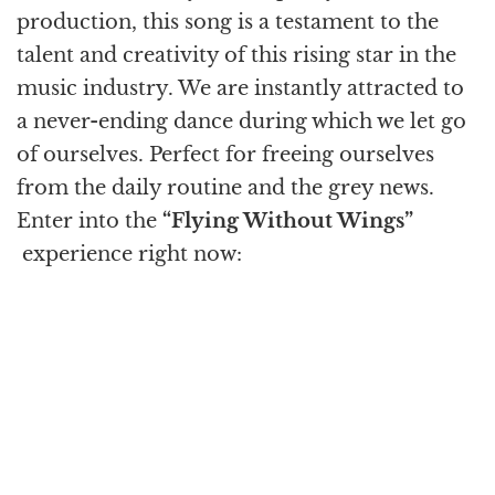
production, this song is a testament to the
talent and creativity of this rising star in the
music industry. We are instantly attracted to
a never-ending dance during which we let go
of ourselves. Perfect for freeing ourselves
from the daily routine and the grey news.
Enter into the
“Flying Without Wings”
experience right now: