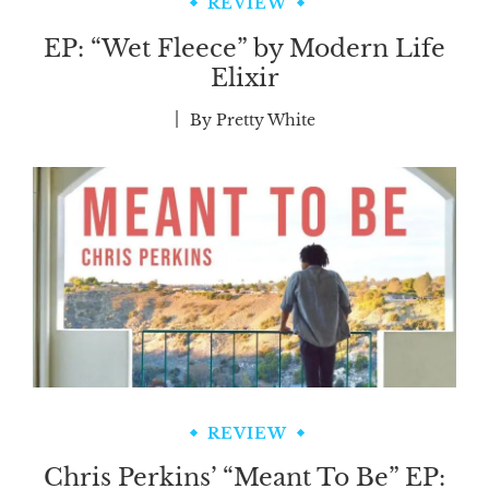
REVIEW
EP: “Wet Fleece” by Modern Life
Elixir
By
Pretty White
REVIEW
Chris Perkins’ “Meant To Be” EP: