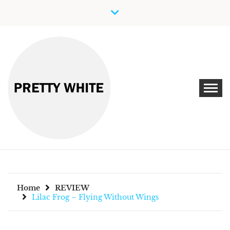
Skip
to
content
Discover New Independent Music Artists
PRETTY WHITE
Home
REVIEW
Lilac Frog – Flying Without Wings