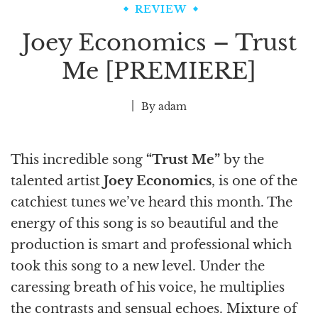
REVIEW
Joey Economics – Trust
Me [PREMIERE]
By
adam
This incredible song
“Trust Me”
by the
talented artist
Joey Economics
, is one of the
catchiest tunes we’ve heard this month. The
energy of this song is so beautiful and the
production is smart and professional which
took this song to a new level. Under the
caressing breath of his voice, he multiplies
the contrasts and sensual echoes. Mixture of