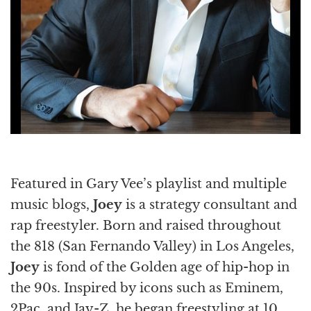
Featured in Gary Vee’s playlist and multiple
music blogs,
Joey
is a strategy consultant and
rap freestyler. Born and raised throughout
the 818 (San Fernando Valley) in Los Angeles,
Joey
is fond of the Golden age of hip-hop in
the 90s. Inspired by icons such as Eminem,
2Pac, and Jay-Z, he began freestyling at 10