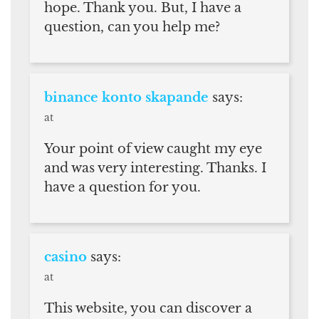
hope. Thank you. But, I have a
question, can you help me?
binance konto skapande
says:
at
Your point of view caught my eye
and was very interesting. Thanks. I
have a question for you.
casino
says:
at
This website, you can discover a