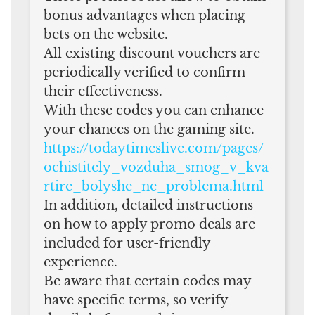
bonus advantages when placing
bets on the website.
All existing discount vouchers are
periodically verified to confirm
their effectiveness.
With these codes you can enhance
your chances on the gaming site.
https://todaytimeslive.com/pages/
ochistitely_vozduha_smog_v_kva
rtire_bolyshe_ne_problema.html
In addition, detailed instructions
on how to apply promo deals are
included for user-friendly
experience.
Be aware that certain codes may
have specific terms, so verify