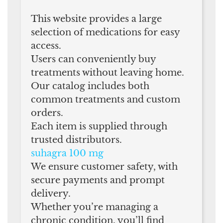
This website provides a large
selection of medications for easy
access.
Users can conveniently buy
treatments without leaving home.
Our catalog includes both
common treatments and custom
orders.
Each item is supplied through
trusted distributors.
suhagra 100 mg
We ensure customer safety, with
secure payments and prompt
delivery.
Whether you’re managing a
chronic condition, you’ll find