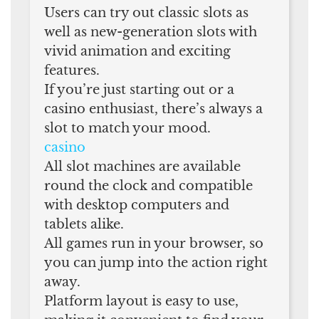
Users can try out classic slots as
well as new-generation slots with
vivid animation and exciting
features.
If you’re just starting out or a
casino enthusiast, there’s always a
slot to match your mood.
casino
All slot machines are available
round the clock and compatible
with desktop computers and
tablets alike.
All games run in your browser, so
you can jump into the action right
away.
Platform layout is easy to use,