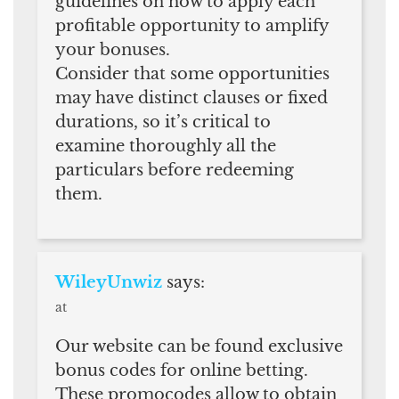
guidelines on how to apply each
profitable opportunity to amplify
your bonuses.
Consider that some opportunities
may have distinct clauses or fixed
durations, so it’s critical to
examine thoroughly all the
particulars before redeeming
them.
WileyUnwiz
says:
at
Our website can be found exclusive
bonus codes for online betting.
These promocodes allow to obtain