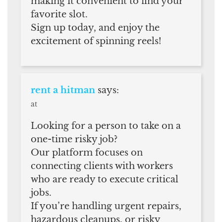
making it convenient to find your
favorite slot.
Sign up today, and enjoy the
excitement of spinning reels!
rent a hitman
says:
at
Looking for a person to take on a
one-time risky job?
Our platform focuses on
connecting clients with workers
who are ready to execute critical
jobs.
If you’re handling urgent repairs,
hazardous cleanups, or risky