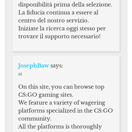
disponibilità prima della selezione.
La fiducia continua a essere al
centro del nostro servizio.
Iniziate la ricerca oggi stesso per
trovare il supporto necessario!
JosephBaw
says:
at
On this site, you can browse top
CS:GO gaming sites.
We feature a variety of wagering
platforms specialized in the CS:GO
community.
All the platforms is thoroughly