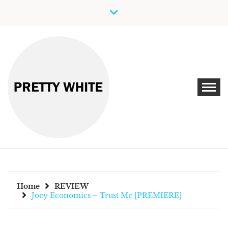
Skip
to
content
Discover New Independent Music Artists
PRETTY WHITE
Home
REVIEW
Joey Economics – Trust Me [PREMIERE]