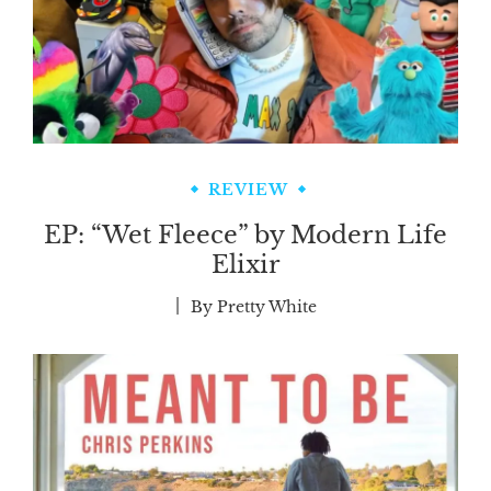
REVIEW
EP: “Wet Fleece” by Modern Life
Elixir
By
Pretty White