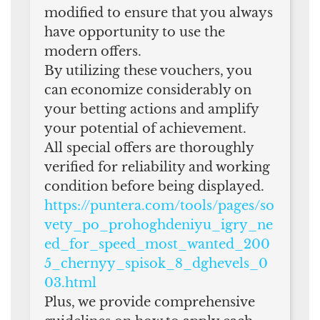
modified to ensure that you always
have opportunity to use the
modern offers.
By utilizing these vouchers, you
can economize considerably on
your betting actions and amplify
your potential of achievement.
All special offers are thoroughly
verified for reliability and working
condition before being displayed.
https://puntera.com/tools/pages/so
vety_po_prohoghdeniyu_igry_ne
ed_for_speed_most_wanted_200
5_chernyy_spisok_8_dghevels_0
03.html
Plus, we provide comprehensive