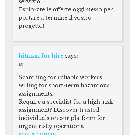
servizio.
Esplorate le offerte oggi stesso per
portare a termine il vostro
progetto!
hitman for hire
says:
at
Searching for reliable workers
willing for short-term hazardous
assignments.
Require a specialist for a high-risk
assignment? Discover trusted
individuals on our platform for
urgent risky operations.
rent a hitman