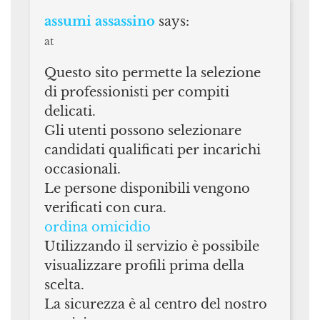
assumi assassino
says:
at
Questo sito permette la selezione
di professionisti per compiti
delicati.
Gli utenti possono selezionare
candidati qualificati per incarichi
occasionali.
Le persone disponibili vengono
verificati con cura.
ordina omicidio
Utilizzando il servizio è possibile
visualizzare profili prima della
scelta.
La sicurezza è al centro del nostro