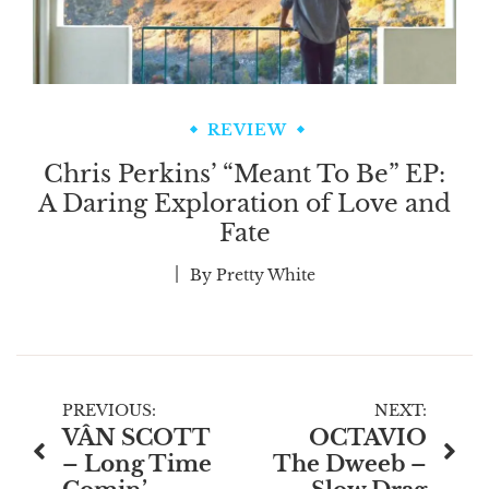
REVIEW
Chris Perkins’ “Meant To Be” EP:
A Daring Exploration of Love and
Fate
By
Pretty White
Post
PREVIOUS:
NEXT:
VÂN SCOTT
OCTAVIO
navigation
– Long Time
The Dweeb –