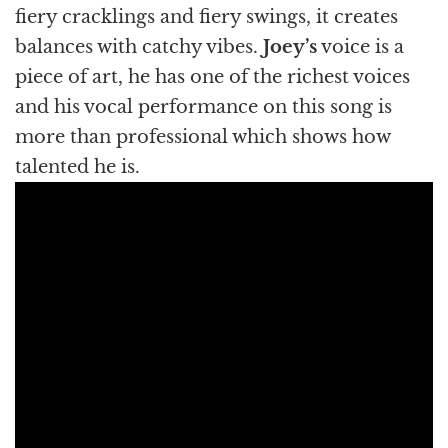
fiery cracklings and fiery swings, it creates
balances with catchy vibes.
Joey’s
voice is a
piece of art, he has one of the richest voices
and his vocal performance on this song is
more than professional which shows how
talented he is.