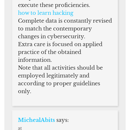
execute these proficiencies.
how to learn hacking
Complete data is constantly revised
to match the contemporary
changes in cybersecurity.
Extra care is focused on applied
practice of the obtained
information.
Note that all activities should be
employed legitimately and
according to proper guidelines
only.
MichealAbits
says:
at