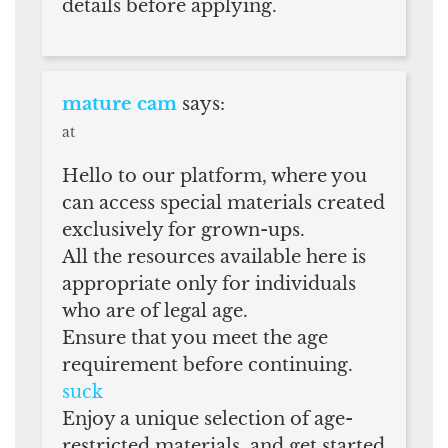
details before applying.
mature cam
says:
at
Hello to our platform, where you
can access special materials created
exclusively for grown-ups.
All the resources available here is
appropriate only for individuals
who are of legal age.
Ensure that you meet the age
requirement before continuing.
suck
Enjoy a unique selection of age-
restricted materials, and get started