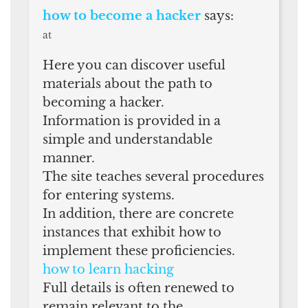
how to become a hacker
says:
at
Here you can discover useful
materials about the path to
becoming a hacker.
Information is provided in a
simple and understandable
manner.
The site teaches several procedures
for entering systems.
In addition, there are concrete
instances that exhibit how to
implement these proficiencies.
how to learn hacking
Full details is often renewed to
remain relevant to the