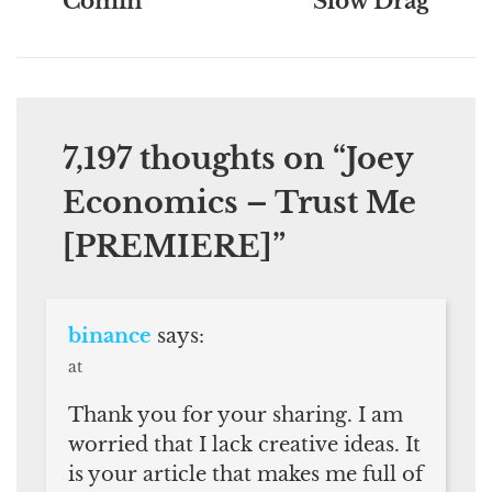
Comin’
Slow Drag
7,197 thoughts on “
Joey
Economics – Trust Me
[PREMIERE]
”
binance
says:
at
Thank you for your sharing. I am
worried that I lack creative ideas. It
is your article that makes me full of