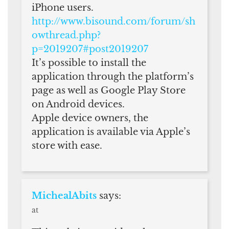
iPhone users.
http://www.bisound.com/forum/sh
owthread.php?
p=2019207#post2019207
It’s possible to install the
application through the platform’s
page as well as Google Play Store
on Android devices.
Apple device owners, the
application is available via Apple’s
store with ease.
MichealAbits
says:
at