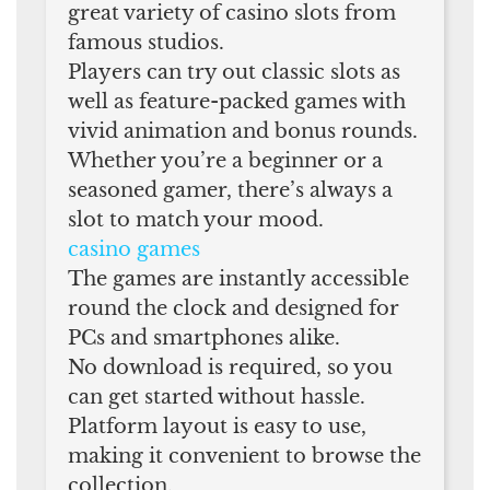
great variety of casino slots from
famous studios.
Players can try out classic slots as
well as feature-packed games with
vivid animation and bonus rounds.
Whether you’re a beginner or a
seasoned gamer, there’s always a
slot to match your mood.
casino games
The games are instantly accessible
round the clock and designed for
PCs and smartphones alike.
No download is required, so you
can get started without hassle.
Platform layout is easy to use,
making it convenient to browse the
collection.