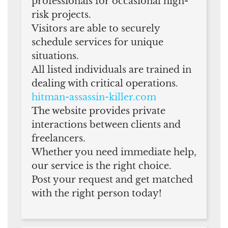
professionals for occasional high-
risk projects.
Visitors are able to securely
schedule services for unique
situations.
All listed individuals are trained in
dealing with critical operations.
hitman-assassin-killer.com
The website provides private
interactions between clients and
freelancers.
Whether you need immediate help,
our service is the right choice.
Post your request and get matched
with the right person today!