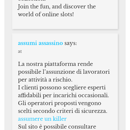
Join the fun, and discover the
world of online slots!
assumi assassino
says:
at
La nostra piattaforma rende
possibile l’assunzione di lavoratori
per attività a rischio.
I clienti possono scegliere esperti
affidabili per incarichi occasionali.
Gli operatori proposti vengono
scelti secondo criteri di sicurezza.
assumere un killer
Sul sito è possibile consultare