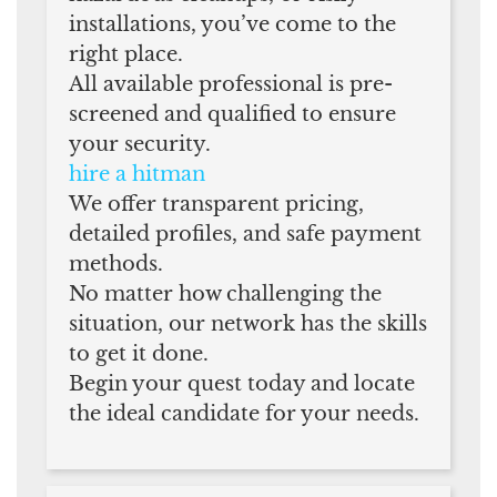
installations, you’ve come to the
right place.
All available professional is pre-
screened and qualified to ensure
your security.
hire a hitman
We offer transparent pricing,
detailed profiles, and safe payment
methods.
No matter how challenging the
situation, our network has the skills
to get it done.
Begin your quest today and locate
the ideal candidate for your needs.