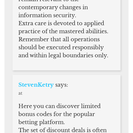
contemporary changes in
information security.
Extra care is devoted to applied
practice of the mastered abilities.
Remember that all operations
should be executed responsibly
and within legal boundaries only.
StevenKetry
says:
at
Here you can discover limited
bonus codes for the popular
betting platform.
The set of discount deals is often