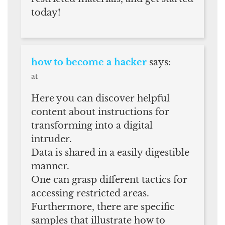
today!
how to become a hacker
says:
at
Here you can discover helpful
content about instructions for
transforming into a digital
intruder.
Data is shared in a easily digestible
manner.
One can grasp different tactics for
accessing restricted areas.
Furthermore, there are specific
samples that illustrate how to