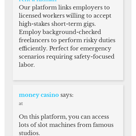
Our platform links employers to
licensed workers willing to accept
high-stakes short-term gigs.
Employ background-checked
freelancers to perform risky duties
efficiently. Perfect for emergency
scenarios requiring safety-focused
labor.
money casino
says:
at
On this platform, you can access
lots of slot machines from famous
studios.