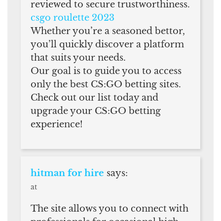
reviewed to secure trustworthiness.
csgo roulette 2023
Whether you’re a seasoned bettor,
you’ll quickly discover a platform
that suits your needs.
Our goal is to guide you to access
only the best CS:GO betting sites.
Check out our list today and
upgrade your CS:GO betting
experience!
hitman for hire
says:
at
The site allows you to connect with