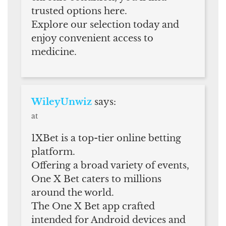
trusted options here.
Explore our selection today and
enjoy convenient access to
medicine.
WileyUnwiz
says:
at
1XBet is a top-tier online betting
platform.
Offering a broad variety of events,
One X Bet caters to millions
around the world.
The One X Bet app crafted
intended for Android devices and