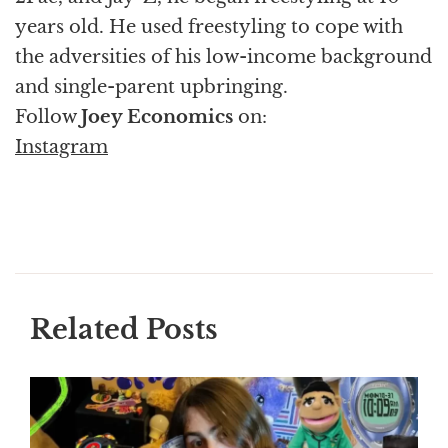
years old. He used freestyling to cope with
the adversities of his low-income background
and single-parent upbringing.
Follow
Joey Economics
on:
Instagram
Related Posts