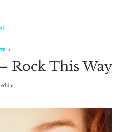
Way
EW
 – Rock This Way
 White