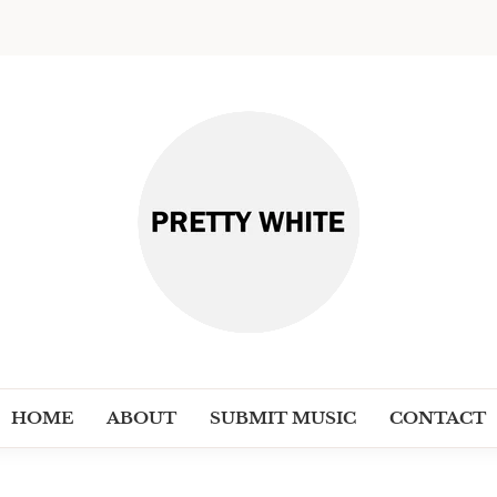
PRETT
Discover New Independent Music Ar
HOME
ABOUT
SUBMIT MUSIC
CONTACT