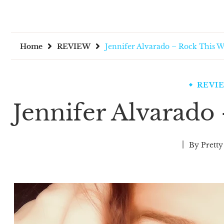
Home
REVIEW
Jennifer Alvarado – Rock This 
REVI
Jennifer Alvarado
By
Pretty