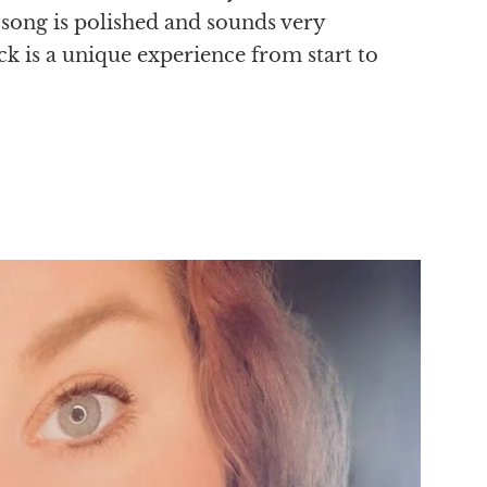
 song is polished and sounds very
ck is a unique experience from start to