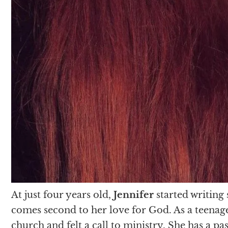
At just four years old,
Jennifer
started writing
comes second to her love for God. As a teenage
church and felt a call to ministry. She has a p