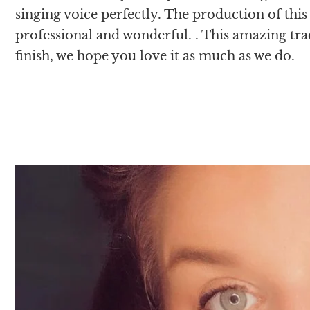
singing voice perfectly. The production of this
professional and wonderful. . This amazing tra
finish, we hope you love it as much as we do.