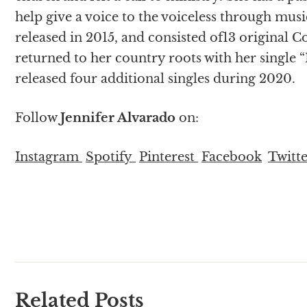
help give a voice to the voiceless through music.
released in 2015, and consisted of13 original 
returned to her country roots with her single 
released four additional singles during 2020.
Follow
Jennifer Alvarado
on:
Instagram
Spotify
Pinterest
Facebook
Twitt
Related Posts