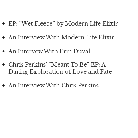
EP: “Wet Fleece” by Modern Life Elixir
An Interview With Modern Life Elixir
An Intervew With Erin Duvall
Chris Perkins’ “Meant To Be” EP: A
Daring Exploration of Love and Fate
An Interview With Chris Perkins