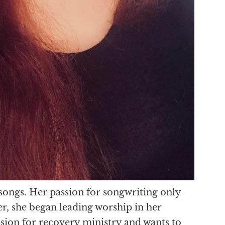
 songs. Her passion for songwriting only
r, she began leading worship in her
assion for recovery ministry and wants to