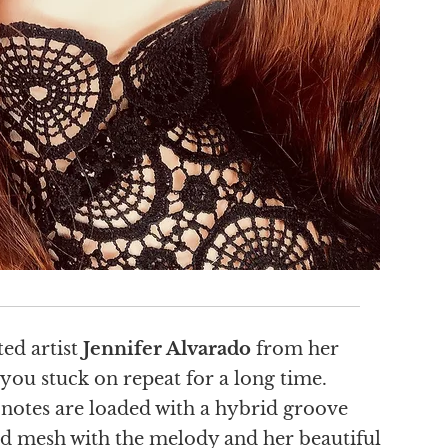
ted artist
Jennifer Alvarado
from her
 you stuck on repeat for a long time.
 notes are loaded with a hybrid groove
 and mesh with the melody and her beautiful