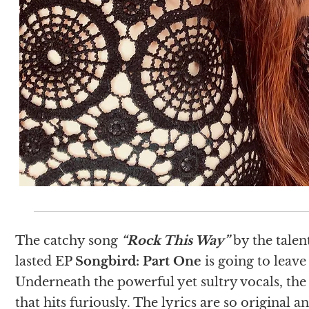
The catchy song
“Rock This Way”
by the talen
lasted EP
Songbird: Part One
is going to leave
Underneath the powerful yet sultry vocals, the
that hits furiously. The lyrics are so original