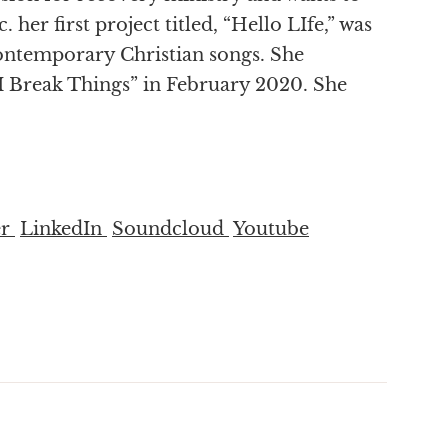
 her first project titled, “Hello LIfe,” was
Contemporary Christian songs. She
“I Break Things” in February 2020. She
er
LinkedIn
Soundcloud
Youtube