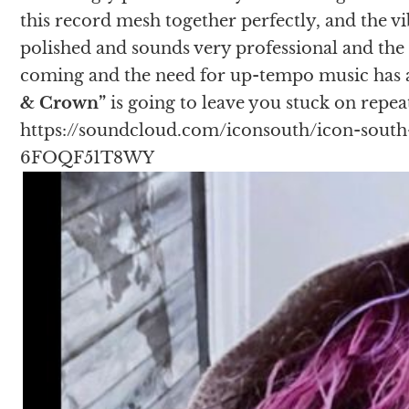
this record mesh together perfectly, and the vi
polished and sounds very professional and th
coming and the need for up-tempo music has ar
& Crown”
is going to leave you stuck on repea
https://soundcloud.com/iconsouth/icon-south
6FOQF51T8WY