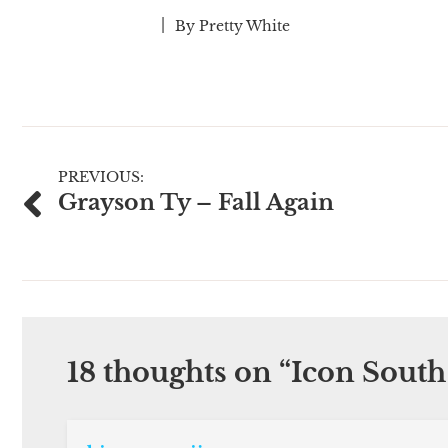
By
Pretty White
Post
PREVIOUS:
Grayson Ty – Fall Again
navigation
18 thoughts on “
Icon South