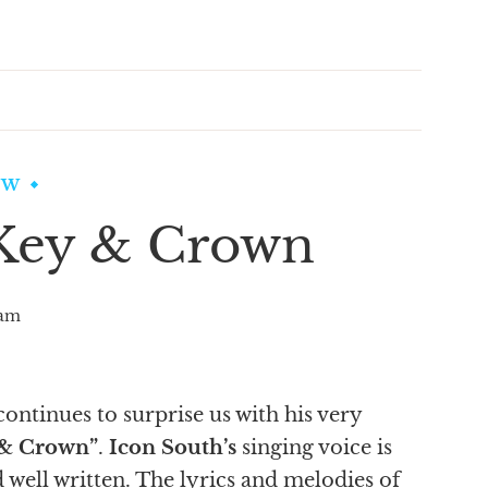
EW
 Key & Crown
am
ontinues to surprise us with his very
 & Crown”
.
Icon South’s
singing voice is
 well written. The lyrics and melodies of