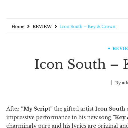
Home
REVIEW
Icon South – Key & Crown
REVI
Icon South –
By
ad
After
“My Script”
the gifted artist
Icon South
c
impressive performance in his new song
”Key
charmingly pure and his lyrics are original and