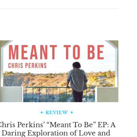
REVIEW
hris Perkins’ “Meant To Be” EP: A
Daring Exploration of Love and