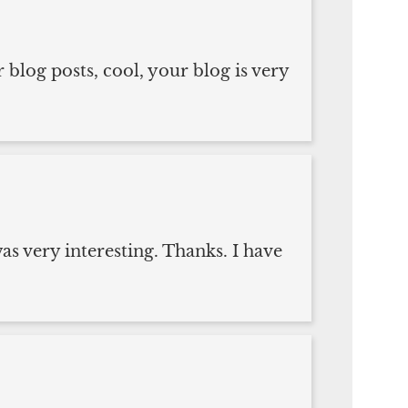
 blog posts, cool, your blog is very
s very interesting. Thanks. I have