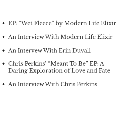
EP: “Wet Fleece” by Modern Life Elixir
An Interview With Modern Life Elixir
An Intervew With Erin Duvall
Chris Perkins’ “Meant To Be” EP: A
Daring Exploration of Love and Fate
An Interview With Chris Perkins