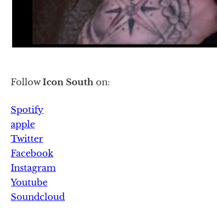
Follow
Icon South
on:
Spotify
apple
Twitter
Facebook
Instagram
Youtube
Soundcloud