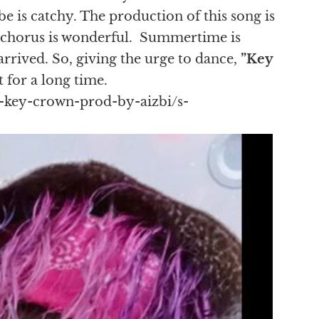
be is catchy. The production of this song is
e chorus is wonderful. Summertime is
rived. So, giving the urge to dance,
”Key
t for a long time.
-key-crown-prod-by-aizbi/s-