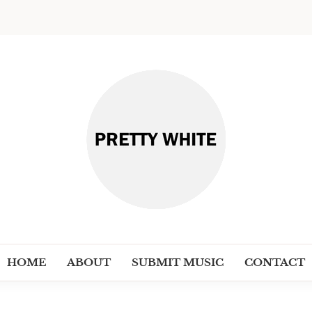
PRETT
Discover New Independent Music Ar
HOME
ABOUT
SUBMIT MUSIC
CONTACT