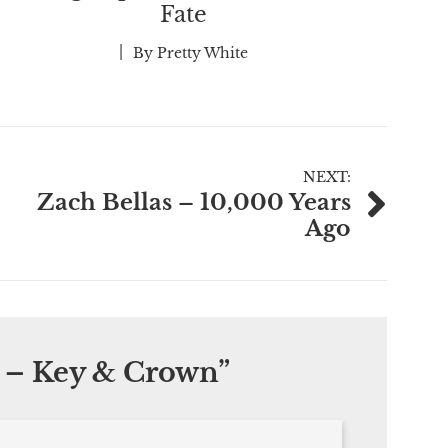
Fate
By
Pretty White
NEXT:
Zach Bellas – 10,000 Years
Ago
 – Key & Crown
”