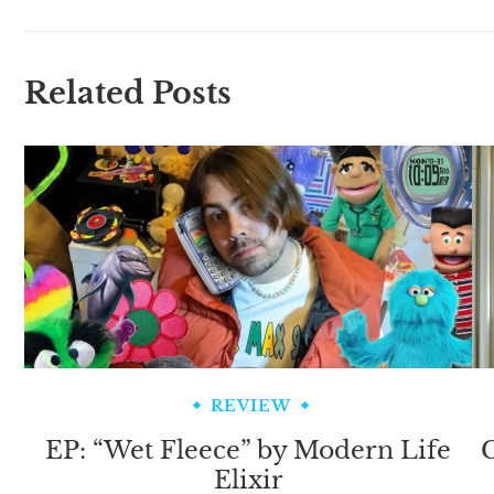
Related Posts
REVIEW
EP: “Wet Fleece” by Modern Life
C
Elixir