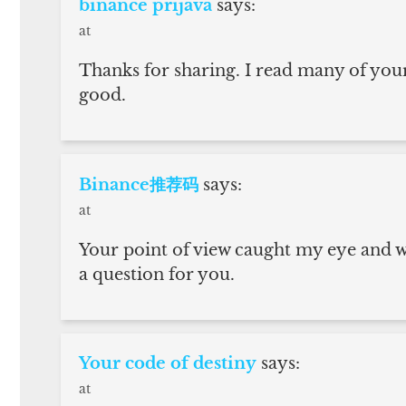
binance prijava
says:
at
Thanks for sharing. I read many of your
good.
Binance推荐码
says:
at
Your point of view caught my eye and wa
a question for you.
Your code of destiny
says:
at