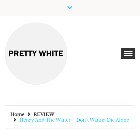
Skip
to
content
Discover New Independent Music Artists
PRETTY WHITE
Home
REVIEW
Henry And The Waiter – Don’t Wanna Die Alone