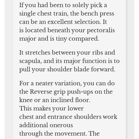
If you had been to solely pick a
single chest train, the bench press
can be an excellent selection. It
is located beneath your pectoralis
major and is tiny compared.
It stretches between your ribs and
scapula, and its major function is to
pull your shoulder blade forward.
For a neater variation, you can do
the Reverse grip push-ups on the
knee or an inclined floor.
This makes your lower
chest and entrance shoulders work
additional onerous
through the movement. The