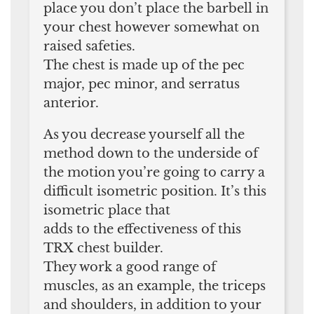
place you don’t place the barbell in
your chest however somewhat on
raised safeties.
The chest is made up of the pec
major, pec minor, and serratus
anterior.
As you decrease yourself all the
method down to the underside of
the motion you’re going to carry a
difficult isometric position. It’s this
isometric place that
adds to the effectiveness of this
TRX chest builder.
They work a good range of
muscles, as an example, the triceps
and shoulders, in addition to your