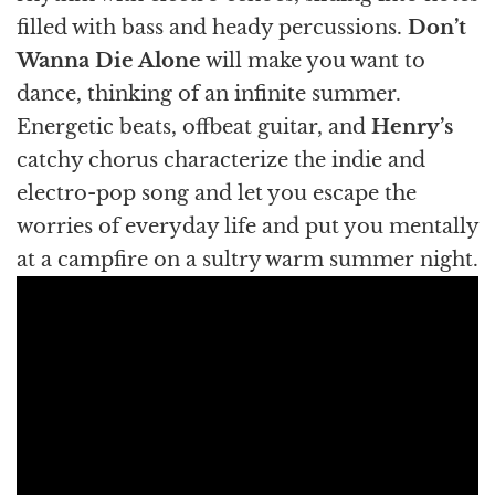
filled with bass and heady percussions.
Don’t
Wanna Die Alone
will make you want to
dance, thinking of an infinite summer.
Energetic beats, offbeat guitar, and
Henry’s
catchy chorus characterize the indie and
electro-pop song and let you escape the
worries of everyday life and put you mentally
at a campfire on a sultry warm summer night.