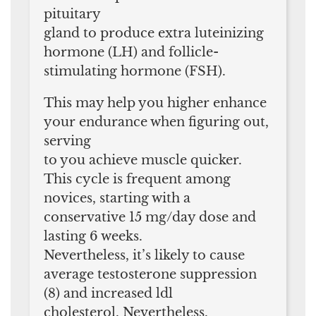
pituitary
gland to produce extra luteinizing
hormone (LH) and follicle-
stimulating hormone (FSH).
This may help you higher enhance
your endurance when figuring out,
serving
to you achieve muscle quicker.
This cycle is frequent among
novices, starting with a
conservative 15 mg/day dose and
lasting 6 weeks.
Nevertheless, it’s likely to cause
average testosterone suppression
(8) and increased ldl
cholesterol. Nevertheless,