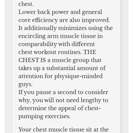
chest.
Lower back power and general
core efficiency are also improved.
It additionally minimizes using the
encircling arm muscle tissue in
comparability with different
chest workout routines. THE
CHEST IS a muscle group that
takes up a substantial amount of
attention for physique-minded
guys.
If you pause a second to consider
why, you will not need lengthy to
determine the appeal of chest-
pumping exercises.
Your chest muscle tissue sit at the