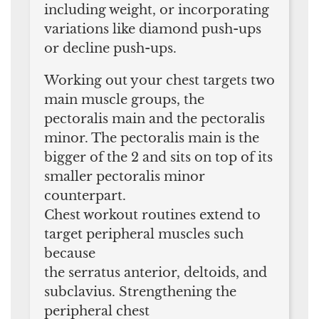
including weight, or incorporating
variations like diamond push-ups
or decline push-ups.
Working out your chest targets two
main muscle groups, the
pectoralis main and the pectoralis
minor. The pectoralis main is the
bigger of the 2 and sits on top of its
smaller pectoralis minor
counterpart.
Chest workout routines extend to
target peripheral muscles such
because
the serratus anterior, deltoids, and
subclavius. Strengthening the
peripheral chest