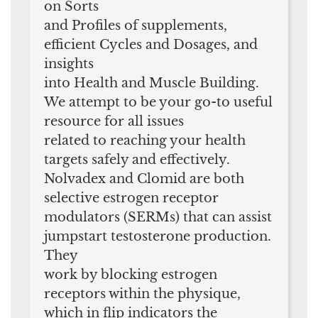
on Sorts
and Profiles of supplements,
efficient Cycles and Dosages, and
insights
into Health and Muscle Building.
We attempt to be your go-to useful
resource for all issues
related to reaching your health
targets safely and effectively.
Nolvadex and Clomid are both
selective estrogen receptor
modulators (SERMs) that can assist
jumpstart testosterone production.
They
work by blocking estrogen
receptors within the physique,
which in flip indicators the