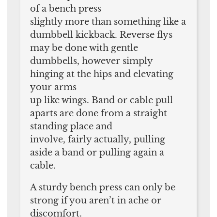
of a bench press
slightly more than something like a
dumbbell kickback. Reverse flys
may be done with gentle
dumbbells, however simply
hinging at the hips and elevating
your arms
up like wings. Band or cable pull
aparts are done from a straight
standing place and
involve, fairly actually, pulling
aside a band or pulling again a
cable.
A sturdy bench press can only be
strong if you aren’t in ache or
discomfort.