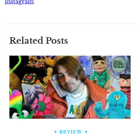
Instagram
Related Posts
REVIEW