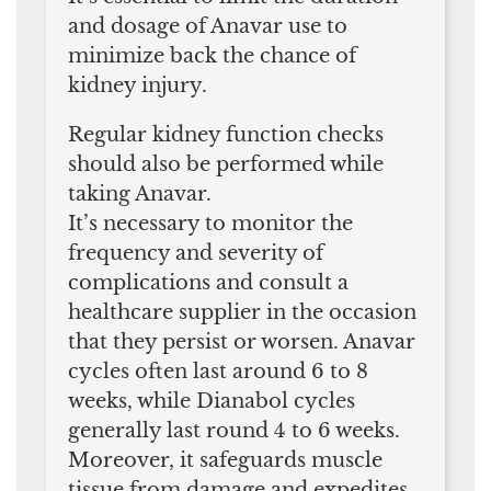
and dosage of Anavar use to
minimize back the chance of
kidney injury.
Regular kidney function checks
should also be performed while
taking Anavar.
It’s necessary to monitor the
frequency and severity of
complications and consult a
healthcare supplier in the occasion
that they persist or worsen. Anavar
cycles often last around 6 to 8
weeks, while Dianabol cycles
generally last round 4 to 6 weeks.
Moreover, it safeguards muscle
tissue from damage and expedites