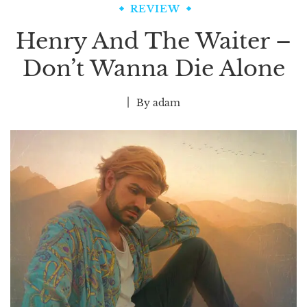
REVIEW
Henry And The Waiter –
Don’t Wanna Die Alone
By
adam