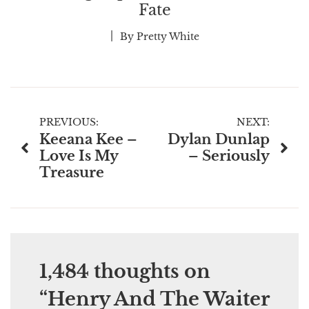
Fate
By
Pretty White
Post
PREVIOUS:
NEXT:
Keeana Kee –
Dylan Dunlap
navigation
Love Is My
– Seriously
Treasure
1,484 thoughts on
“
Henry And The Waiter