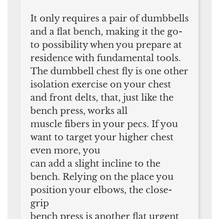
It only requires a pair of dumbbells
and a flat bench, making it the go-
to possibility when you prepare at
residence with fundamental tools.
The dumbbell chest fly is one other
isolation exercise on your chest
and front delts, that, just like the
bench press, works all
muscle fibers in your pecs. If you
want to target your higher chest
even more, you
can add a slight incline to the
bench. Relying on the place you
position your elbows, the close-
grip
bench press is another flat urgent