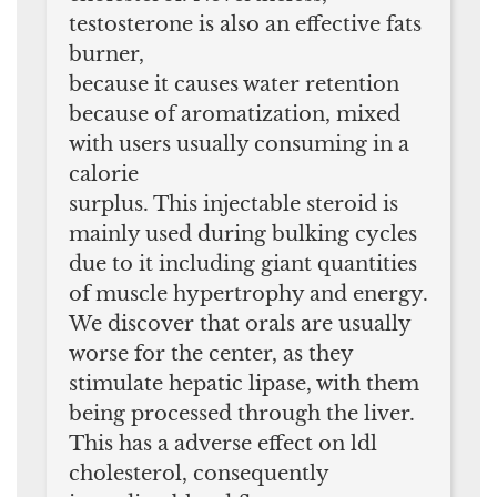
testosterone is also an effective fats
burner,
because it causes water retention
because of aromatization, mixed
with users usually consuming in a
calorie
surplus. This injectable steroid is
mainly used during bulking cycles
due to it including giant quantities
of muscle hypertrophy and energy.
We discover that orals are usually
worse for the center, as they
stimulate hepatic lipase, with them
being processed through the liver.
This has a adverse effect on ldl
cholesterol, consequently