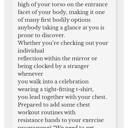
high of your torso on the entrance
facet of your body, making it one
of many first bodily options
anybody taking a glance at you is
prone to discover.
Whether you’re checking out your
individual
reflection within the mirror or
being clocked by a stranger
whenever
you walk into a celebration
wearing a tight-fitting t-shirt,
you lead together with your chest.
Prepared to add some chest
workout routines with
resistance bands to your exercise
programme? “We need to get