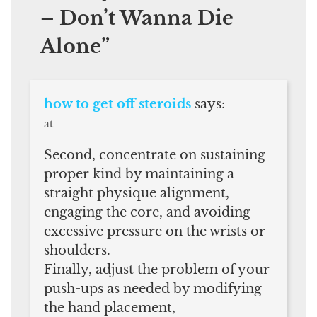
– Don’t Wanna Die
Alone
”
how to get off steroids
says:
at
Second, concentrate on sustaining
proper kind by maintaining a
straight physique alignment,
engaging the core, and avoiding
excessive pressure on the wrists or
shoulders.
Finally, adjust the problem of your
push-ups as needed by modifying
the hand placement,