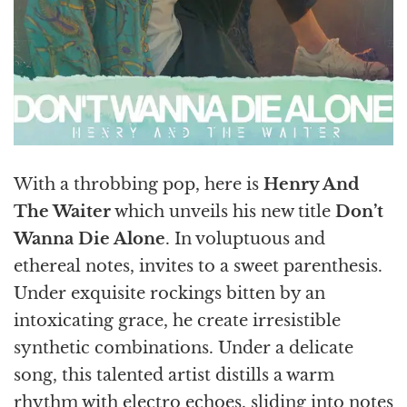
With a throbbing pop, here is
Henry And
The Waiter
which unveils his new title
Don’t
Wanna Die Alone
. In voluptuous and
ethereal notes, invites to a sweet parenthesis.
Under exquisite rockings bitten by an
intoxicating grace, he create irresistible
synthetic combinations. Under a delicate
song, this talented artist distills a warm
rhythm with electro echoes, sliding into notes