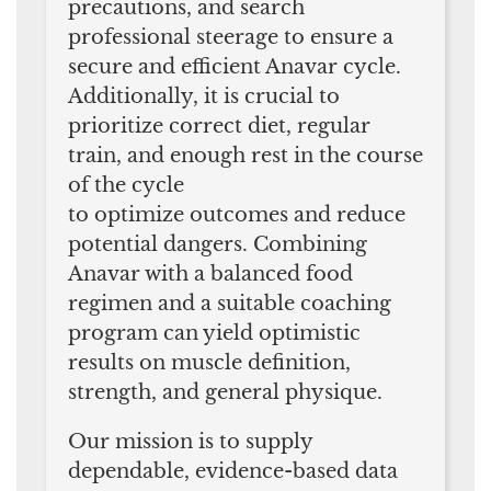
precautions, and search
professional steerage to ensure a
secure and efficient Anavar cycle.
Additionally, it is crucial to
prioritize correct diet, regular
train, and enough rest in the course
of the cycle
to optimize outcomes and reduce
potential dangers. Combining
Anavar with a balanced food
regimen and a suitable coaching
program can yield optimistic
results on muscle definition,
strength, and general physique.
Our mission is to supply
dependable, evidence-based data