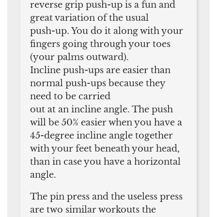
reverse grip push-up is a fun and
great variation of the usual
push-up. You do it along with your
fingers going through your toes
(your palms outward).
Incline push-ups are easier than
normal push-ups because they
need to be carried
out at an incline angle. The push
will be 50% easier when you have a
45-degree incline angle together
with your feet beneath your head,
than in case you have a horizontal
angle.
The pin press and the useless press
are two similar workouts the