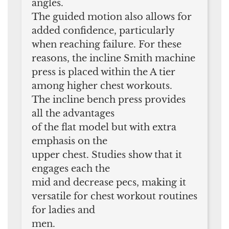
angles.
The guided motion also allows for
added confidence, particularly
when reaching failure. For these
reasons, the incline Smith machine
press is placed within the A tier
among higher chest workouts.
The incline bench press provides
all the advantages
of the flat model but with extra
emphasis on the
upper chest. Studies show that it
engages each the
mid and decrease pecs, making it
versatile for chest workout routines
for ladies and
men.