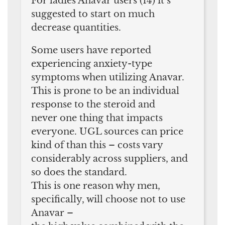
For ladies Anavar users (14) it’s
suggested to start on much
decrease quantities.
Some users have reported
experiencing anxiety-type
symptoms when utilizing Anavar.
This is prone to be an individual
response to the steroid and
never one thing that impacts
everyone. UGL sources can price
kind of than this – costs vary
considerably across suppliers, and
so does the standard.
This is one reason why men,
specifically, will choose not to use
Anavar –