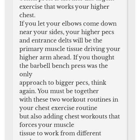
exercise that works your higher
chest.
If you let your elbows come down
near your sides, your higher pecs
and entrance delts will be the
primary muscle tissue driving your
higher arm ahead. If you thought
the barbell bench press was the
only
approach to bigger pecs, think
again. You must be together
with these two workout routines in
your chest exercise routine
but also adding chest workouts that
forces your muscle
tissue to work from different