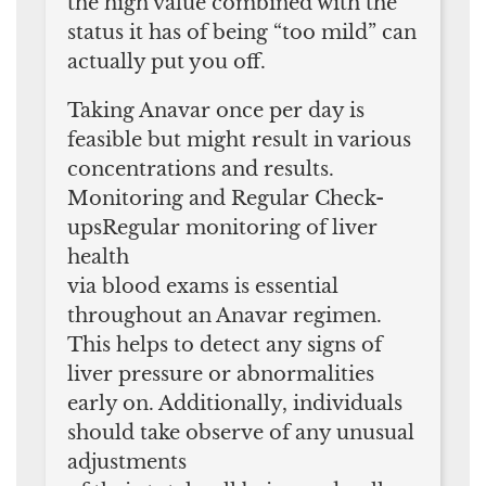
the high value combined with the
status it has of being “too mild” can
actually put you off.
Taking Anavar once per day is
feasible but might result in various
concentrations and results.
Monitoring and Regular Check-
upsRegular monitoring of liver
health
via blood exams is essential
throughout an Anavar regimen.
This helps to detect any signs of
liver pressure or abnormalities
early on. Additionally, individuals
should take observe of any unusual
adjustments