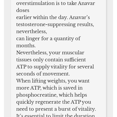
overstimulation is to take Anavar
doses
earlier within the day. Anavar’s
testosterone-suppressing results,
nevertheless,
can linger for a quantity of
months.
Nevertheless, your muscular
tissues only contain sufficient
ATP to supply vitality for several
seconds of movement.
When lifting weights, you want
more ATP, which is saved in
phosphocreatine, which helps
quickly regenerate the ATP you
need to present a burst of vitality.
It’s essential to limit the duration