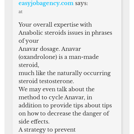
easyjobagency.com
says:
at
Your overall expertise with
Anabolic steroids issues in phrases
of your
Anavar dosage. Anavar
(oxandrolone) is a man-made
steroid,
much like the naturally occurring
steroid testosterone.
We may even talk about the
method to cycle Anavar, in
addition to provide tips about tips
on how to decrease the danger of
side effects.
A strategy to prevent