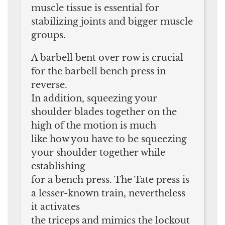
muscle tissue is essential for
stabilizing joints and bigger muscle
groups.
A barbell bent over row is crucial
for the barbell bench press in
reverse.
In addition, squeezing your
shoulder blades together on the
high of the motion is much
like how you have to be squeezing
your shoulder together while
establishing
for a bench press. The Tate press is
a lesser-known train, nevertheless
it activates
the triceps and mimics the lockout