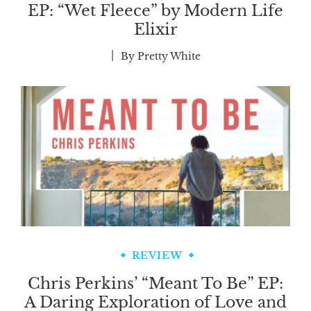
EP: “Wet Fleece” by Modern Life
Elixir
By
Pretty White
REVIEW
Chris Perkins’ “Meant To Be” EP:
A Daring Exploration of Love and