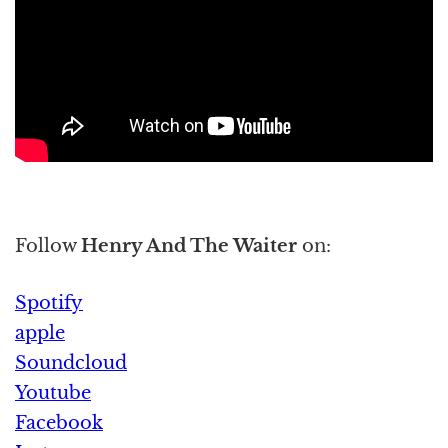
Follow
Henry And The Waiter
on:
Spotify
apple
Soundcloud
Youtube
Facebook