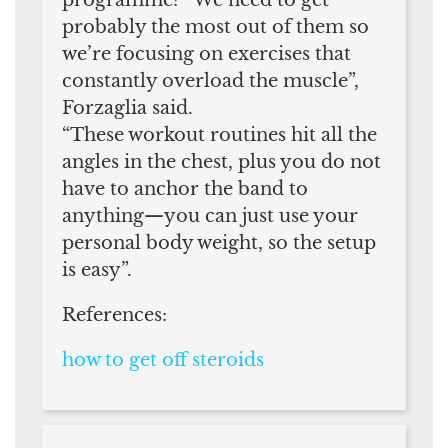
probably the most out of them so
we’re focusing on exercises that
constantly overload the muscle”,
Forzaglia said.
“These workout routines hit all the
angles in the chest, plus you do not
have to anchor the band to
anything—you can just use your
personal body weight, so the setup
is easy”.
References:
how to get off steroids