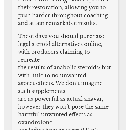
their restoration, allowing you to
push harder throughout coaching
and attain remarkable results.
These days you should purchase
legal steroid alternatives online,
with producers claiming to
recreate
the results of anabolic steroids; but
with little to no unwanted
aspect effects. We don’t imagine
such supplements
are as powerful as actual anavar,
however they won’t pose the same
harmful unwanted effects as
oxandrolone.