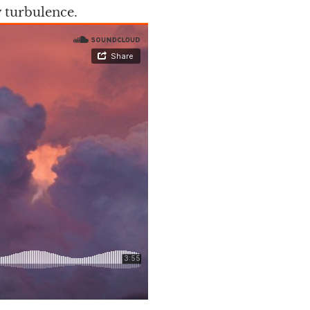
 turbulence.