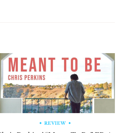
REVIEW