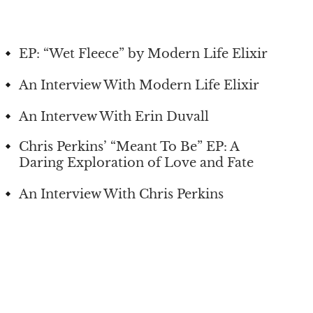
EP: “Wet Fleece” by Modern Life Elixir
An Interview With Modern Life Elixir
An Intervew With Erin Duvall
Chris Perkins’ “Meant To Be” EP: A
Daring Exploration of Love and Fate
An Interview With Chris Perkins