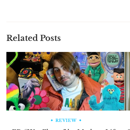
Related Posts
REVIEW