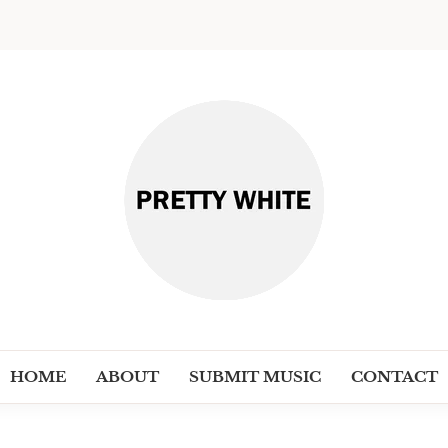
PRETT
Discover New Independent Music Ar
HOME
ABOUT
SUBMIT MUSIC
CONTACT