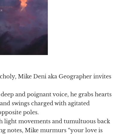
ancholy, Mike Deni aka Geographer invites
 deep and poignant voice, he grabs hearts
 and swings charged with agitated
opposite poles.
oth light movements and tumultuous back
ing notes, Mike murmurs “your love is