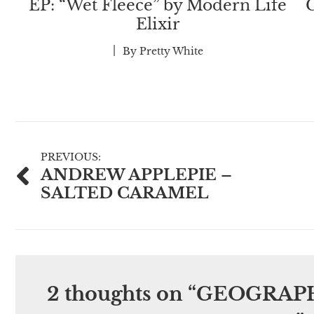
EP: “Wet Fleece” by Modern Life
C
Elixir
By
Pretty White
Post
PREVIOUS:
ANDREW APPLEPIE –
navigation
SALTED CARAMEL
2 thoughts on “
GEOGRAPH