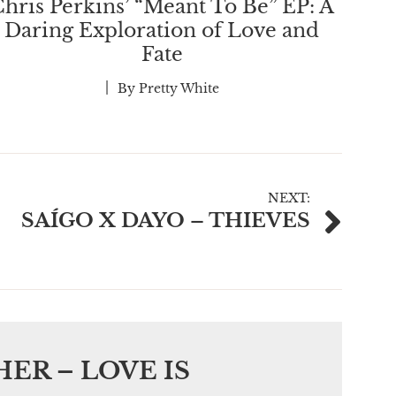
hris Perkins’ “Meant To Be” EP: A
Daring Exploration of Love and
Fate
By
Pretty White
NEXT:
SAÍGO X DAYO – THIEVES
ER – LOVE IS