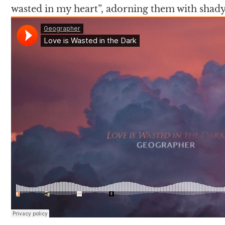
wasted in my heart”, adorning them with shady