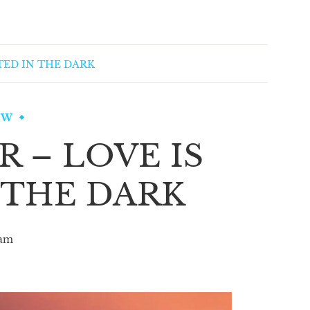
TED IN THE DARK
EW
 – LOVE IS
 THE DARK
am