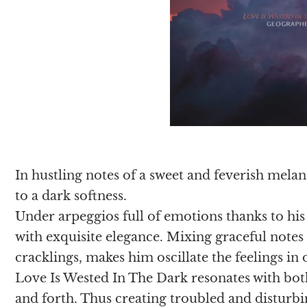
In hustling notes of a sweet and feverish mel
to a dark softness.
Under arpeggios full of emotions thanks to his
with exquisite elegance. Mixing graceful notes
cracklings, makes him oscillate the feelings in 
Love Is Wested In The Dark resonates with b
and forth. Thus creating troubled and disturb