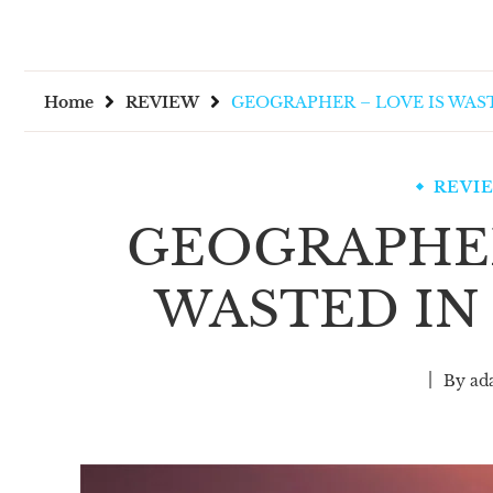
Home
REVIEW
GEOGRAPHER – LOVE IS WAS
REVI
GEOGRAPHER
WASTED IN
By
ad