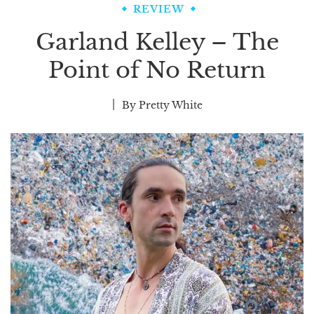
REVIEW
Garland Kelley – The
Point of No Return
By
Pretty White