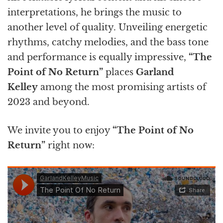
interpretations, he brings the music to
another level of quality.
Unveiling energetic
rhythms, catchy melodies, and the bass tone
and performance is equally impressive,
“The
Point of No Return”
places
Garland
Kelley
among the most promising artists of
2023 and beyond.
We invite you to enjoy
“The Point of No
Return”
right now: