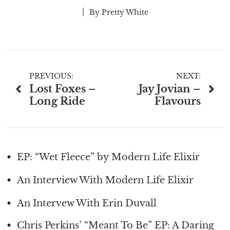
By
Pretty White
Post
PREVIOUS:
NEXT:
Lost Foxes –
Jay Jovian –
navigation
Long Ride
Flavours
EP: “Wet Fleece” by Modern Life Elixir
An Interview With Modern Life Elixir
An Intervew With Erin Duvall
Chris Perkins’ “Meant To Be” EP: A Daring