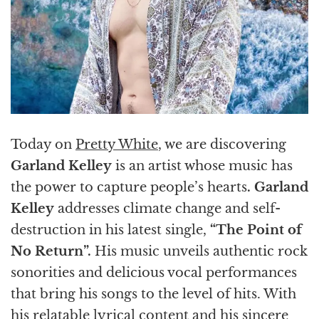
Today on
Pretty White
, we are discovering
Garland Kelley
is an artist whose music has
the power to capture people’s hearts
.
Garland
Kelley
addresses climate change and self-
destruction in his latest single,
“The Point of
No Return”.
His music unveils authentic rock
sonorities and delicious vocal performances
that bring his songs to the level of hits. With
his relatable lyrical content and his sincere