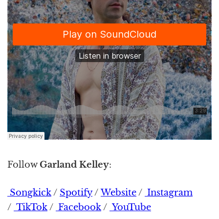
Follow
Garland Kelley
:
Songkick
/
Spotify
/
Website
/
Instagram
/
TikTok
/
Facebook
/
YouTube