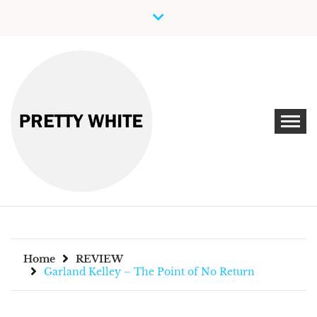
Skip
to
content
Discover New Independent Music Artists
PRETTY WHITE
Home
REVIEW
Garland Kelley – The Point of No Return