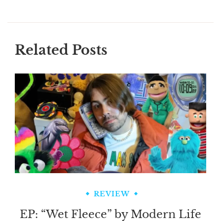
Related Posts
REVIEW
EP: “Wet Fleece” by Modern Life