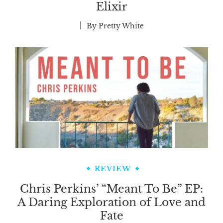
Elixir
By
Pretty White
REVIEW
Chris Perkins’ “Meant To Be” EP:
A Daring Exploration of Love and
Fate