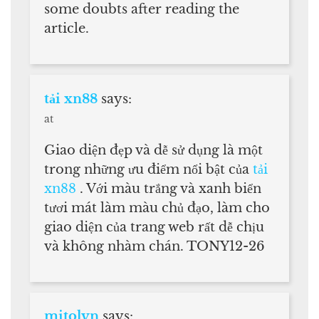
some doubts after reading the
article.
tải xn88
says:
at
Giao diện đẹp và dễ sử dụng là một
trong những ưu điểm nổi bật của
tải
xn88
. Với màu trắng và xanh biển
tươi mát làm màu chủ đạo, làm cho
giao diện của trang web rất dễ chịu
và không nhàm chán. TONY12-26
mitolyn
says: