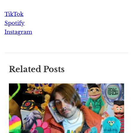
TikTok
Spotify
Instagram
Related Posts