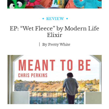
REVIEW
EP: “Wet Fleece” by Modern Life
Elixir
By
Pretty White