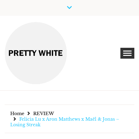
Skip
to
content
Discover New Independent Music Artists
PRETTY WHITE
Home
REVIEW
Felicia Lu x Aron Matthews x Maël & Jonas –
Losing Streak