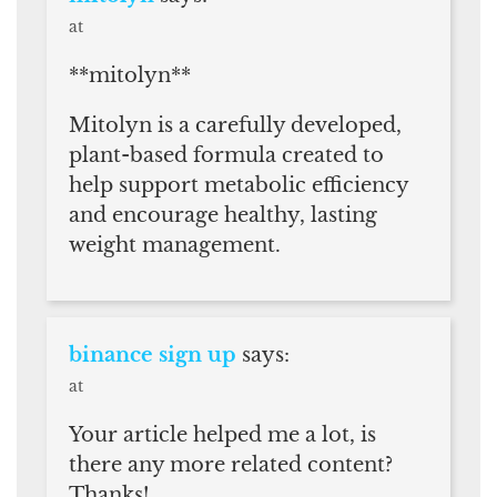
at
**mitolyn**
Mitolyn is a carefully developed,
plant-based formula created to
help support metabolic efficiency
and encourage healthy, lasting
weight management.
binance sign up
says:
at
Your article helped me a lot, is
there any more related content?
Thanks!