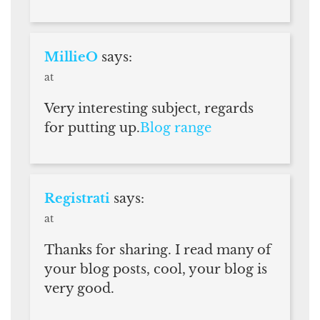
MillieO
says:
at
Very interesting subject, regards
for putting up.
Blog range
Registrati
says:
at
Thanks for sharing. I read many of
your blog posts, cool, your blog is
very good.