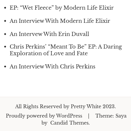
EP: “Wet Fleece” by Modern Life Elixir
An Interview With Modern Life Elixir
An Intervew With Erin Duvall
Chris Perkins’ “Meant To Be” EP: A Daring
Exploration of Love and Fate
An Interview With Chris Perkins
All Rights Reserved by Pretty White 2023.
Proudly powered by WordPress
|
Theme: Saya
by
Candid Themes
.