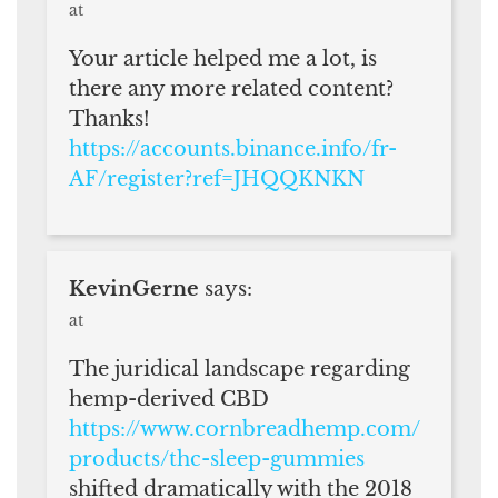
at
Your article helped me a lot, is
there any more related content?
Thanks!
https://accounts.binance.info/fr-
AF/register?ref=JHQQKNKN
KevinGerne
says:
at
The juridical landscape regarding
hemp-derived CBD
https://www.cornbreadhemp.com/
products/thc-sleep-gummies
shifted dramatically with the 2018