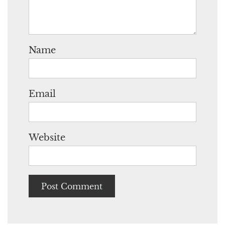
Name
Email
Website