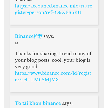
https://accounts.binance.info/ru/re
gister-person?ref=O9XES6KU
Binance推荐
says:
at
Thanks for sharing. I read many of
your blog posts, cool, your blog is
very good.
https://www.binance.com/id/regist
er?ref=UM6SMJM3
To tài khon binance
says: