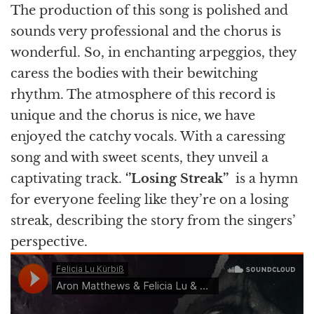
The production of this song is polished and
sounds very professional and the chorus is
wonderful. So, in enchanting arpeggios, they
caress the bodies with their bewitching
rhythm. The atmosphere of this record is
unique and the chorus is nice, we have
enjoyed the catchy vocals. With a caressing
song and with sweet scents, they unveil a
captivating track.
‘’Losing Streak’’
is a hymn
for everyone feeling like they’re on a losing
streak, describing the story from the singers’
perspective.