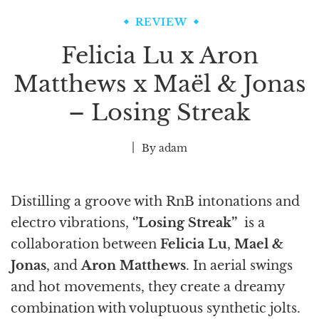
REVIEW
Felicia Lu x Aron
Matthews x Maël & Jonas
– Losing Streak
By
adam
Distilling a groove with RnB intonations and
electro vibrations,
‘’Losing Streak’’
is a
collaboration between
Felicia Lu
,
Mael &
Jonas
, and
Aron Matthews
. In aerial swings
and hot movements, they create a dreamy
combination with voluptuous synthetic jolts.