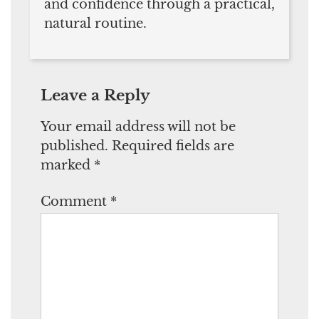
and confidence through a practical,
natural routine.
Leave a Reply
Your email address will not be
published.
Required fields are
marked
*
Comment
*