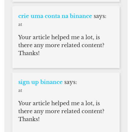
crie uma conta na binance
says:
at
Your article helped me a lot, is
there any more related content?
Thanks!
sign up binance
says:
at
Your article helped me a lot, is
there any more related content?
Thanks!