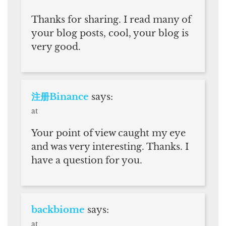
Thanks for sharing. I read many of
your blog posts, cool, your blog is
very good.
注册Binance
says:
at
Your point of view caught my eye
and was very interesting. Thanks. I
have a question for you.
backbiome
says:
at