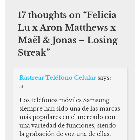
17 thoughts on “
Felicia
Lu x Aron Matthews x
Maël & Jonas – Losing
Streak
”
Rastrear Teléfono Celular
says:
at
Los teléfonos móviles Samsung
siempre han sido una de las marcas
más populares en el mercado con
una variedad de funciones, siendo
la grabación de voz una de ellas.