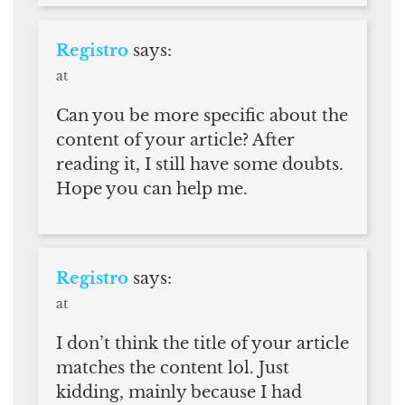
Registro
says:
at
Can you be more specific about the
content of your article? After
reading it, I still have some doubts.
Hope you can help me.
Registro
says:
at
I don’t think the title of your article
matches the content lol. Just
kidding, mainly because I had