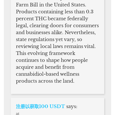
Farm Bill in the United States.
Products containing less than 0.3
percent THC became federally
legal, clearing doors for consumers
and businesses alike. Nevertheless,
state regulations yet vary, so
reviewing local laws remains vital.
This evolving framework
continues to shape how people
acquire and benefit from
cannabidiol-based wellness
products across the land.
注册以获取100 USDT
says:
at