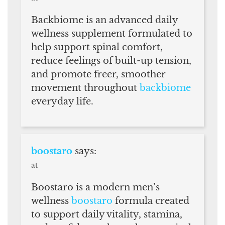
Backbiome is an advanced daily
wellness supplement formulated to
help support spinal comfort,
reduce feelings of built-up tension,
and promote freer, smoother
movement throughout
backbiome
everyday life.
boostaro
says:
at
Boostaro is a modern men’s
wellness
boostaro
formula created
to support daily vitality, stamina,