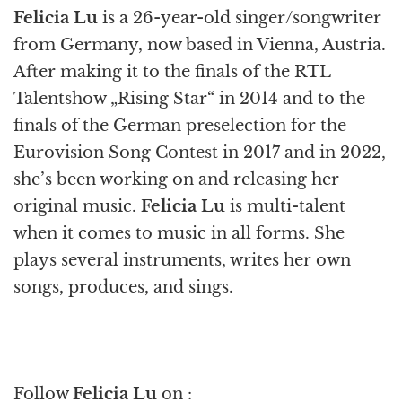
Felicia Lu
is a 26-year-old singer/songwriter
from Germany, now based in Vienna, Austria.
After making it to the finals of the RTL
Talentshow „Rising Star“ in 2014 and to the
finals of the German preselection for the
Eurovision Song Contest in 2017 and in 2022,
she’s been working on and releasing her
original music.
Felicia Lu
is multi-talent
when it comes to music in all forms. She
plays several instruments, writes her own
songs, produces, and sings.
Follow
Felicia Lu
on :