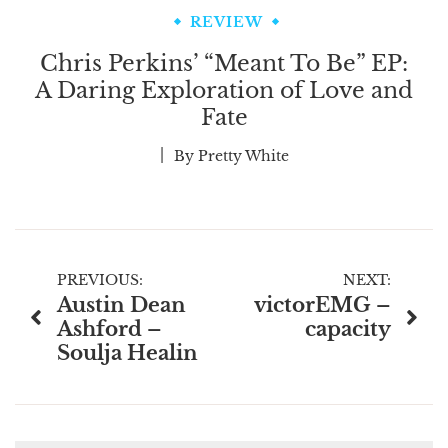
REVIEW
Chris Perkins’ “Meant To Be” EP:
A Daring Exploration of Love and
Fate
By
Pretty White
Post
PREVIOUS:
NEXT:
Austin Dean
victorEMG –
navigation
Ashford –
capacity
Soulja Healin