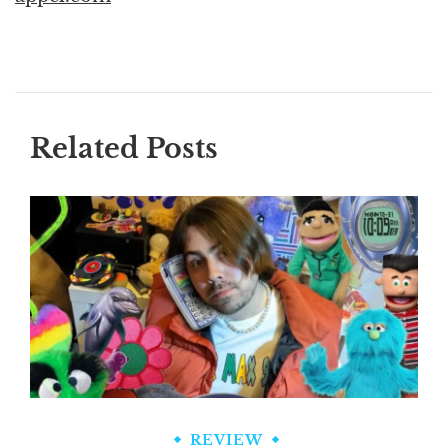
Related Posts
REVIEW