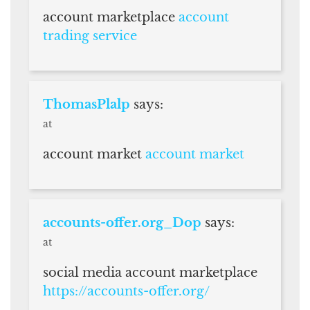
account marketplace
account
trading service
ThomasPlalp
says:
at
account market
account market
accounts-offer.org_Dop
says:
at
social media account marketplace
https://accounts-offer.org/