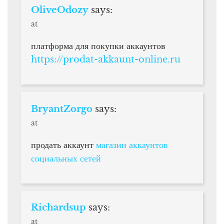
OliveOdozy
says:
at
платформа для покупки аккаунтов
https://prodat-akkaunt-online.ru
BryantZorgo
says:
at
продать аккаунт
магазин аккаунтов
социальных сетей
Richardsup
says:
at