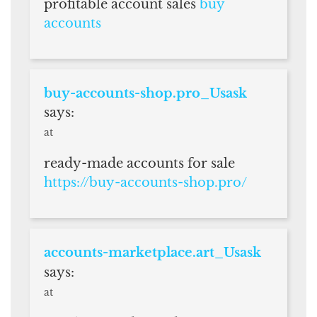
profitable account sales
buy
accounts
buy-accounts-shop.pro_Usask
says:
at
ready-made accounts for sale
https://buy-accounts-shop.pro/
accounts-marketplace.art_Usask
says:
at