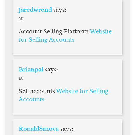
Jaredwrend
says:
at
Account Selling Platform
Website
for Selling Accounts
Brianpal
says:
at
Sell accounts
Website for Selling
Accounts
RonaldSmova
says: