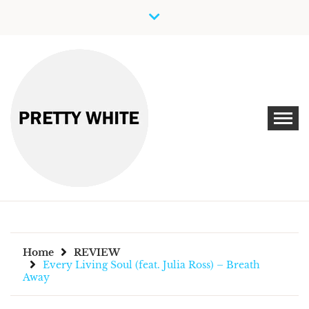
Skip
to
content
Discover New Independent Music Artists
PRETTY WHITE
Home
REVIEW
Every Living Soul (feat. Julia Ross) – Breath
Away