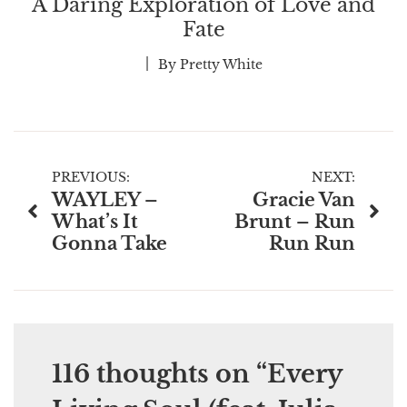
A Daring Exploration of Love and
Fate
By
Pretty White
Post
PREVIOUS:
NEXT:
WAYLEY –
Gracie Van
navigation
What’s It
Brunt – Run
Gonna Take
Run Run
116 thoughts on “
Every