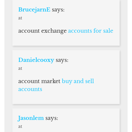
BrucejarnE
says:
at
account exchange
accounts for sale
Danielcooxy
says:
at
account market
buy and sell
accounts
Jasonlem
says:
at