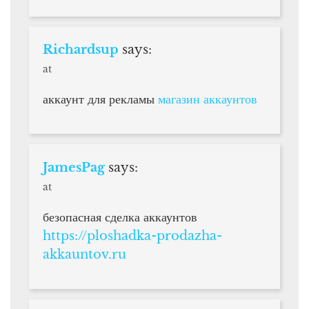
Richardsup
says:
at
аккаунт для рекламы
магазин аккаунтов
JamesPag
says:
at
безопасная сделка аккаунтов
https://ploshadka-prodazha-
akkauntov.ru