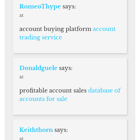
RomeoThype
says:
at
account buying platform
account
trading service
Donaldguele
says:
at
profitable account sales
database of
accounts for sale
Keiththorn
says:
at