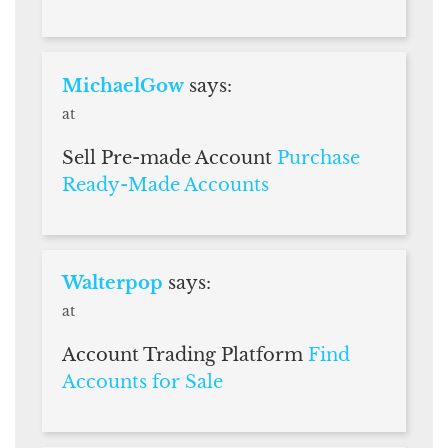
MichaelGow
says:
at
Sell Pre-made Account
Purchase
Ready-Made Accounts
Walterpop
says:
at
Account Trading Platform
Find
Accounts for Sale