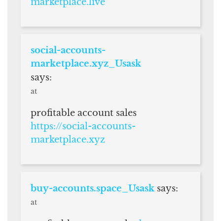
marketplace.live
social-accounts-
marketplace.xyz_Usask
says:
at
profitable account sales
https://social-accounts-
marketplace.xyz
buy-accounts.space_Usask
says:
at