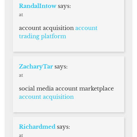
RandalIntow
says:
at
account acquisition
account
trading platform
ZacharyTar
says:
at
social media account marketplace
account acquisition
Richardmed
says:
at