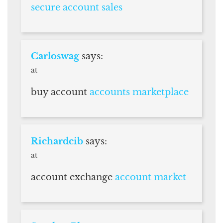
secure account sales
Carloswag
says:
at
buy account
accounts marketplace
Richardcib
says:
at
account exchange
account market