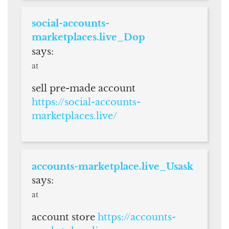
social-accounts-
marketplaces.live_Dop
says:
at
sell pre-made account
https://social-accounts-
marketplaces.live/
accounts-marketplace.live_Usask
says:
at
account store
https://accounts-