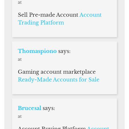
at
Sell Pre-made Account
Account
Trading Platform
Thomaspiono
says:
at
Gaming account marketplace
Ready-Made Accounts for Sale
Brucesal
says:
at
Account Buying Platform
Account