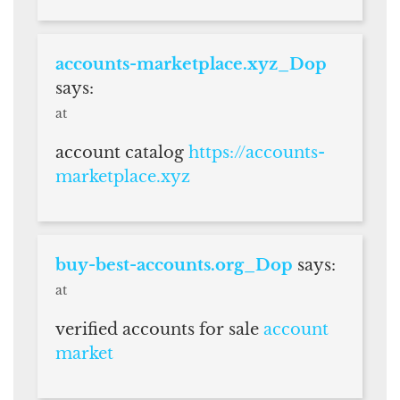
accounts-marketplace.xyz_Dop
says:
at
account catalog
https://accounts-
marketplace.xyz
buy-best-accounts.org_Dop
says:
at
verified accounts for sale
account
market