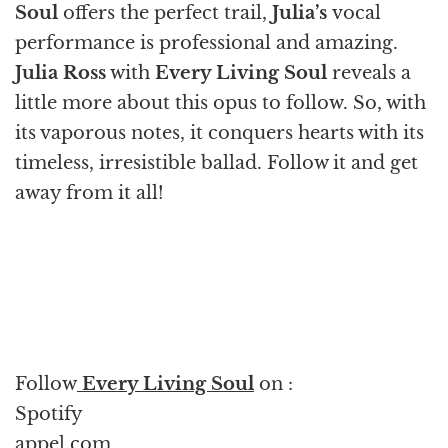
Soul
offers the perfect trail,
Julia’s
vocal
performance is professional and amazing.
Julia Ross
with
Every Living Soul
reveals a
little more about this opus to follow. So, with
its vaporous notes, it conquers hearts with its
timeless, irresistible ballad. Follow it and get
away from it all!
Follow
Every Living Soul
on :
Spotify
appel.com