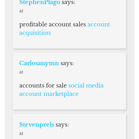
StephenPlago
says:
at
profitable account sales
account
acquisition
Carlosanymn
says:
at
accounts for sale
social media
account marketplace
Stevenprels
says:
at