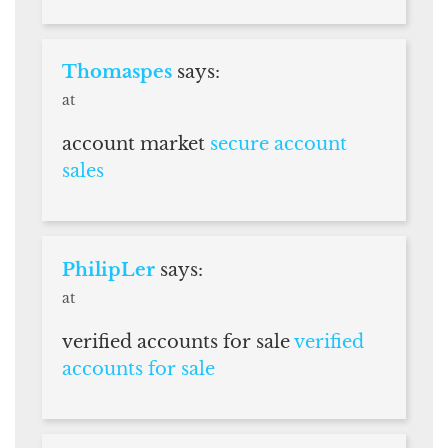
Thomaspes
says:
at
account market
secure account
sales
PhilipLer
says:
at
verified accounts for sale
verified
accounts for sale