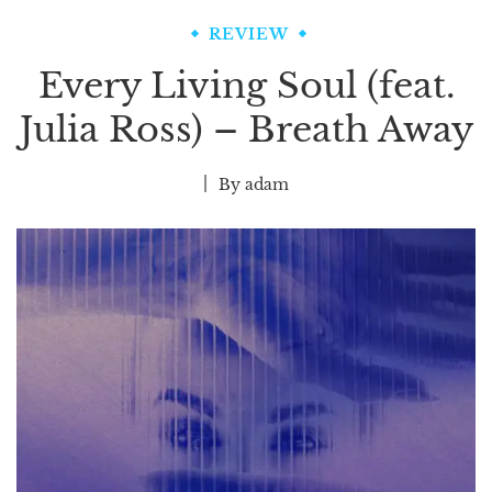
REVIEW
Every Living Soul (feat.
Julia Ross) – Breath Away
By
adam