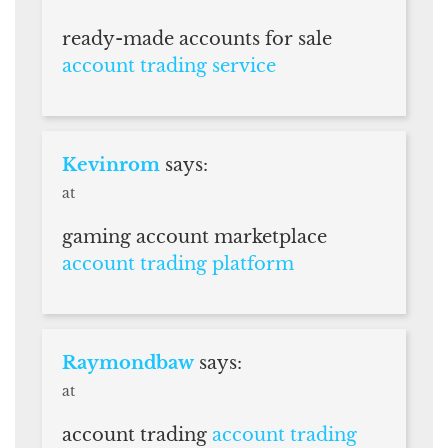
ready-made accounts for sale
account trading service
Kevinrom
says:
at
gaming account marketplace
account trading platform
Raymondbaw
says:
at
account trading
account trading