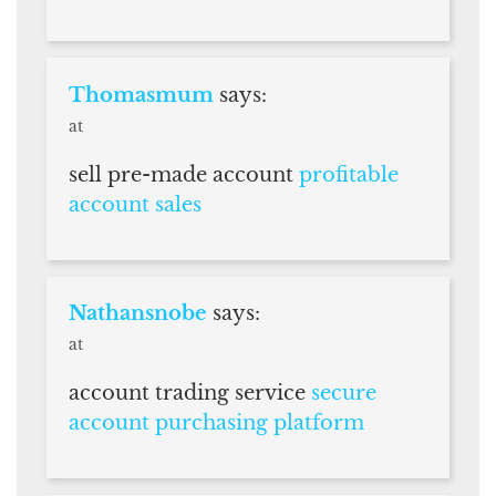
Thomasmum
says:
at
sell pre-made account
profitable
account sales
Nathansnobe
says:
at
account trading service
secure
account purchasing platform