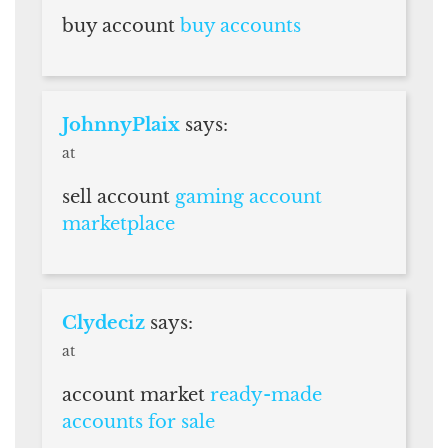
buy account
buy accounts
JohnnyPlaix
says:
at
sell account
gaming account
marketplace
Clydeciz
says:
at
account market
ready-made
accounts for sale