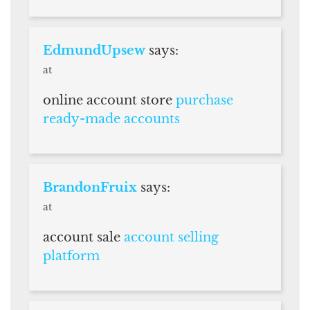
EdmundUpsew
says:
at
online account store
purchase
ready-made accounts
BrandonFruix
says:
at
account sale
account selling
platform