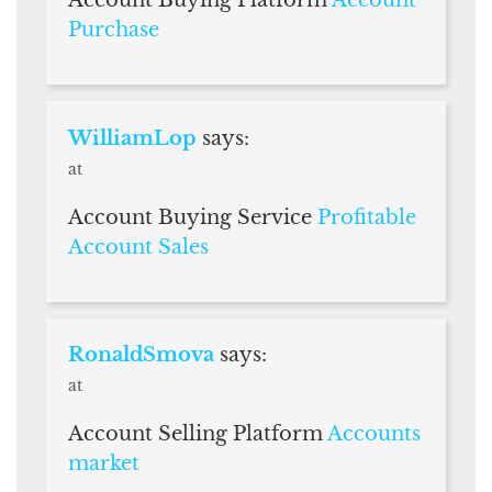
Purchase
WilliamLop
says:
at
Account Buying Service
Profitable
Account Sales
RonaldSmova
says:
at
Account Selling Platform
Accounts
market