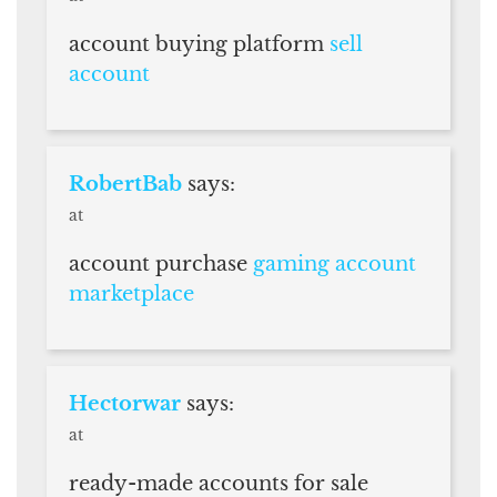
account buying platform
sell
account
RobertBab
says:
at
account purchase
gaming account
marketplace
Hectorwar
says:
at
ready-made accounts for sale