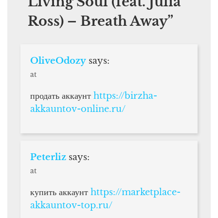
Living Soul (feat. Julia
Ross) – Breath Away
”
OliveOdozy
says:
at
продать аккаунт
https://birzha-
akkauntov-online.ru/
Peterliz
says:
at
купить аккаунт
https://marketplace-
akkauntov-top.ru/