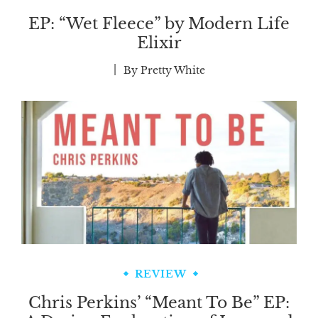
EP: “Wet Fleece” by Modern Life
Elixir
By
Pretty White
REVIEW
Chris Perkins’ “Meant To Be” EP: