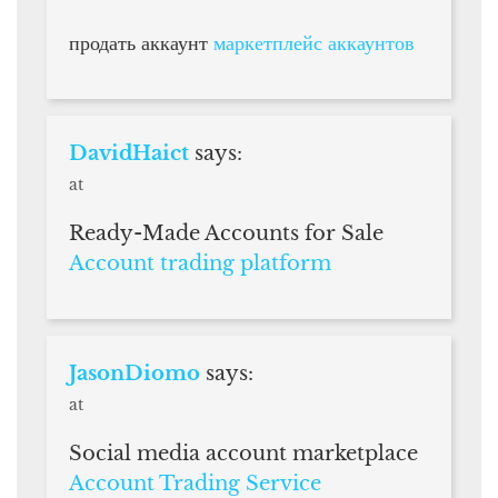
продать аккаунт
маркетплейс аккаунтов
DavidHaict
says:
at
Ready-Made Accounts for Sale
Account trading platform
JasonDiomo
says:
at
Social media account marketplace
Account Trading Service