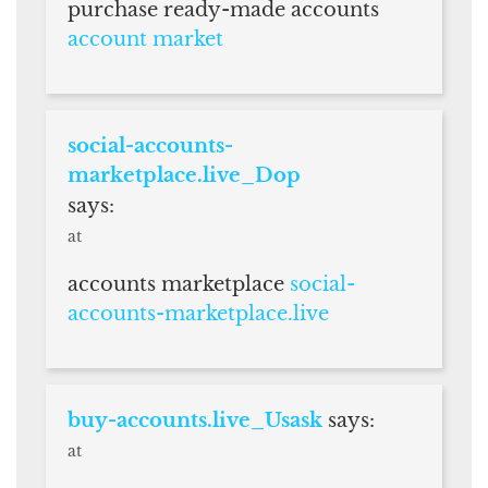
purchase ready-made accounts
account market
social-accounts-
marketplace.live_Dop
says:
at
accounts marketplace
social-
accounts-marketplace.live
buy-accounts.live_Usask
says:
at