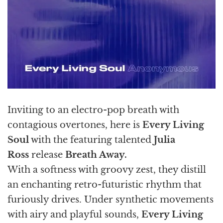
Inviting to an electro-pop breath with
contagious overtones, here is
Every Living
Soul
with the featuring talented
Julia
Ross
release
Breath Away.
With a softness with groovy zest, they distill
an enchanting retro-futuristic rhythm that
furiously drives. Under synthetic movements
with airy and playful sounds,
Every Living