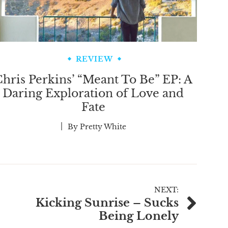
REVIEW
hris Perkins’ “Meant To Be” EP: A
Daring Exploration of Love and
Fate
By
Pretty White
NEXT:
Kicking Sunrise – Sucks
Being Lonely