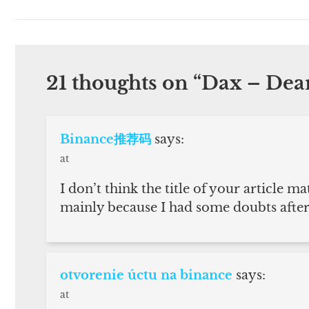
21 thoughts on “
Dax – De
Binance推荐码
says:
at
I don’t think the title of your article ma
mainly because I had some doubts after 
otvorenie úctu na binance
says:
at