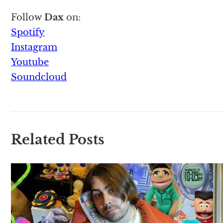
Follow
Dax
on:
Spotify
Instagram
Youtube
Soundcloud
Related Posts