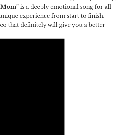
r Mom”
is a deeply emotional song for all
 unique experience from start to finish.
 that definitely will give you a better