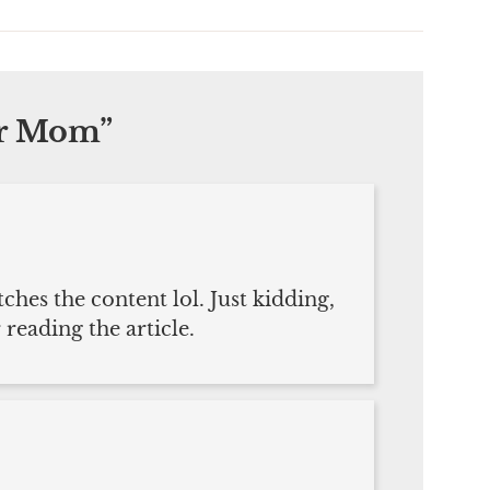
ar Mom
”
tches the content lol. Just kidding,
reading the article.