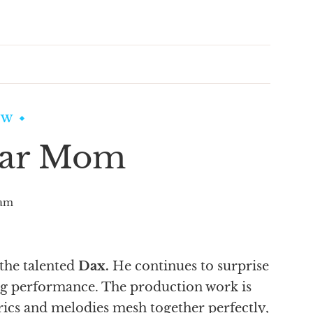
EW
ear Mom
am
 the talented
Dax.
He continues to surprise
ng performance. The production work is
yrics and melodies mesh together perfectly,