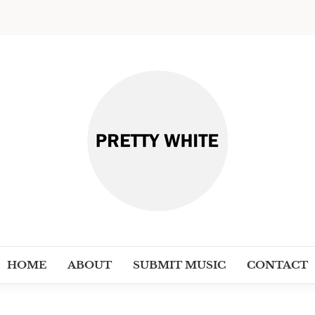
PRETT
Discover New Independent Music Ar
HOME
ABOUT
SUBMIT MUSIC
CONTACT