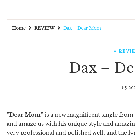
Home
REVIEW
Dax – Dear Mom
REVI
Dax – D
By
ad
”Dear Mom”
is a new magnificent single from
and amaze us with his unique style and amazi
very professional and polished well, and the l