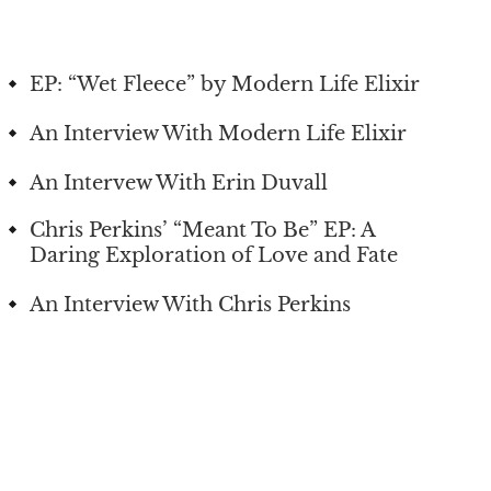
EP: “Wet Fleece” by Modern Life Elixir
An Interview With Modern Life Elixir
An Intervew With Erin Duvall
Chris Perkins’ “Meant To Be” EP: A
Daring Exploration of Love and Fate
An Interview With Chris Perkins