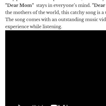
”Dear Mom”
stays in everyone’s mind.
”Dea
the mothers of the world, this catchy song is a
The song comes with an outstanding music video
experience while listening.