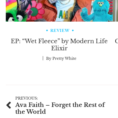
REVIEW
EP: “Wet Fleece” by Modern Life
C
Elixir
By
Pretty White
Post
PREVIOUS:
Ava Faith – Forget the Rest of
navigation
the World