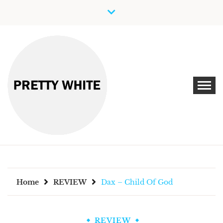
Skip
to
content
Discover New Independent Music Artists
PRETTY WHITE
Home
REVIEW
Dax – Child Of God
REVIEW