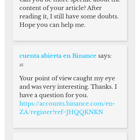
content of your article? After
reading it, I still have some doubts.
Hope you can help me.
cuenta abierta en Binance
says:
at
Your point of view caught my eye
and was very interesting. Thanks. I
have a question for you.
https://accounts.binance.com/en-
ZA/register?ref=JHQQKNKN