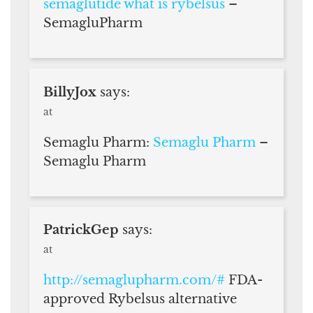
semaglutide what is rybelsus
–
SemagluPharm
BillyJox
says:
at
Semaglu Pharm:
Semaglu Pharm
–
Semaglu Pharm
PatrickGep
says:
at
http://semaglupharm.com/#
FDA-
approved Rybelsus alternative