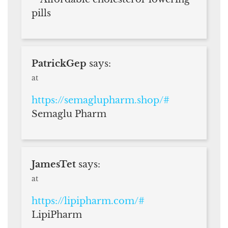
pills
PatrickGep
says:
at
https://semaglupharm.shop/#
Semaglu Pharm
JamesTet
says:
at
https://lipipharm.com/#
LipiPharm