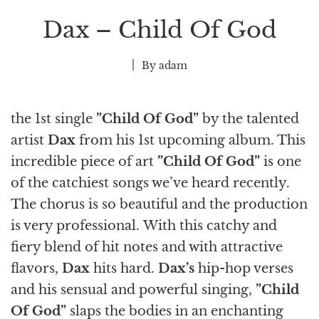
Dax – Child Of God
By
adam
the 1st single
”Child Of God”
by the talented
artist
Dax
from his 1st upcoming album. This
incredible piece of art
”Child Of God”
is one
of the catchiest songs we’ve heard recently.
The chorus is so beautiful and the production
is very professional. With this catchy and
fiery blend of hit notes and with attractive
flavors,
Dax
hits hard.
Dax’s
hip-hop verses
and his sensual and powerful singing,
”Child
Of God”
slaps the bodies in an enchanting