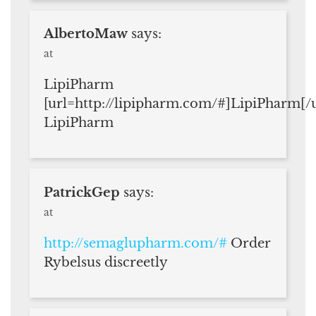
AlbertoMaw
says:
at
LipiPharm
[url=http://lipipharm.com/#]LipiPharm[/u
LipiPharm
PatrickGep
says:
at
http://semaglupharm.com/#
Order
Rybelsus discreetly