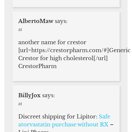
AlbertoMaw
says:
at
another name for crestor
[url=https://crestorpharm.com/#]Generic
Crestor for high cholesterol[/url]
CrestorPharm
BillyJox
says:
at
Discreet shipping for Lipitor:
Safe
atorvastatin purchase without RX
–