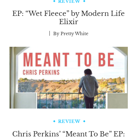
REVIEW
EP: “Wet Fleece” by Modern Life
Elixir
By
Pretty White
REVIEW
Chris Perkins’ “Meant To Be” EP: