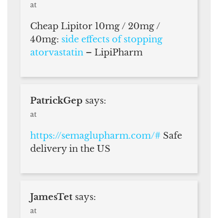
at
Cheap Lipitor 10mg / 20mg /
40mg:
side effects of stopping
atorvastatin
– LipiPharm
PatrickGep
says:
at
https://semaglupharm.com/#
Safe
delivery in the US
JamesTet
says:
at