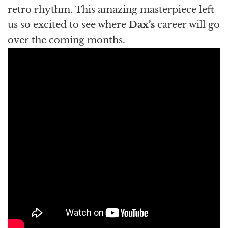
retro rhythm. This amazing masterpiece left
us so excited to see where
Dax’s
career will go
over the coming months.