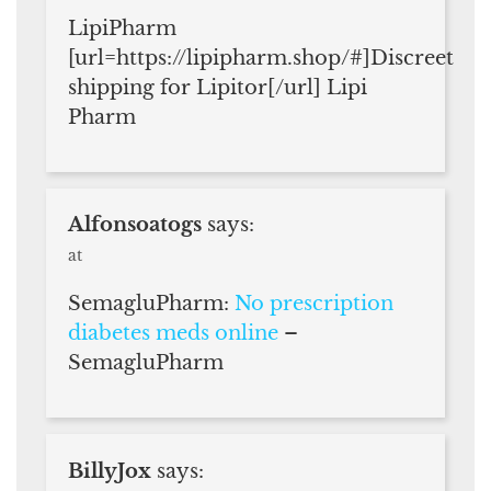
LipiPharm
[url=https://lipipharm.shop/#]Discreet
shipping for Lipitor[/url] Lipi
Pharm
Alfonsoatogs
says:
at
SemagluPharm:
No prescription
diabetes meds online
–
SemagluPharm
BillyJox
says: