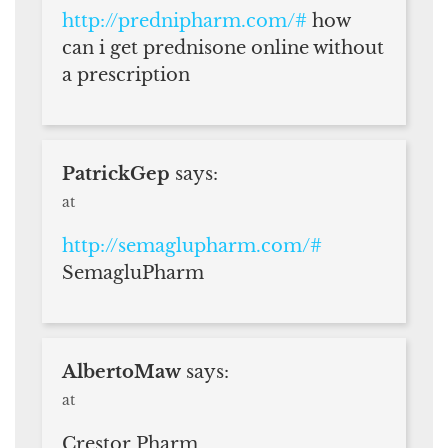
http://prednipharm.com/#
how
can i get prednisone online without
a prescription
PatrickGep
says:
at
http://semaglupharm.com/#
SemagluPharm
AlbertoMaw
says:
at
Crestor Pharm