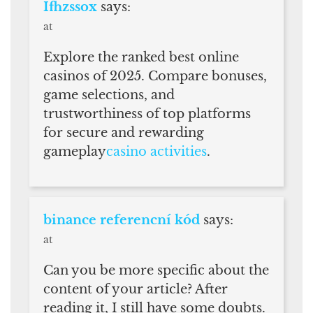
Ifhzssox
says:
at
Explore the ranked best online
casinos of 2025. Compare bonuses,
game selections, and
trustworthiness of top platforms
for secure and rewarding
gameplay
casino activities
.
binance referencní kód
says:
at
Can you be more specific about the
content of your article? After
reading it, I still have some doubts.