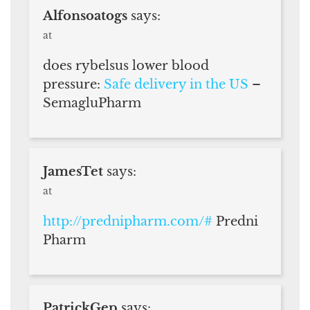
Alfonsoatogs
says:
at
does rybelsus lower blood
pressure:
Safe delivery in the US
–
SemagluPharm
JamesTet
says:
at
http://prednipharm.com/#
Predni
Pharm
PatrickGep
says: