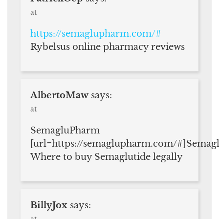
at
https://semaglupharm.com/#
Rybelsus online pharmacy reviews
AlbertoMaw
says:
at
SemagluPharm
[url=https://semaglupharm.com/#]Semag
Where to buy Semaglutide legally
BillyJox
says:
at