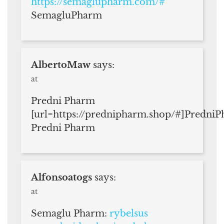
https://semaglupharm.com/#
SemagluPharm
AlbertoMaw
says:
at
Predni Pharm
[url=https://prednipharm.shop/#]PredniP
Predni Pharm
Alfonsoatogs
says:
at
Semaglu Pharm:
rybelsus