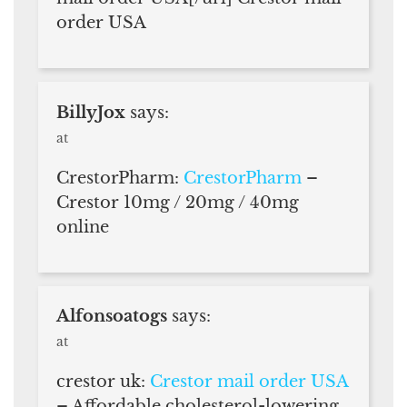
order USA
BillyJox
says:
at
CrestorPharm:
CrestorPharm
–
Crestor 10mg / 20mg / 40mg
online
Alfonsoatogs
says:
at
crestor uk:
Crestor mail order USA
– Affordable cholesterol-lowering