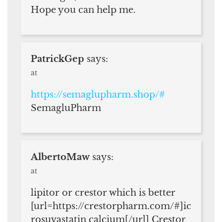
Hope you can help me.
PatrickGep
says:
at
https://semaglupharm.shop/#
SemagluPharm
AlbertoMaw
says:
at
lipitor or crestor which is better
[url=https://crestorpharm.com/#]ic
rosuvastatin calcium[/url] Crestor