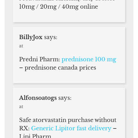
10mg / 20mg / 40mg online
BillyJox
says:
at
Predni Pharm:
prednisone 100 mg
– prednisone canada prices
Alfonsoatogs
says:
at
Safe atorvastatin purchase without
RX:
Generic Lipitor fast delivery
–
Lipi Pharm