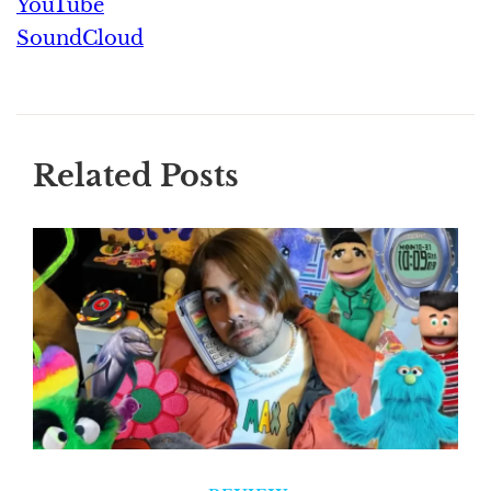
YouTube
SoundCloud
Related Posts