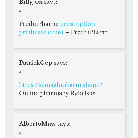
BillyJox
says:
at
PredniPharm:
prescription
prednisone cost
– PredniPharm
PatrickGep
says:
at
https://semaglupharm.shop/#
Online pharmacy Rybelsus
AlbertoMaw
says:
at