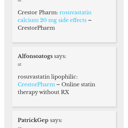
Crestor Pharm:
rosuvastatin
calcium 20 mg side effects
–
CrestorPharm
Alfonsoatogs
says:
at
rosuvastatin lipophilic:
CrestorPharm
– Online statin
therapy without RX
PatrickGep
says: