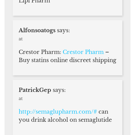
Lipi Pharm
Alfonsoatogs
says:
at
Crestor Pharm:
Crestor Pharm
–
Buy statins online discreet shipping
PatrickGep
says:
at
http://semaglupharm.com/#
can
you drink alcohol on semaglutide