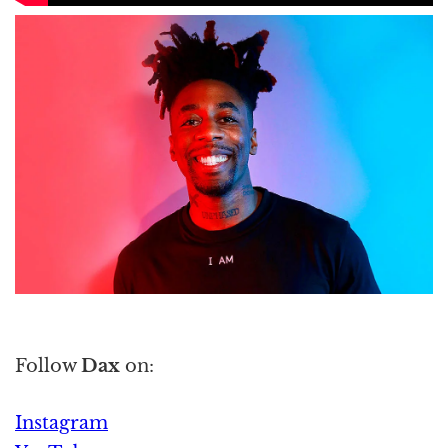
Follow
Dax
on:
Instagram