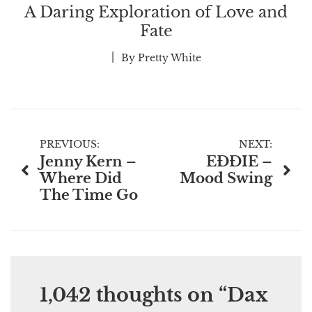
A Daring Exploration of Love and
Fate
By
Pretty White
Post
PREVIOUS:
NEXT:
Jenny Kern –
EĐĐIE –
navigation
Where Did
Mood Swing
The Time Go
1,042 thoughts on “
Dax