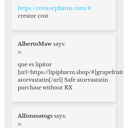
https://crestorpharm.com/#
crestor cost
AlbertoMaw
says:
at
que es lipitor
[url=https://lipipharm.shop/#]grapefruit
atorvastatin[/url] Safe atorvastatin
purchase without RX
Alfonsoatogs
says:
at