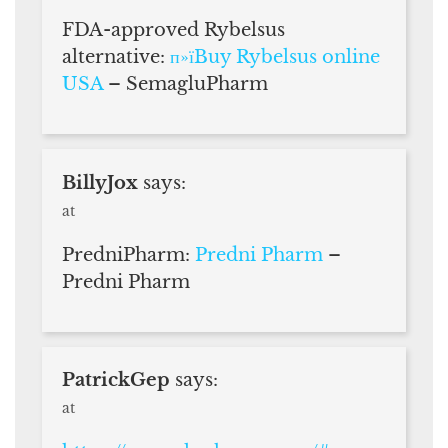
FDA-approved Rybelsus
alternative:
п»їBuy Rybelsus online
USA
– SemagluPharm
BillyJox
says:
at
PredniPharm:
Predni Pharm
–
Predni Pharm
PatrickGep
says:
at