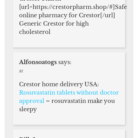
[url=https://crestorpharm.shop/#]Safe
online pharmacy for Crestor[/url]
Generic Crestor for high
cholesterol
Alfonsoatogs
says:
at
Crestor home delivery USA:
Rosuvastatin tablets without doctor
approval
– rosuvastatin make you
sleepy