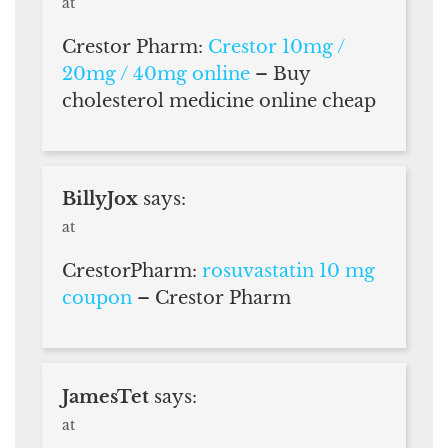
at
Crestor Pharm:
Crestor 10mg /
20mg / 40mg online
– Buy
cholesterol medicine online cheap
BillyJox
says:
at
CrestorPharm:
rosuvastatin 10 mg
coupon
– Crestor Pharm
JamesTet
says:
at