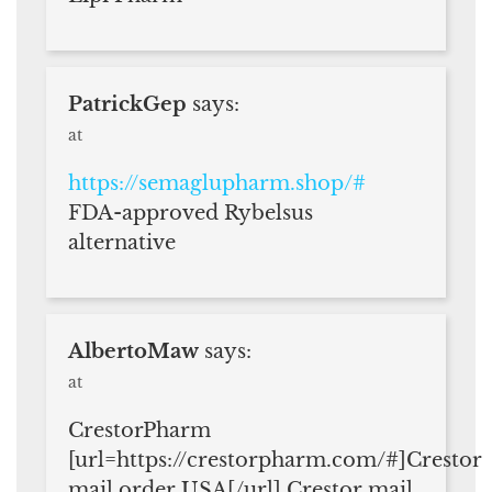
PatrickGep
says:
at
https://semaglupharm.shop/#
FDA-approved Rybelsus
alternative
AlbertoMaw
says:
at
CrestorPharm
[url=https://crestorpharm.com/#]Crestor
mail order USA[/url] Crestor mail