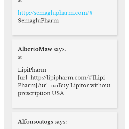
at
http://semaglupharm.com/#
SemagluPharm
AlbertoMaw
says:
at
LipiPharm
[url=http://lipipharm.com/#]Lipi
Pharm[/url] п»їBuy Lipitor without
prescription USA
Alfonsoatogs
says: