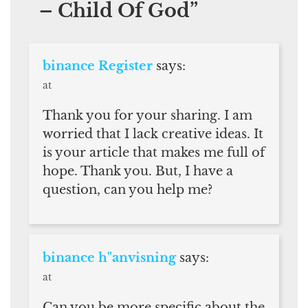
– Child Of God
”
binance Register
says:
at
Thank you for your sharing. I am
worried that I lack creative ideas. It
is your article that makes me full of
hope. Thank you. But, I have a
question, can you help me?
binance h"anvisning
says:
at
Can you be more specific about the