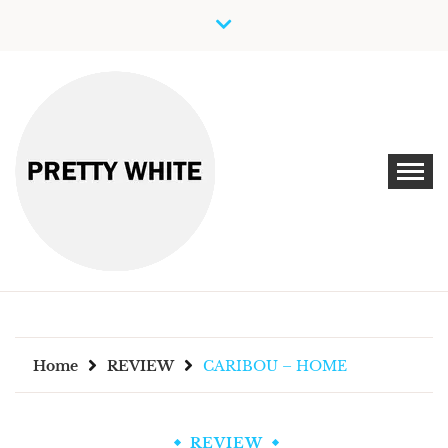
Skip
to
content
Discover New Independent Music Artists
PRETTY WHITE
Home
REVIEW
CARIBOU – HOME
REVIEW