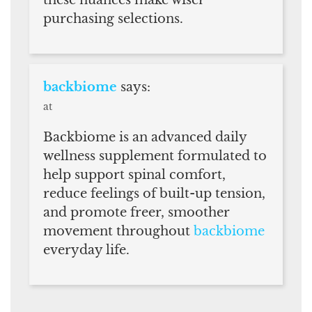
purchasing selections.
backbiome
says:
at
Backbiome is an advanced daily
wellness supplement formulated to
help support spinal comfort,
reduce feelings of built-up tension,
and promote freer, smoother
movement throughout
backbiome
everyday life.