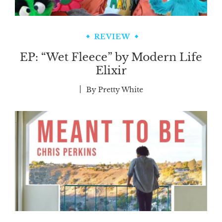
REVIEW
EP: “Wet Fleece” by Modern Life
Elixir
By
Pretty White