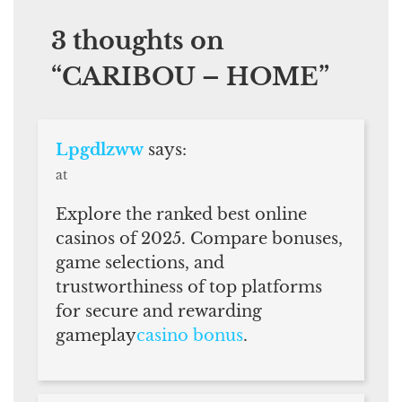
3 thoughts on
“
CARIBOU – HOME
”
Lpgdlzww
says:
at
Explore the ranked best online
casinos of 2025. Compare bonuses,
game selections, and
trustworthiness of top platforms
for secure and rewarding
gameplay
casino bonus
.