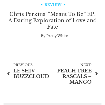
REVIEW
Chris Perkins’ “Meant To Be” EP:
A Daring Exploration of Love and
Fate
By
Pretty White
Post
PREVIOUS:
NEXT:
LE SHIV –
PEACH TREE
navigation
BUZZCLOUD
RASCALS –
MANGO