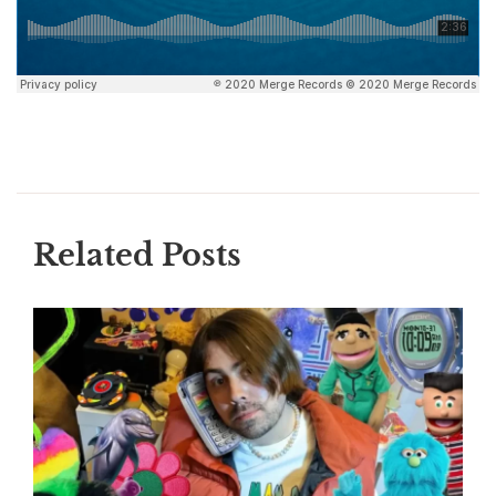
Related Posts