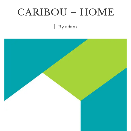
CARIBOU – HOME
By
adam