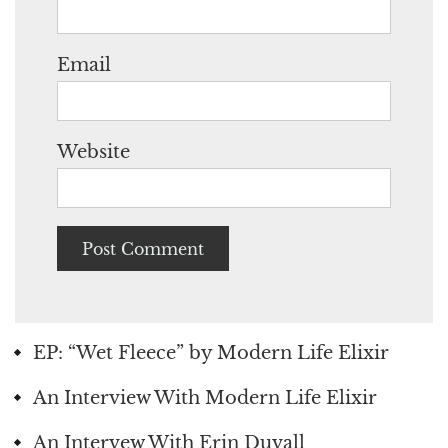
Email
Website
EP: “Wet Fleece” by Modern Life Elixir
An Interview With Modern Life Elixir
An Intervew With Erin Duvall