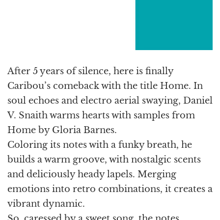
After 5 years of silence, here is finally
Caribou’s comeback with the title Home. In
soul echoes and electro aerial swaying, Daniel
V. Snaith warms hearts with samples from
Home by Gloria Barnes.
Coloring its notes with a funky breath, he
builds a warm groove, with nostalgic scents
and deliciously heady lapels. Merging
emotions into retro combinations, it creates a
vibrant dynamic.
So, caressed by a sweet song, the notes