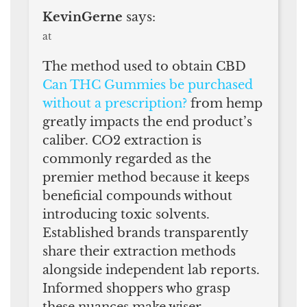
KevinGerne
says:
at
The method used to obtain CBD
Can THC Gummies be purchased
without a prescription?
from hemp
greatly impacts the end product’s
caliber. CO2 extraction is
commonly regarded as the
premier method because it keeps
beneficial compounds without
introducing toxic solvents.
Established brands transparently
share their extraction methods
alongside independent lab reports.
Informed shoppers who grasp
these nuances make wiser