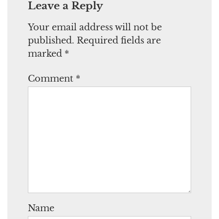
Leave a Reply
Your email address will not be
published.
Required fields are
marked
*
Comment
*
Name