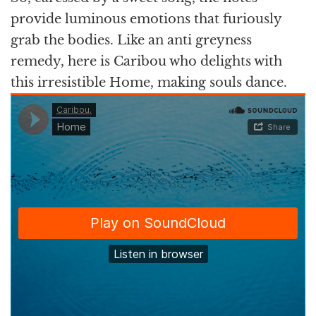
provide luminous emotions that furiously
grab the bodies. Like an anti greyness
remedy, here is Caribou who delights with
this irresistible Home, making souls dance.