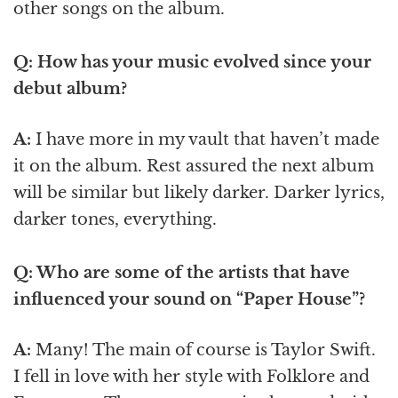
other songs on the album.
Q: How has your music evolved since your
debut album?
A:
I have more in my vault that haven’t made
it on the album. Rest assured the next album
will be similar but likely darker. Darker lyrics,
darker tones, everything.
Q: Who are some of the artists that have
influenced your sound on “Paper House”?
A:
Many! The main of course is Taylor Swift.
I fell in love with her style with Folklore and