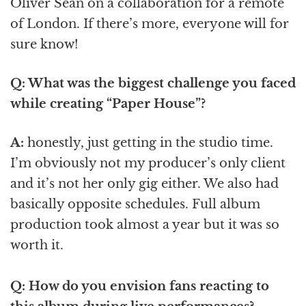
Oliver Sean on a collaboration for a remote
of London. If there’s more, everyone will for
sure know!
Q: What was the biggest challenge you faced
while creating “Paper House”?
A:
honestly, just getting in the studio time.
I’m obviously not my producer’s only client
and it’s not her only gig either. We also had
basically opposite schedules. Full album
production took almost a year but it was so
worth it.
Q: How do you envision fans reacting to