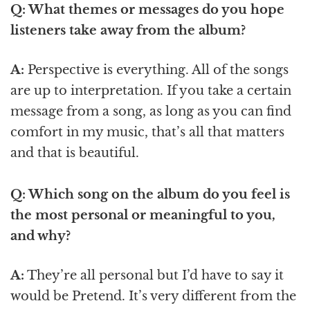
Q: What themes or messages do you hope
listeners take away from the album?
A:
Perspective is everything. All of the songs
are up to interpretation. If you take a certain
message from a song, as long as you can find
comfort in my music, that’s all that matters
and that is beautiful.
Q: Which song on the album do you feel is
the most personal or meaningful to you,
and why?
A:
They’re all personal but I’d have to say it
would be Pretend. It’s very different from the