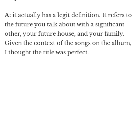
A:
it actually has a legit definition. It refers to
the future you talk about with a significant
other, your future house, and your family.
Given the context of the songs on the album,
I thought the title was perfect.