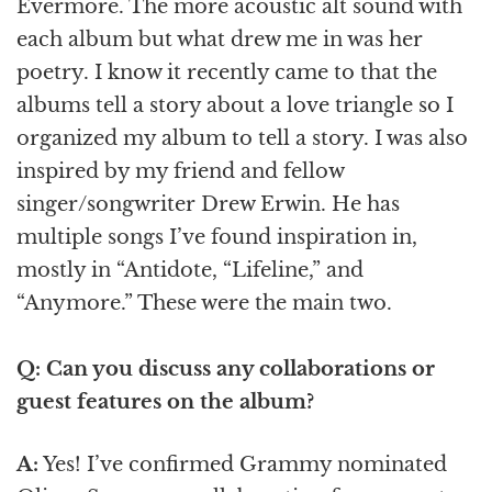
Evermore. The more acoustic alt sound with
each album but what drew me in was her
poetry. I know it recently came to that the
albums tell a story about a love triangle so I
organized my album to tell a story. I was also
inspired by my friend and fellow
singer/songwriter Drew Erwin. He has
multiple songs I’ve found inspiration in,
mostly in “Antidote, “Lifeline,” and
“Anymore.” These were the main two.
Q: Can you discuss any collaborations or
guest features on the album?
A:
Yes! I’ve confirmed Grammy nominated