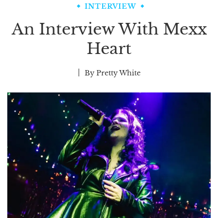
INTERVIEW
An Interview With Mexx
Heart
By
Pretty White