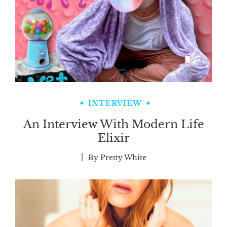
INTERVIEW
An Interview With Modern Life
Elixir
By
Pretty White