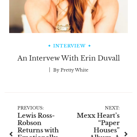
INTERVIEW
An Intervew With Erin Duvall
By
Pretty White
Post
PREVIOUS:
NEXT:
Lewis Ross-
Mexx Heart’s
navigation
Robson
“Paper
Returns with
Houses”