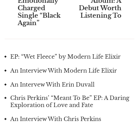
Emotionally
Album: A
Charged
Debut Worth
Single “Black
Listening To
Again”
EP: “Wet Fleece” by Modern Life Elixir
An Interview With Modern Life Elixir
An Intervew With Erin Duvall
Chris Perkins’ “Meant To Be” EP: A Daring
Exploration of Love and Fate
An Interview With Chris Perkins