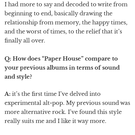
I had more to say and decoded to write from
beginning to end, basically drawing the
relationship from memory, the happy times,
and the worst of times, to the relief that it’s
finally all over.
Q: How does “Paper House” compare to
your previous albums in terms of sound
and style?
A:
it’s the first time I’ve delved into
experimental alt-pop. My previous sound was
more alternative rock. I’ve found this style
really suits me and I like it way more.