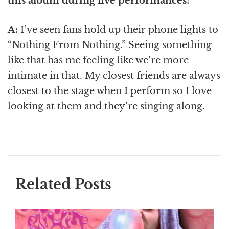
this album during live performances?
A:
I’ve seen fans hold up their phone lights to
“Nothing From Nothing.” Seeing something
like that has me feeling like we’re more
intimate in that. My closest friends are always
closest to the stage when I perform so I love
looking at them and they’re singing along.
Related Posts