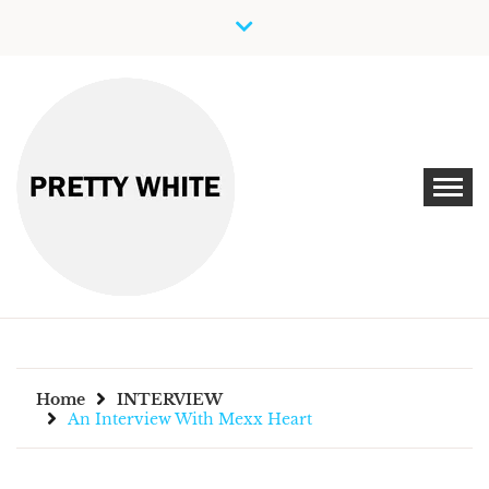
Skip
to
content
Discover New Independent Music Artists
PRETTY WHITE
Home
INTERVIEW
An Interview With Mexx Heart