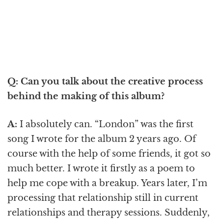
Q: Can you talk about the creative process
behind the making of this album?
A:
I absolutely can. “London” was the first
song I wrote for the album 2 years ago. Of
course with the help of some friends, it got so
much better. I wrote it firstly as a poem to
help me cope with a breakup. Years later, I’m
processing that relationship still in current
relationships and therapy sessions. Suddenly,