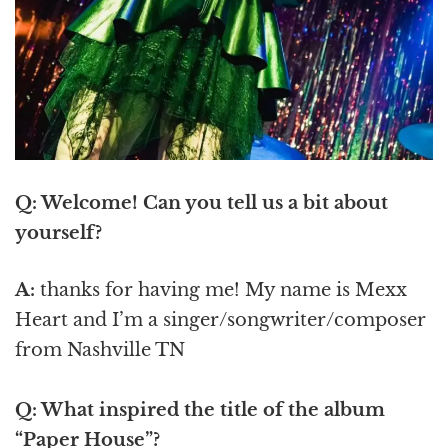
Q: Welcome! Can you tell us a bit about
yourself?
A:
thanks for having me! My name is Mexx
Heart and I’m a singer/songwriter/composer
from Nashville TN
Q: What inspired the title of the album
“Paper House”?