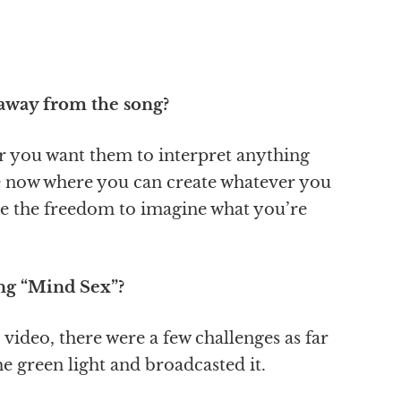
 away from the song?
er you want them to interpret anything
fe now where you can create whatever you
e the freedom to imagine what you’re
ing “Mind Sex”?
 video, there were a few challenges as far
he green light and broadcasted it.