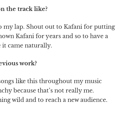
 the track like?
to my lap. Shout out to Kafani for putting
known Kafani for years and so to have a
 it came naturally.
evious work?
 songs like this throughout my music
unchy because that’s not really me.
hing wild and to reach a new audience.