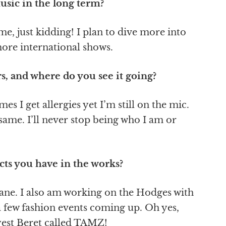
sic in the long term?
game, just kidding! I plan to dive more into
more international shows.
s, and where do you see it going?
s I get allergies yet I’m still on the mic.
 same. I’ll never stop being who I am or
cts you have in the works?
mane. I also am working on the Hodges with
 few fashion events coming up. Oh yes,
lyest Beret called TAMZ!