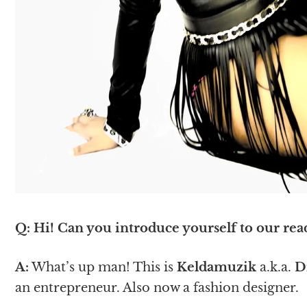
Q: Hi! Can you introduce yourself to our rea
A:
What’s up man! This is
Keldamuzik
a.k.a.
D
an entrepreneur. Also now a fashion designer.