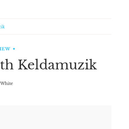
zik
VIEW
ith Keldamuzik
 White