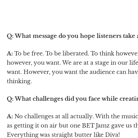
Q: What message do you hope listeners take
A:
To be free. To be liberated. To think howev
however, you want. We are at a stage in our li
want. However, you want the audience can hav
thinking.
Q: What challenges did you face while creat
A:
No challenges at all actually. With the music
as getting it on air but one BET Jamz gave us t
Everything was straight butter like Diva!