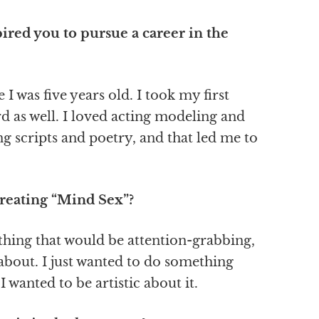
ired you to pursue a career in the
I was five years old. I took my first
d as well. I loved acting modeling and
ng scripts and poetry, and that led me to
creating “Mind Sex”?
thing that would be attention-grabbing,
 about. I just wanted to do something
 I wanted to be artistic about it.