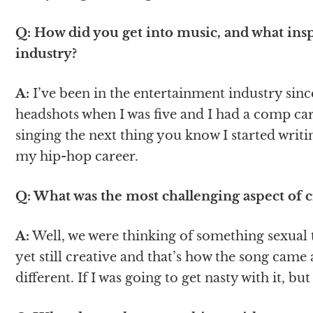
Q: How did you get into music, and what insp
industry?
A:
I’ve been in the entertainment industry since 
headshots when I was five and I had a comp car
singing the next thing you know I started writi
my hip-hop career.
Q: What was the most challenging aspect of 
A:
Well, we were thinking of something sexual 
yet still creative and that’s how the song came
different. If I was going to get nasty with it, but