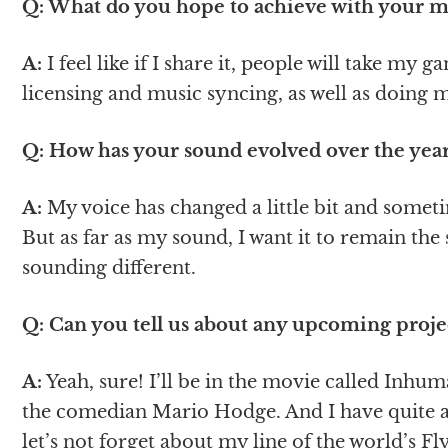
Q: What do you hope to achieve with your mu
A:
I feel like if I share it, people will take my 
licensing and music syncing, as well as doing 
Q: How has your sound evolved over the year
A:
My voice has changed a little bit and sometime
But as far as my sound, I want it to remain the
sounding different.
Q: Can you tell us about any upcoming proje
A:
Yeah, sure! I’ll be in the movie called Inhu
the comedian Mario Hodge. And I have quite a
let’s not forget about my line of the world’s F