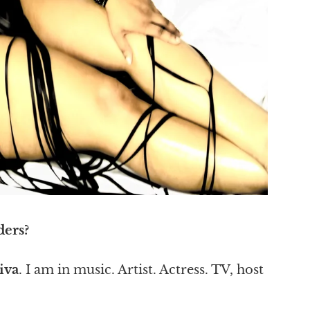
ders?
iva
. I am in music. Artist. Actress. TV, host