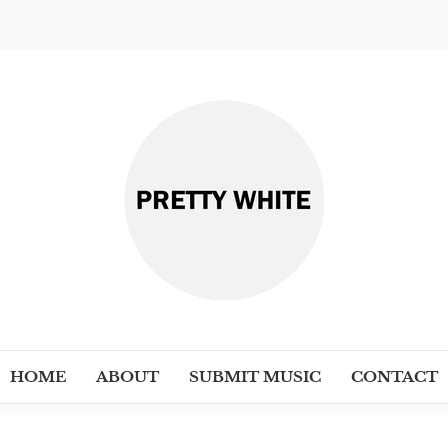
PRETT
Discover New Independent Music Ar
HOME
ABOUT
SUBMIT MUSIC
CONTACT