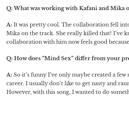
Q: What was working with Kafani and Mika on
A:
It was pretty cool. The collaboration fell in
Mika on the track. She really killed that! I’ve 
collaboration with him now feels good because
Q: How does “Mind Sex” differ from your pr
A:
So it’s funny I’ve only maybe created a few
career. I usually don’t like to get nasty and ra
However, with this song, I wanted to do somet