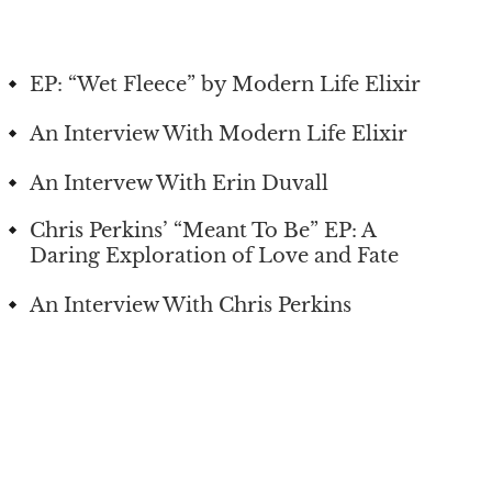
EP: “Wet Fleece” by Modern Life Elixir
An Interview With Modern Life Elixir
An Intervew With Erin Duvall
Chris Perkins’ “Meant To Be” EP: A
Daring Exploration of Love and Fate
An Interview With Chris Perkins