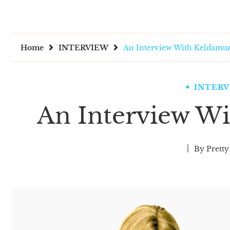
Home
INTERVIEW
An Interview With Keldamu
INTER
An Interview W
By
Pretty