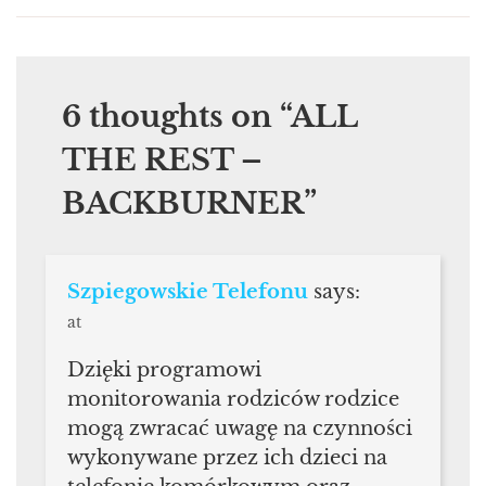
6 thoughts on “
ALL
THE REST –
BACKBURNER
”
Szpiegowskie Telefonu
says:
at
Dzięki programowi
monitorowania rodziców rodzice
mogą zwracać uwagę na czynności
wykonywane przez ich dzieci na