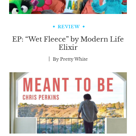
REVIEW
EP: “Wet Fleece” by Modern Life
Elixir
By
Pretty White