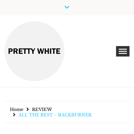
Skip
to
content
Discover New Independent Music Artists
PRETTY WHITE
Home
REVIEW
ALL THE REST – BACKBURNER