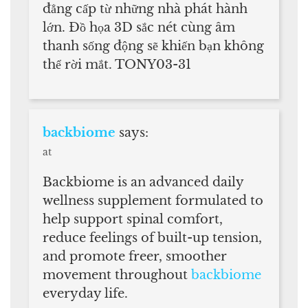
đẳng cấp từ những nhà phát hành
lớn. Đồ họa 3D sắc nét cùng âm
thanh sống động sẽ khiến bạn không
thể rời mắt. TONY03-31
backbiome
says:
at
Backbiome is an advanced daily
wellness supplement formulated to
help support spinal comfort,
reduce feelings of built-up tension,
and promote freer, smoother
movement throughout
backbiome
everyday life.