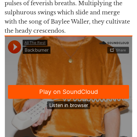
pulses of feverish breaths. Multiplying the
sulphurous swings which slide and merge
with the song of Baylee Waller, they cultivate
the heady crescendos.