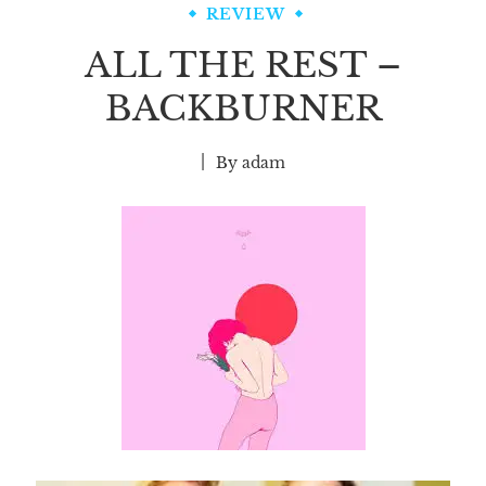
REVIEW
ALL THE REST –
BACKBURNER
By
adam