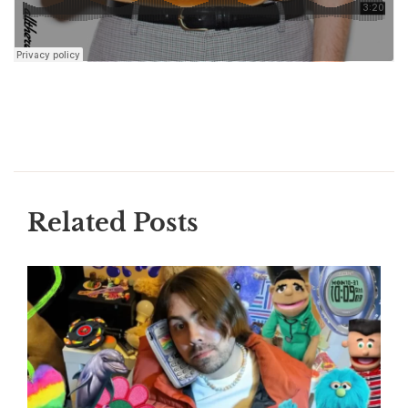
Related Posts