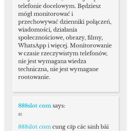
telefonie docelowym. Będziesz
mógł monitorować i
przechowywać dzienniki połączeń,
wiadomości, działania
społecznościowe, obrazy, filmy,
WhatsApp i więcej. Monitorowanie
w czasie rzeczywistym telefonów,
nie jest wymagana wiedza
techniczna, nie jest wymagane
rootowanie.
888slot com
says:
at
888slot com
cung cấp các sảnh bài