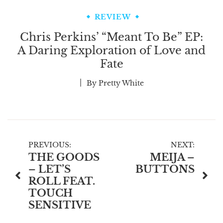
REVIEW
Chris Perkins’ “Meant To Be” EP:
A Daring Exploration of Love and
Fate
By
Pretty White
Post
PREVIOUS:
NEXT:
THE GOODS
MEIJA –
navigation
– LET’S
BUTTONS
ROLL FEAT.
TOUCH
SENSITIVE