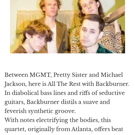
Between MGMT, Pretty Sister and Michael
Jackson, here is All The Rest with Backburner.
In diabolical bass lines and riffs of seductive
guitars, Backburner distils a suave and
feverish synthetic groove.
With notes electrifying the bodies, this
quartet, originally from Atlanta, offers beat