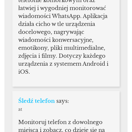
telefonie komórkowym oraz
łatwiej i wygodniej monitorować
wiadomości WhatsApp. Aplikacja
działa cicho w tle urządzenia
docelowego, nagrywając
wiadomości konwersacyjne,
emotikony, pliki multimedialne,
zdjęcia i filmy. Dotyczy każdego
urządzenia z systemem Android i
iOS.
Śledź telefon
says:
at
Monitoruj telefon z dowolnego
miejsca i zobacz, co dzieje się na