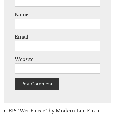
Name
Email
Website
EP: “Wet Fleece” by Modern Life Elixir