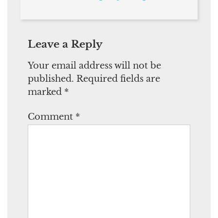
Leave a Reply
Your email address will not be
published.
Required fields are
marked
*
Comment
*