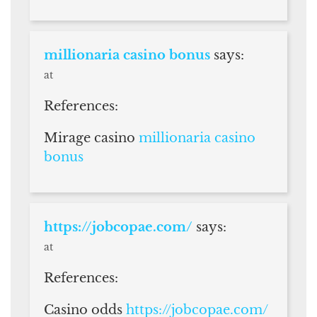
millionaria casino bonus
says:
at
References:
Mirage casino
millionaria casino
bonus
https://jobcopae.com/
says:
at
References:
Casino odds
https://jobcopae.com/