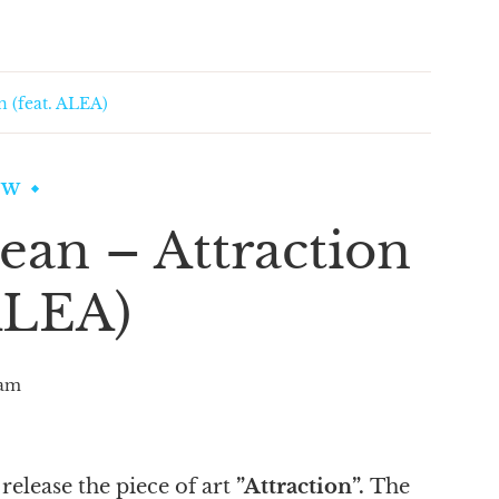
n (feat. ALEA)
EW
ean – Attraction
 ALEA)
am
release the piece of art
”Attraction”.
The