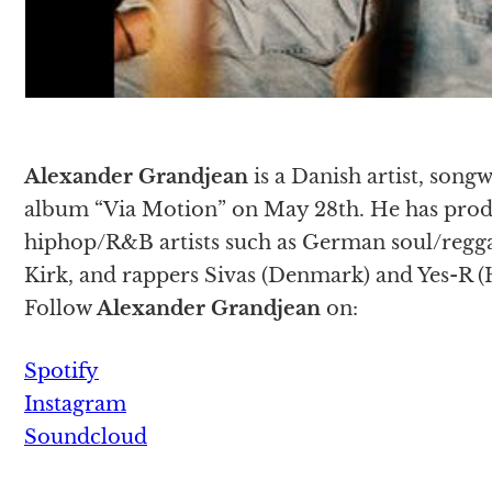
Alexander Grandjean
is a Danish artist, songw
album “Via Motion” on May 28th. He has prod
hiphop/R&B artists such as German soul/regga
Kirk, and rappers Sivas (Denmark) and Yes-R (
Follow
Alexander Grandjean
on:
Spotify
Instagram
Soundcloud