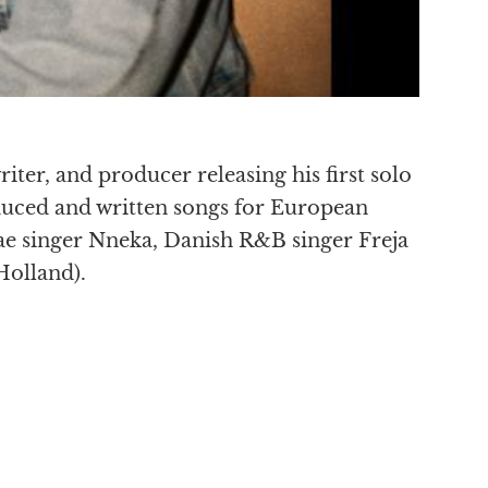
riter, and producer releasing his first solo
uced and written songs for European
e singer Nneka, Danish R&B singer Freja
Holland).