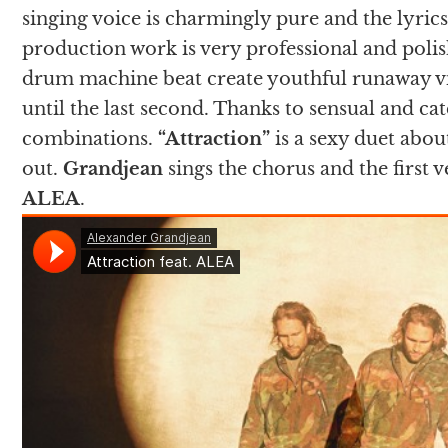
singing voice is charmingly pure and the lyrics
production work is very professional and polis
drum machine beat create youthful runaway v
until the last second. Thanks to sensual and catc
combinations.
“Attraction”
is a sexy duet abou
out.
Grandjean
sings the chorus and the first 
ALEA
.