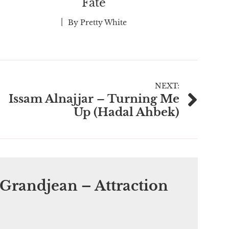
Fate
By
Pretty White
NEXT:
Issam Alnajjar – Turning Me
Up (Hadal Ahbek)
Grandjean – Attraction