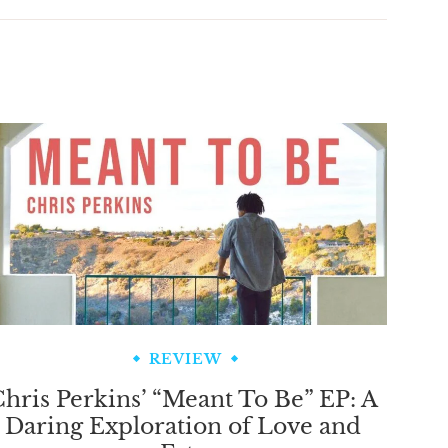
REVIEW
hris Perkins’ “Meant To Be” EP: A
Daring Exploration of Love and