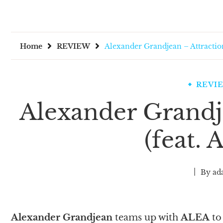
Home
REVIEW
Alexander Grandjean – Attractio
REVI
Alexander Grandj
(feat.
By
ad
Alexander Grandjean
teams up with
ALEA
to 