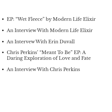
EP: “Wet Fleece” by Modern Life Elixir
An Interview With Modern Life Elixir
An Intervew With Erin Duvall
Chris Perkins’ “Meant To Be” EP: A
Daring Exploration of Love and Fate
An Interview With Chris Perkins