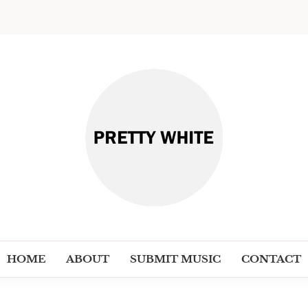
PRETT
Discover New Independent Music Ar
HOME
ABOUT
SUBMIT MUSIC
CONTACT