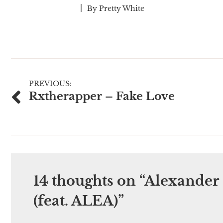
By
Pretty White
Post
PREVIOUS:
Rxtherapper – Fake Love
navigation
14 thoughts on “
Alexander 
(feat. ALEA)
”