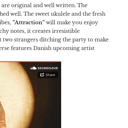
 are original and well written. The
hed well. The sweet ukulele and the fresh
ibes,
”Attraction”
will make you enjoy
hy notes, it creates irresistible
t two strangers ditching the party to make
verse features Danish upcoming artist