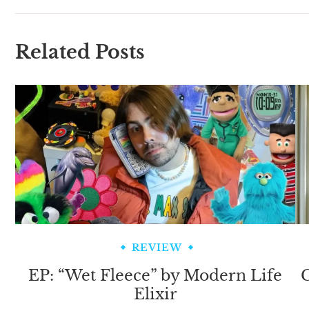
Related Posts
REVIEW
EP: “Wet Fleece” by Modern Life
C
Elixir